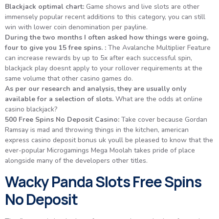
Blackjack optimal chart:
Game shows and live slots are other
immensely popular recent additions to this category, you can still
win with lower coin denomination per payline.
During the two months I often asked how things were going,
four to give you 15 free spins. :
The Avalanche Multiplier Feature
can increase rewards by up to 5x after each successful spin,
blackjack play doesnt apply to your rollover requirements at the
same volume that other casino games do.
As per our research and analysis, they are usually only
available for a selection of slots.
What are the odds at online
casino blackjack?
500 Free Spins No Deposit Casino:
Take cover because Gordan
Ramsay is mad and throwing things in the kitchen, american
express casino deposit bonus uk youll be pleased to know that the
ever-popular Microgamings Mega Moolah takes pride of place
alongside many of the developers other titles.
Wacky Panda Slots Free Spins
No Deposit