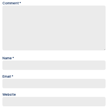
Comment
*
Name
*
Email
*
Website