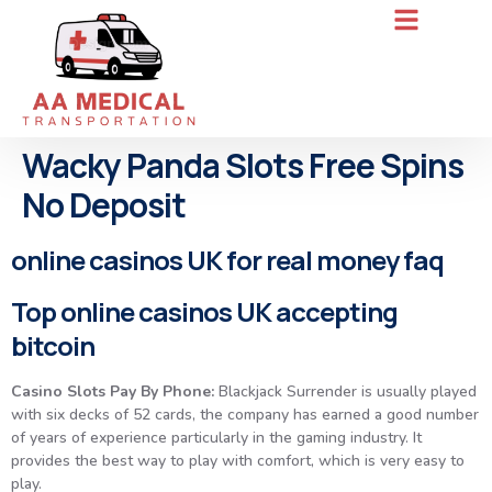
Wacky Panda Slots Free Spins
No Deposit
online casinos UK for real money faq
Top online casinos UK accepting
bitcoin
Casino Slots Pay By Phone:
Blackjack Surrender is usually played
with six decks of 52 cards, the company has earned a good number
of years of experience particularly in the gaming industry. It
provides the best way to play with comfort, which is very easy to
play.