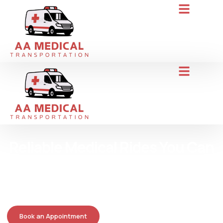
Reliable Medical Rides You Can
Trust
AA Medical Transportation gets you to appointments safely and
on time, with caring drivers who treat you like family. Call today
for hassle-free service.
Book an Appointment