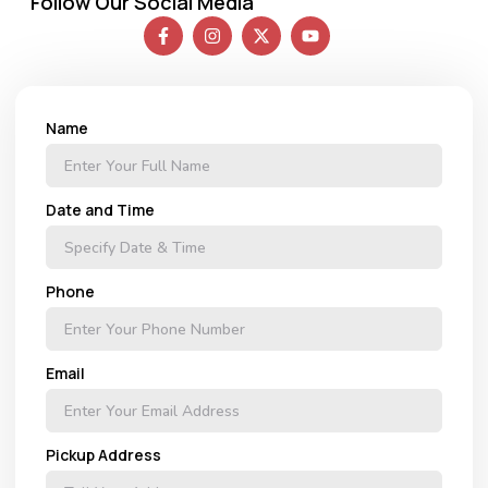
Follow Our Social Media
Name
Date and Time
Phone
Email
Pickup Address