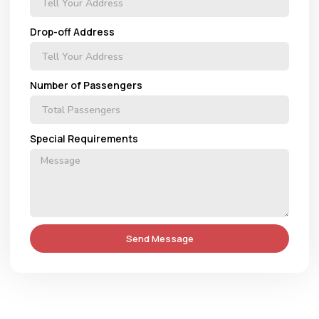
Drop-off Address
Number of Passengers
Special Requirements
Send Message