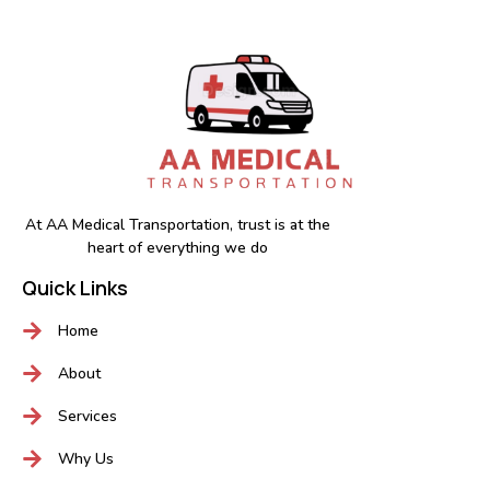
At AA Medical Transportation, trust is at the
heart of everything we do
Quick Links
Home
About
Services
Why Us