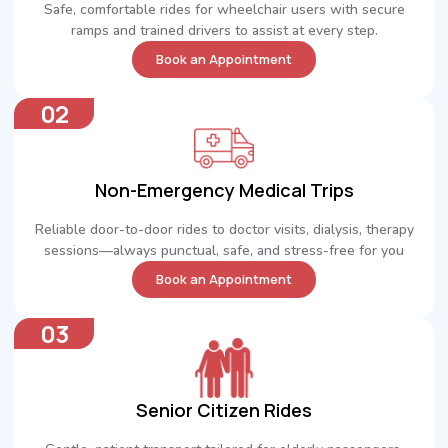
Safe, comfortable rides for wheelchair users with secure
ramps and trained drivers to assist at every step.
Book an Appointment
02
Non-Emergency Medical Trips
Reliable door-to-door rides to doctor visits, dialysis, therapy
sessions—always punctual, safe, and stress-free for you
Book an Appointment
03
Senior Citizen Rides