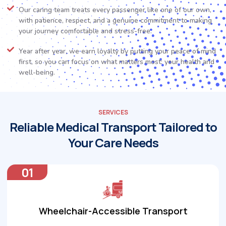
Our caring team treats every passenger like one of our own,
with patience, respect, and a genuine commitment to making
your journey comfortable and stress-free.
Year after year, we earn loyalty by putting your peace of mind
first, so you can focus on what matters most: your health and
well-being.
SERVICES
Reliable Medical Transport Tailored to
Your Care Needs
01
Wheelchair-Accessible Transport