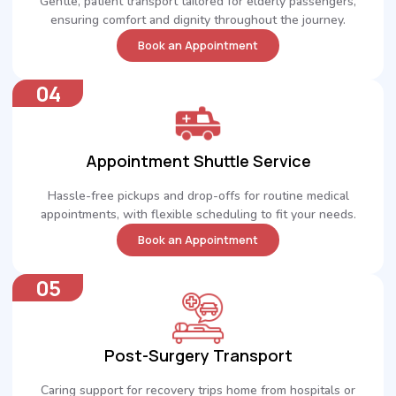
Gentle, patient transport tailored for elderly passengers,
ensuring comfort and dignity throughout the journey.
Book an Appointment
04
Appointment Shuttle Service
Hassle-free pickups and drop-offs for routine medical
appointments, with flexible scheduling to fit your needs.
Book an Appointment
05
Post-Surgery Transport
Caring support for recovery trips home from hospitals or