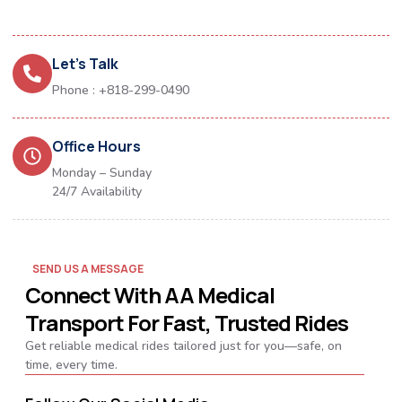
Let's Talk
Phone : +818-299-0490
Office Hours
Monday – Sunday
24/7 Availability
SEND US A MESSAGE
Connect With AA Medical
Transport For Fast, Trusted Rides
Get reliable medical rides tailored just for you—safe, on
time, every time.