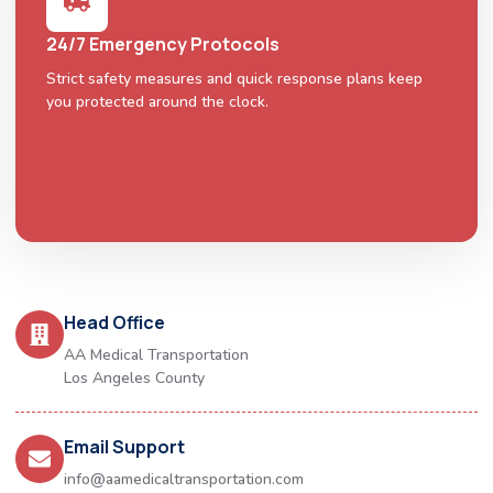
24/7 Emergency Protocols
Strict safety measures and quick response plans keep
you protected around the clock.
Head Office
AA Medical Transportation
Los Angeles County
Email Support
info@aamedicaltransportation.com