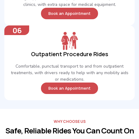
clinics, with extra space for medical equipment.
Book an Appointment
06
Outpatient Procedure Rides
Comfortable, punctual transport to and from outpatient
treatments, with drivers ready to help with any mobility aids
or medications.
Book an Appointment
WHY CHOOSE US
Safe, Reliable Rides You Can Count On