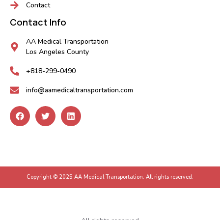
Contact
Contact Info
AA Medical Transportation
Los Angeles County
+818-299-0490
info@aamedicaltransportation.com
Copyright © 2025 AA Medical Transportation. All rights reserved.