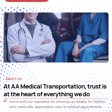
ABOUT US
At AA Medical Transportation, trust is
at the heart of everything we do
we've built our reputation by showing up reliably for families
who need safe, dependable rides to medical appointments.