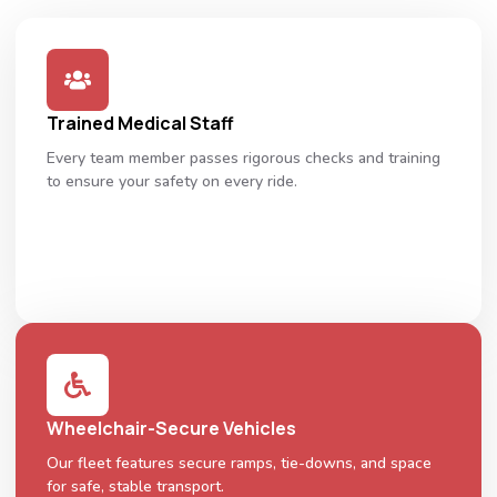
Trained Medical Staff
Every team member passes rigorous checks and training
to ensure your safety on every ride.
Wheelchair-Secure Vehicles
Our fleet features secure ramps, tie-downs, and space
for safe, stable transport.