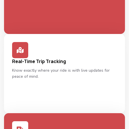
Real-Time Trip Tracking
Know exactly where your ride is with live updates for
peace of mind.