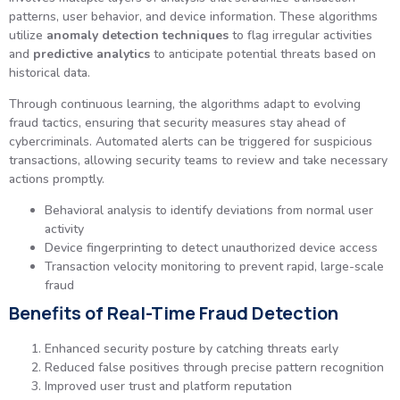
patterns, user behavior, and device information. These algorithms
utilize
anomaly detection techniques
to flag irregular activities
and
predictive analytics
to anticipate potential threats based on
historical data.
Through continuous learning, the algorithms adapt to evolving
fraud tactics, ensuring that security measures stay ahead of
cybercriminals. Automated alerts can be triggered for suspicious
transactions, allowing security teams to review and take necessary
actions promptly.
Behavioral analysis to identify deviations from normal user
activity
Device fingerprinting to detect unauthorized device access
Transaction velocity monitoring to prevent rapid, large-scale
fraud
Benefits of Real-Time Fraud Detection
Enhanced security posture by catching threats early
Reduced false positives through precise pattern recognition
Improved user trust and platform reputation