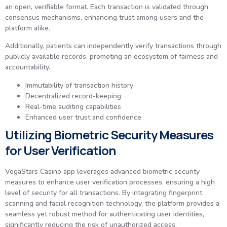
an open, verifiable format. Each transaction is validated through
consensus mechanisms, enhancing trust among users and the
platform alike.
Additionally, patients can independently verify transactions through
publicly available records, promoting an ecosystem of fairness and
accountability.
Immutability of transaction history
Decentralized record-keeping
Real-time auditing capabilities
Enhanced user trust and confidence
Utilizing Biometric Security Measures
for User Verification
VegaStars Casino app leverages advanced biometric security
measures to enhance user verification processes, ensuring a high
level of security for all transactions. By integrating fingerprint
scanning and facial recognition technology, the platform provides a
seamless yet robust method for authenticating user identities,
significantly reducing the risk of unauthorized access.