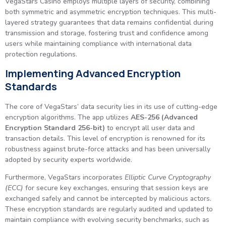
VegaStars Casino employs multiple layers of security, combining
both symmetric and asymmetric encryption techniques. This multi-
layered strategy guarantees that data remains confidential during
transmission and storage, fostering trust and confidence among
users while maintaining compliance with international data
protection regulations.
Implementing Advanced Encryption
Standards
The core of VegaStars’ data security lies in its use of cutting-edge
encryption algorithms. The app utilizes
AES-256 (Advanced
Encryption Standard 256-bit)
to encrypt all user data and
transaction details. This level of encryption is renowned for its
robustness against brute-force attacks and has been universally
adopted by security experts worldwide.
Furthermore, VegaStars incorporates
Elliptic Curve Cryptography
(ECC)
for secure key exchanges, ensuring that session keys are
exchanged safely and cannot be intercepted by malicious actors.
These encryption standards are regularly audited and updated to
maintain compliance with evolving security benchmarks, such as