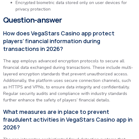
Encrypted biometric data stored only on user devices for
privacy protection
Question-answer
How does VegaStars Casino app protect
players’ financial information during
transactions in 2026?
The app employs advanced encryption protocols to secure all
financial data exchanged during transactions. These include multi-
layered encryption standards that prevent unauthorized access.
Additionally, the platform uses secure connection channels, such
as HTTPS and VPNs, to ensure data integrity and confidentiality.
Regular security audits and compliance with industry standards
further enhance the safety of players’ financial details.
What measures are in place to prevent
fraudulent activities in VegaStars Casino app in
2026?