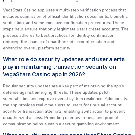
VegaStars Casino app uses a multi-step verification process that
includes submission of official identification documents, biometric
verification, and sometimes live confirmation procedures. These
steps help ensure that only legitimate users create accounts. The
process adheres to best practices for identity confirmation,
reducing the chance of unauthorized account creation and
enhancing overall platform security.
What role do security updates and user alerts
play in maintaining transaction security on
VegaStars Casino app in 2026?
Regular security updates are a key part of maintaining the app’s
defense against emerging threats. These updates patch
vulnerabilities and improve overall system resilience. Additionally,
the app provides real-time alerts to users for unusual account
activity or transaction attempts, enabling swift action to prevent
unauthorized access. Promoting user awareness and prompt
communication helps sustain a secure gambling environment.