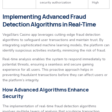
security authorization
High
Implementing Advanced Fraud
Detection Algorithms in Real-Time
VegaStars Casino app leverages cutting-edge fraud detection
algorithms to safeguard user transactions and maintain trust. By
integrating sophisticated machine learning models, the platform can
identify suspicious activities instantly, minimizing the risk of fraud.
Real-time analysis enables the system to respond immediately to
potential threats, ensuring a seamless and secure gaming
experience for all users. This proactive approach helps in
preventing fraudulent transactions before they can affect users or
the platform’s integrity.
How Advanced Algorithms Enhance
Security
The implementation of real-time fraud detection algorithms
involves multiple layers of analysis that scrutinize transaction