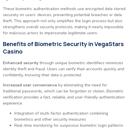
These biometric authentication methods use encrypted data stored
securely on users’ devices, preventing potential breaches or data
theft. This approach not only simplifies the login process but also
strengthens overall security protocols, making it nearly impossible
for malicious actors to impersonate legitimate users.
Benefits of Biometric Security in VegaStars
Casino
Enhanced security
through unique biometric identifiers minimizes
identity theft and fraud.
Users can verify their accounts quickly and
confidently, knowing their data is protected
.
Increased user convenience
by eliminating the need for
traditional passwords, which can be forgotten or stolen.
Biometric
verification provides a fast, reliable, and user-friendly authentication
experience
.
Integration of multi-factor authentication combining
biometrics and other security measures
Real-time monitoring for suspicious biometric login patterns