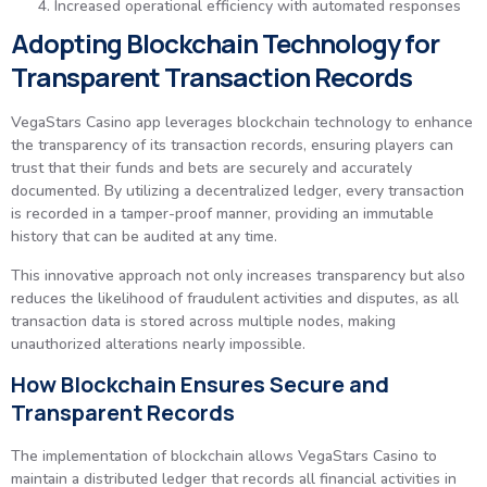
Increased operational efficiency with automated responses
Adopting Blockchain Technology for
Transparent Transaction Records
VegaStars Casino app leverages blockchain technology to enhance
the transparency of its transaction records, ensuring players can
trust that their funds and bets are securely and accurately
documented. By utilizing a decentralized ledger, every transaction
is recorded in a tamper-proof manner, providing an immutable
history that can be audited at any time.
This innovative approach not only increases transparency but also
reduces the likelihood of fraudulent activities and disputes, as all
transaction data is stored across multiple nodes, making
unauthorized alterations nearly impossible.
How Blockchain Ensures Secure and
Transparent Records
The implementation of blockchain allows VegaStars Casino to
maintain a distributed ledger that records all financial activities in