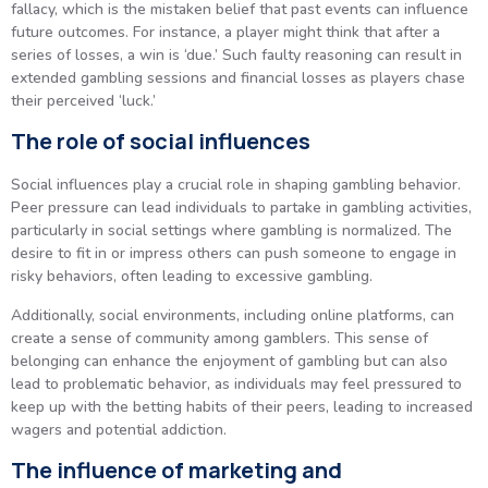
fallacy, which is the mistaken belief that past events can influence
future outcomes. For instance, a player might think that after a
series of losses, a win is ‘due.’ Such faulty reasoning can result in
extended gambling sessions and financial losses as players chase
their perceived ‘luck.’
The role of social influences
Social influences play a crucial role in shaping gambling behavior.
Peer pressure can lead individuals to partake in gambling activities,
particularly in social settings where gambling is normalized. The
desire to fit in or impress others can push someone to engage in
risky behaviors, often leading to excessive gambling.
Additionally, social environments, including online platforms, can
create a sense of community among gamblers. This sense of
belonging can enhance the enjoyment of gambling but can also
lead to problematic behavior, as individuals may feel pressured to
keep up with the betting habits of their peers, leading to increased
wagers and potential addiction.
The influence of marketing and