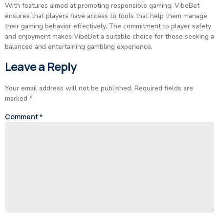
With features aimed at promoting responsible gaming, VibeBet
ensures that players have access to tools that help them manage
their gaming behavior effectively. The commitment to player safety
and enjoyment makes VibeBet a suitable choice for those seeking a
balanced and entertaining gambling experience.
Leave a Reply
Your email address will not be published.
Required fields are
marked
*
Comment
*