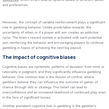
and preferences.
Moreover, the concept of variable reinforcement plays a significant
role in gambling behavior. Unlike predictable rewards, the
uncertainty of when or if a player will win creates an addictive
cycle. The brain’s reward system is activated with each potential
win, reinforcing the behavior and encouraging players to continue
gambling in hopes of achieving the next big payout.
The impact of cognitive biases
Cognitive biases are systematic patterns of deviation from norm or
rationality in judgment, and they significantly influence gambling
behavior. One common bias is the illusion of control, where
gamblers believe they can influence the outcome of games of
chance through skill or strategy. This belief can lead to
overconfidence and an increased likelihood of continued play, even
in the face of significant losses.
Another prevalent cognitive bias in gambling is the gambler’s