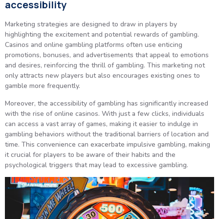
accessibility
Marketing strategies are designed to draw in players by
highlighting the excitement and potential rewards of gambling.
Casinos and online gambling platforms often use enticing
promotions, bonuses, and advertisements that appeal to emotions
and desires, reinforcing the thrill of gambling. This marketing not
only attracts new players but also encourages existing ones to
gamble more frequently.
Moreover, the accessibility of gambling has significantly increased
with the rise of online casinos. With just a few clicks, individuals
can access a vast array of games, making it easier to indulge in
gambling behaviors without the traditional barriers of location and
time. This convenience can exacerbate impulsive gambling, making
it crucial for players to be aware of their habits and the
psychological triggers that may lead to excessive gambling.