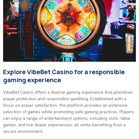
Explore VibeBet Casino for a responsible
gaming experience
VibeBet Casino offers a diverse gaming experience that prioritizes
player protection and responsible gambling. Established with a
focus on player satisfaction, the platform provides an extensive
selection of games while promoting safe gaming practices. Players
can enjoy a range of entertainment options, including slots, table
games, and live dealer experiences, all while benefiting from a
secure environment.