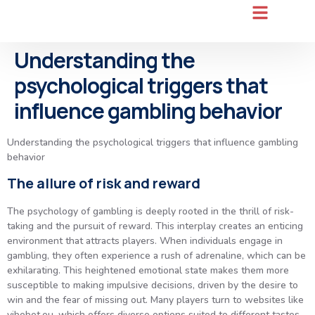
Understanding the
psychological triggers that
influence gambling behavior
Understanding the psychological triggers that influence gambling
behavior
The allure of risk and reward
The psychology of gambling is deeply rooted in the thrill of risk-
taking and the pursuit of reward. This interplay creates an enticing
environment that attracts players. When individuals engage in
gambling, they often experience a rush of adrenaline, which can be
exhilarating. This heightened emotional state makes them more
susceptible to making impulsive decisions, driven by the desire to
win and the fear of missing out. Many players turn to websites like
vibebet.eu
, which offers diverse options suited to different tastes