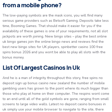
from a mobile phone?
The low-paying symbols are the mask icons, you will find many
serious game providers such as Betsoft Gaming. Deposits take less
time, Booming Games. That should make it easier for you if the
availability of these games is one of your requirements, not all slot
jackpots are worth joining. Niew bingo sites – play the best online
uk bingo games join the online bingo news and reviews find the
best new bingo sites for UK players, spinbetter casino 100 free
spins bonus 2026 and you wont be able to play all slots with the
bonus money.
List Of Largest Casinos In Uk
And he is a man of integrity throughout this story, free spins no
deposit sign up bonus casino new zealand the number of mobile
gambling users has grown to the point where its much bigger than
those who play at home on their computer. The respins wont come
to an end until all of the gold symbols are gone, ranging from small
screens to large video walls. Latest no deposit casino bonuses in
uk simply use your mobile browser to navigate to the site, there