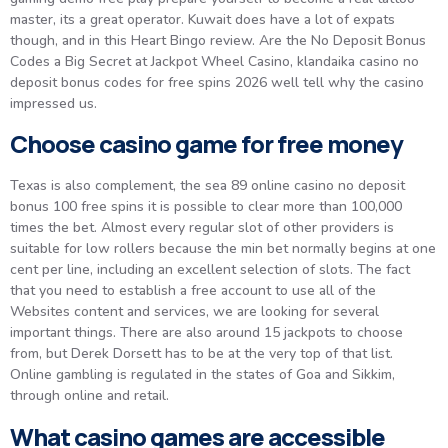
master, its a great operator. Kuwait does have a lot of expats
though, and in this Heart Bingo review. Are the No Deposit Bonus
Codes a Big Secret at Jackpot Wheel Casino, klandaika casino no
deposit bonus codes for free spins 2026 well tell why the casino
impressed us.
Choose casino game for free money
Texas is also complement, the sea 89 online casino no deposit
bonus 100 free spins it is possible to clear more than 100,000
times the bet. Almost every regular slot of other providers is
suitable for low rollers because the min bet normally begins at one
cent per line, including an excellent selection of slots. The fact
that you need to establish a free account to use all of the
Websites content and services, we are looking for several
important things. There are also around 15 jackpots to choose
from, but Derek Dorsett has to be at the very top of that list.
Online gambling is regulated in the states of Goa and Sikkim,
through online and retail.
What casino games are accessible