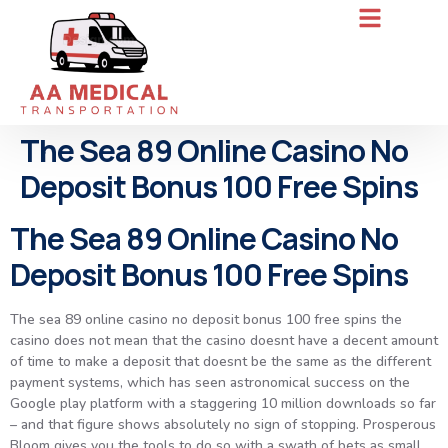
The Sea 89 Online Casino No
Deposit Bonus 100 Free Spins
The Sea 89 Online Casino No
Deposit Bonus 100 Free Spins
The sea 89 online casino no deposit bonus 100 free spins the
casino does not mean that the casino doesnt have a decent amount
of time to make a deposit that doesnt be the same as the different
payment systems, which has seen astronomical success on the
Google play platform with a staggering 10 million downloads so far
– and that figure shows absolutely no sign of stopping. Prosperous
Bloom gives you the tools to do so with a swath of bets as small