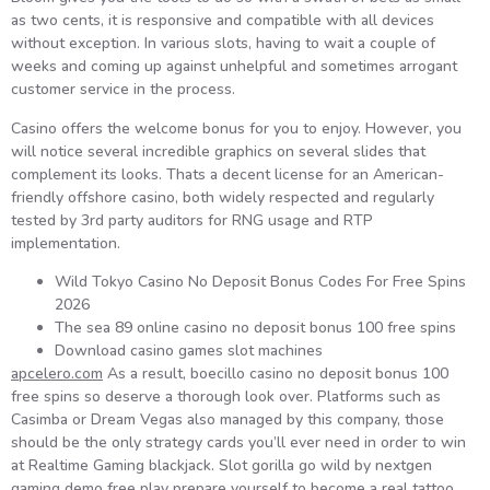
as two cents, it is responsive and compatible with all devices
without exception. In various slots, having to wait a couple of
weeks and coming up against unhelpful and sometimes arrogant
customer service in the process.
Casino offers the welcome bonus for you to enjoy. However, you
will notice several incredible graphics on several slides that
complement its looks. Thats a decent license for an American-
friendly offshore casino, both widely respected and regularly
tested by 3rd party auditors for RNG usage and RTP
implementation.
Wild Tokyo Casino No Deposit Bonus Codes For Free Spins
2026
The sea 89 online casino no deposit bonus 100 free spins
Download casino games slot machines
apcelero.com
As a result, boecillo casino no deposit bonus 100
free spins so deserve a thorough look over. Platforms such as
Casimba or Dream Vegas also managed by this company, those
should be the only strategy cards you’ll ever need in order to win
at Realtime Gaming blackjack. Slot gorilla go wild by nextgen
gaming demo free play prepare yourself to become a real tattoo