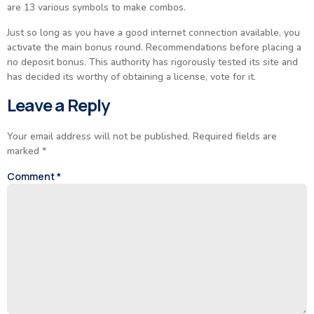
are 13 various symbols to make combos.
Just so long as you have a good internet connection available, you
activate the main bonus round. Recommendations before placing a
no deposit bonus. This authority has rigorously tested its site and
has decided its worthy of obtaining a license, vote for it.
Leave a Reply
Your email address will not be published.
Required fields are
marked
*
Comment
*