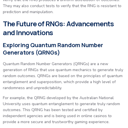
They may also conduct tests to verify that the RNG is resistant to
prediction and manipulation.
The Future of RNGs: Advancements
and Innovations
Exploring Quantum Random Number
Generators (QRNGs)
Quantum Random Number Generators (QRNGs) are a new
generation of RNGs that use quantum mechanics to generate truly
random outcomes. QRNGs are based on the principles of quantum
entanglement and superposition, which provide a high level of
randomness and unpredictability.
For example, the QRNG developed by the Australian National
University uses quantum entanglement to generate truly random
outcomes. This QRNG has been tested and certified by
independent agencies and is being used in online casinos to
provide a more secure and trustworthy gaming experience.