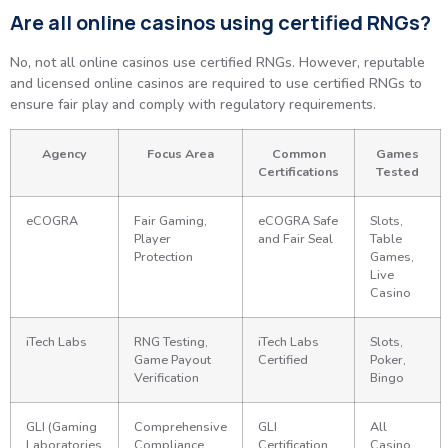
Are all online casinos using certified RNGs?
No, not all online casinos use certified RNGs. However, reputable
and licensed online casinos are required to use certified RNGs to
ensure fair play and comply with regulatory requirements.
Agency
Focus Area
Common
Games
Certifications
Tested
eCOGRA
Fair Gaming,
eCOGRA Safe
Slots,
Player
and Fair Seal
Table
Protection
Games,
Live
Casino
iTech Labs
RNG Testing,
iTech Labs
Slots,
Game Payout
Certified
Poker,
Verification
Bingo
GLI (Gaming
Comprehensive
GLI
All
Laboratories
Compliance
Certification
Casino