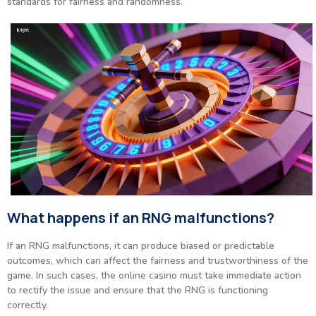
standards for fairness and randomness.
What happens if an RNG malfunctions?
If an RNG malfunctions, it can produce biased or predictable
outcomes, which can affect the fairness and trustworthiness of the
game. In such cases, the online casino must take immediate action
to rectify the issue and ensure that the RNG is functioning
correctly.