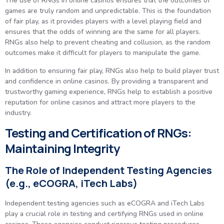
The use of RNGs in online casinos ensures that the outcomes of
games are truly random and unpredictable. This is the foundation
of fair play, as it provides players with a level playing field and
ensures that the odds of winning are the same for all players.
RNGs also help to prevent cheating and collusion, as the random
outcomes make it difficult for players to manipulate the game.
In addition to ensuring fair play, RNGs also help to build player trust
and confidence in online casinos. By providing a transparent and
trustworthy gaming experience, RNGs help to establish a positive
reputation for online casinos and attract more players to the
industry.
Testing and Certification of RNGs:
Maintaining Integrity
The Role of Independent Testing Agencies
(e.g., eCOGRA, iTech Labs)
Independent testing agencies such as eCOGRA and iTech Labs
play a crucial role in testing and certifying RNGs used in online