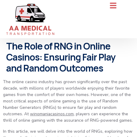
The Role of RNG in Online
Casinos: Ensuring Fair Play
and Random Outcomes
The online casino industry has grown significantly over the past
decade, with millions of players worldwide enjoying their favorite
games from the comfort of their own homes. However, one of the
most critical aspects of online gaming is the use of Random
Number Generators (RNGs) to ensure fair play and random
outcomes. At
winomaniacasinos.com
, players can experience the
thrill of online gaming with the assurance of RNG-powered games.
In this article, we will delve into the world of RNGs, exploring how