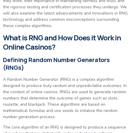
they work, their importance in maintaining fairness and trust, and
the rigorous testing and certification processes they undergo. We
will also examine the latest advancements and innovations in RNG
technology and address common misconceptions surrounding
these complex algorithms.
What is RNG and How Does it Work in
Online Casinos?
Defining Random Number Generators
(RNGs)
A Random Number Generator (RNG) is a complex algorithm
designed to produce truly random and unpredictable outcomes. In
the context of online casinos, RNGs are used to generate random
numbers that determine the outcome of games such as slots,
roulette, and blackjack. These algorithms are based on
mathematical formulas and use seeds to initialize the random
number generation process.
The core algorithm of an RNG is designed to produce a sequence