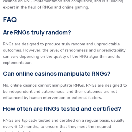
casinos on RNG implementation and compliance, and is a leading
expert in the field of RNGs and online gaming.
FAQ
Are RNGs truly random?
RNGs are designed to produce truly random and unpredictable
outcomes. However, the level of randomness and unpredictability
can vary depending on the quality of the RNG algorithm and its
implementation.
Can online casinos manipulate RNGs?
No, online casinos cannot manipulate RNGs. RNGs are designed to
be independent and autonomous, and their outcomes are not
influenced by human intervention or external factors.
How often are RNGs tested and certified?
RNGs are typically tested and certified on a regular basis, usually
every 6-12 months, to ensure that they meet the required