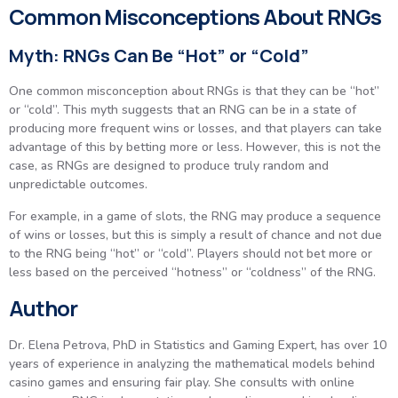
Common Misconceptions About RNGs
Myth: RNGs Can Be “Hot” or “Cold”
One common misconception about RNGs is that they can be “hot”
or “cold”. This myth suggests that an RNG can be in a state of
producing more frequent wins or losses, and that players can take
advantage of this by betting more or less. However, this is not the
case, as RNGs are designed to produce truly random and
unpredictable outcomes.
For example, in a game of slots, the RNG may produce a sequence
of wins or losses, but this is simply a result of chance and not due
to the RNG being “hot” or “cold”. Players should not bet more or
less based on the perceived “hotness” or “coldness” of the RNG.
Author
Dr. Elena Petrova, PhD in Statistics and Gaming Expert, has over 10
years of experience in analyzing the mathematical models behind
casino games and ensuring fair play. She consults with online