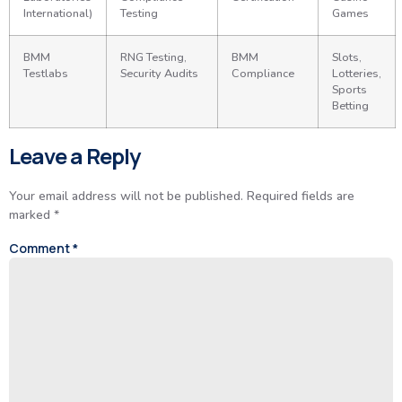
International)
Testing
Games
BMM
RNG Testing,
BMM
Slots,
Testlabs
Security Audits
Compliance
Lotteries,
Sports
Betting
Leave a Reply
Your email address will not be published.
Required fields are
marked
*
Comment
*