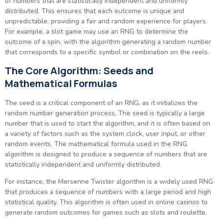
of numbers that are statistically independent and uniformly
distributed. This ensures that each outcome is unique and
unpredictable, providing a fair and random experience for players.
For example, a slot game may use an RNG to determine the
outcome of a spin, with the algorithm generating a random number
that corresponds to a specific symbol or combination on the reels.
The Core Algorithm: Seeds and
Mathematical Formulas
The seed is a critical component of an RNG, as it initializes the
random number generation process. The seed is typically a large
number that is used to start the algorithm, and it is often based on
a variety of factors such as the system clock, user input, or other
random events. The mathematical formula used in the RNG
algorithm is designed to produce a sequence of numbers that are
statistically independent and uniformly distributed.
For instance, the Mersenne Twister algorithm is a widely used RNG
that produces a sequence of numbers with a large period and high
statistical quality. This algorithm is often used in online casinos to
generate random outcomes for games such as slots and roulette.