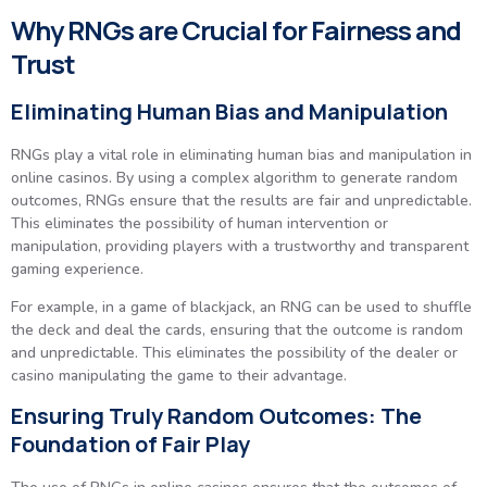
Why RNGs are Crucial for Fairness and
Trust
Eliminating Human Bias and Manipulation
RNGs play a vital role in eliminating human bias and manipulation in
online casinos. By using a complex algorithm to generate random
outcomes, RNGs ensure that the results are fair and unpredictable.
This eliminates the possibility of human intervention or
manipulation, providing players with a trustworthy and transparent
gaming experience.
For example, in a game of blackjack, an RNG can be used to shuffle
the deck and deal the cards, ensuring that the outcome is random
and unpredictable. This eliminates the possibility of the dealer or
casino manipulating the game to their advantage.
Ensuring Truly Random Outcomes: The
Foundation of Fair Play