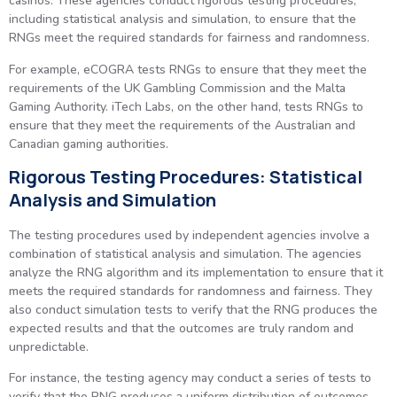
casinos. These agencies conduct rigorous testing procedures,
including statistical analysis and simulation, to ensure that the
RNGs meet the required standards for fairness and randomness.
For example, eCOGRA tests RNGs to ensure that they meet the
requirements of the UK Gambling Commission and the Malta
Gaming Authority. iTech Labs, on the other hand, tests RNGs to
ensure that they meet the requirements of the Australian and
Canadian gaming authorities.
Rigorous Testing Procedures: Statistical
Analysis and Simulation
The testing procedures used by independent agencies involve a
combination of statistical analysis and simulation. The agencies
analyze the RNG algorithm and its implementation to ensure that it
meets the required standards for randomness and fairness. They
also conduct simulation tests to verify that the RNG produces the
expected results and that the outcomes are truly random and
unpredictable.
For instance, the testing agency may conduct a series of tests to
verify that the RNG produces a uniform distribution of outcomes.