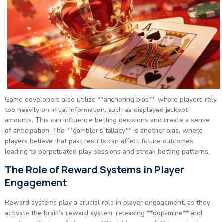
Game developers also utilize **anchoring bias**, where players rely
too heavily on initial information, such as displayed jackpot
amounts. This can influence betting decisions and create a sense
of anticipation. The **gambler’s fallacy** is another bias, where
players believe that past results can affect future outcomes,
leading to perpetuated play sessions and streak betting patterns.
The Role of Reward Systems in Player
Engagement
Reward systems play a crucial role in player engagement, as they
activate the brain’s reward system, releasing **dopamine** and