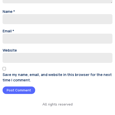
Name
*
Email
*
Website
Save my name, email, and website in this browser for the next
time I comment.
All rights reserved