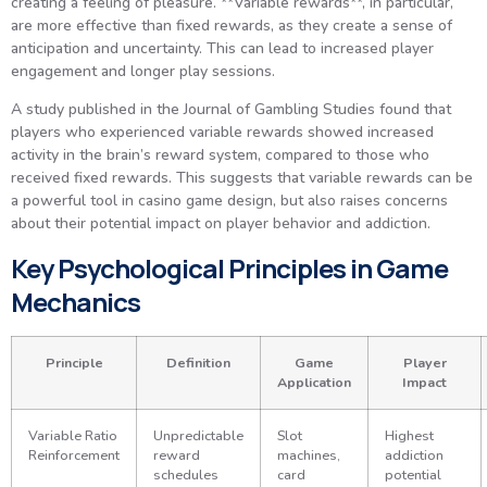
creating a feeling of pleasure. **Variable rewards**, in particular,
are more effective than fixed rewards, as they create a sense of
anticipation and uncertainty. This can lead to increased player
engagement and longer play sessions.
A study published in the Journal of Gambling Studies found that
players who experienced variable rewards showed increased
activity in the brain’s reward system, compared to those who
received fixed rewards. This suggests that variable rewards can be
a powerful tool in casino game design, but also raises concerns
about their potential impact on player behavior and addiction.
Key Psychological Principles in Game
Mechanics
Principle
Definition
Game
Player
Application
Impact
Variable Ratio
Unpredictable
Slot
Highest
Reinforcement
reward
machines,
addiction
schedules
card
potential