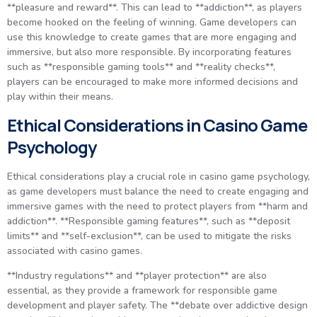
**pleasure and reward**. This can lead to **addiction**, as players
become hooked on the feeling of winning. Game developers can
use this knowledge to create games that are more engaging and
immersive, but also more responsible. By incorporating features
such as **responsible gaming tools** and **reality checks**,
players can be encouraged to make more informed decisions and
play within their means.
Ethical Considerations in Casino Game
Psychology
Ethical considerations play a crucial role in casino game psychology,
as game developers must balance the need to create engaging and
immersive games with the need to protect players from **harm and
addiction**. **Responsible gaming features**, such as **deposit
limits** and **self-exclusion**, can be used to mitigate the risks
associated with casino games.
**Industry regulations** and **player protection** are also
essential, as they provide a framework for responsible game
development and player safety. The **debate over addictive design