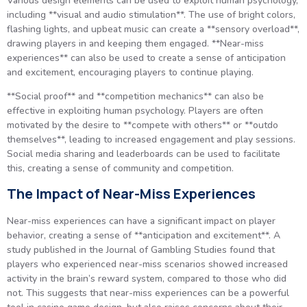
Various design elements can be used to exploit human psychology,
including **visual and audio stimulation**. The use of bright colors,
flashing lights, and upbeat music can create a **sensory overload**,
drawing players in and keeping them engaged. **Near-miss
experiences** can also be used to create a sense of anticipation
and excitement, encouraging players to continue playing.
**Social proof** and **competition mechanics** can also be
effective in exploiting human psychology. Players are often
motivated by the desire to **compete with others** or **outdo
themselves**, leading to increased engagement and play sessions.
Social media sharing and leaderboards can be used to facilitate
this, creating a sense of community and competition.
The Impact of Near-Miss Experiences
Near-miss experiences can have a significant impact on player
behavior, creating a sense of **anticipation and excitement**. A
study published in the Journal of Gambling Studies found that
players who experienced near-miss scenarios showed increased
activity in the brain’s reward system, compared to those who did
not. This suggests that near-miss experiences can be a powerful