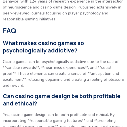
Behavior, with 12+ years of research experience in the intersection
of neuroscience and casino game design. Published extensively in
peer-reviewed journals focusing on player psychology and
responsible gaming initiatives.
FAQ
What makes casino games so
psychologically addictive?
Casino games can be psychologically addictive due to the use of
**variable rewards**, **near-miss experiences**, and **social
proof**. These elements can create a sense of **anticipation and
excitement**, releasing dopamine and creating a feeling of pleasure
and reward.
Can casino game design be both profitable
and ethical?
Yes, casino game design can be both profitable and ethical. By
incorporating **responsible gaming features** and **promoting
responsible gaming practices**, game developers can create games