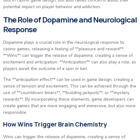
tool in casino game design, but also raises concerns about their
potential impact on player behavior and addiction.
The Role of Dopamine and Neurological
Response
Dopamine plays a crucial role in the neurological response to
casino games, releasing a feeling of **pleasure and reward**.
**Wins** can trigger the release of dopamine, creating a sense of
excitement and anticipation. **Anticipation** can also play a role, as
players await the outcome of a spin or bet.
The **anticipation effect** can be used in game design, creating a
sense of tension and excitement. This can be achieved through the
use of **countdown timers**, **building jackpots**, or **mystery
rewards**. By incorporating these elements, game developers can
create games that are more engaging and immersive, but also more
responsible.
How Wins Trigger Brain Chemistry
Wins can trigger the release of dopamine, creating a sense of