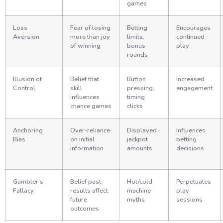
games
Loss
Fear of losing
Betting
Encourages
Aversion
more than joy
limits,
continued
of winning
bonus
play
rounds
Illusion of
Belief that
Button
Increased
Control
skill
pressing,
engagement
influences
timing
chance games
clicks
Anchoring
Over-reliance
Displayed
Influences
Bias
on initial
jackpot
betting
information
amounts
decisions
Gambler’s
Belief past
Hot/cold
Perpetuates
Fallacy
results affect
machine
play
future
myths
sessions
outcomes