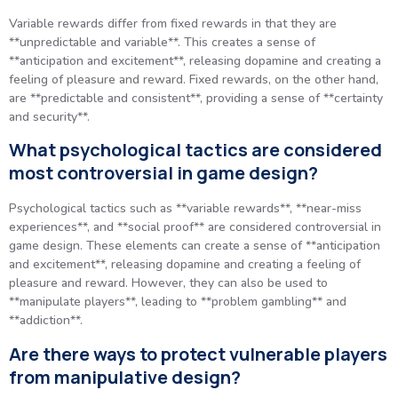
Variable rewards differ from fixed rewards in that they are
**unpredictable and variable**. This creates a sense of
**anticipation and excitement**, releasing dopamine and creating a
feeling of pleasure and reward. Fixed rewards, on the other hand,
are **predictable and consistent**, providing a sense of **certainty
and security**.
What psychological tactics are considered
most controversial in game design?
Psychological tactics such as **variable rewards**, **near-miss
experiences**, and **social proof** are considered controversial in
game design. These elements can create a sense of **anticipation
and excitement**, releasing dopamine and creating a feeling of
pleasure and reward. However, they can also be used to
**manipulate players**, leading to **problem gambling** and
**addiction**.
Are there ways to protect vulnerable players
from manipulative design?