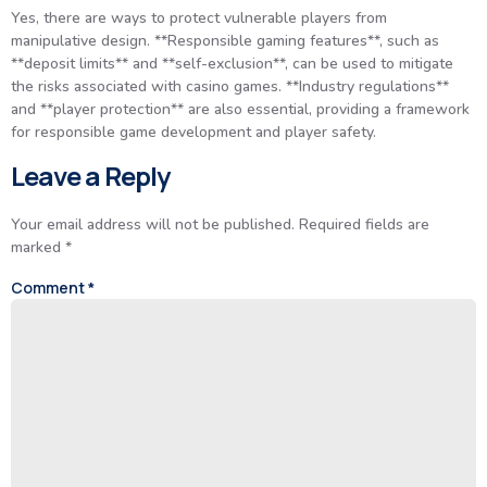
Yes, there are ways to protect vulnerable players from
manipulative design. **Responsible gaming features**, such as
**deposit limits** and **self-exclusion**, can be used to mitigate
the risks associated with casino games. **Industry regulations**
and **player protection** are also essential, providing a framework
for responsible game development and player safety.
Leave a Reply
Your email address will not be published.
Required fields are
marked
*
Comment
*