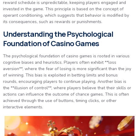
reward schedule is unpredictable, keeping players engaged and
invested in the game. This principle is based on the concept of
operant conditioning, which suggests that behavior is modified by
its consequences, such as rewards or punishments.
Understanding the Psychological
Foundation of Casino Games
The psychological foundation of casino games is rooted in various
cognitive biases and heuristics. Players often exhibit **loss
aversion**, where the fear of losing is more significant than the joy
of winning. This bias is exploited in betting limits and bonus
rounds, encouraging players to continue playing. Another bias is
the **illusion of control**, where players believe that their skills or
actions can influence the outcome of chance games. This is often
achieved through the use of buttons, timing clicks, or other
interactive elements.