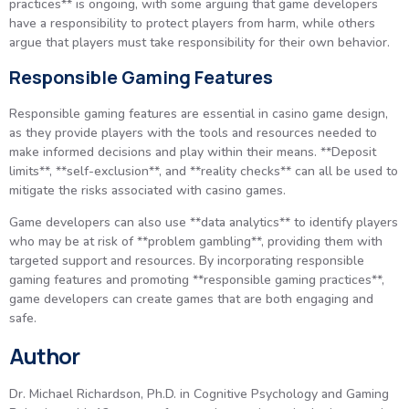
practices** is ongoing, with some arguing that game developers
have a responsibility to protect players from harm, while others
argue that players must take responsibility for their own behavior.
Responsible Gaming Features
Responsible gaming features are essential in casino game design,
as they provide players with the tools and resources needed to
make informed decisions and play within their means. **Deposit
limits**, **self-exclusion**, and **reality checks** can all be used to
mitigate the risks associated with casino games.
Game developers can also use **data analytics** to identify players
who may be at risk of **problem gambling**, providing them with
targeted support and resources. By incorporating responsible
gaming features and promoting **responsible gaming practices**,
game developers can create games that are both engaging and
safe.
Author
Dr. Michael Richardson, Ph.D. in Cognitive Psychology and Gaming