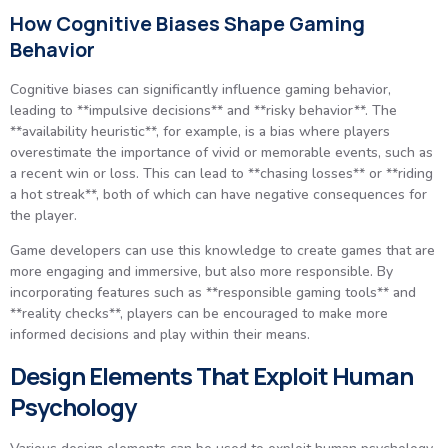
How Cognitive Biases Shape Gaming
Behavior
Cognitive biases can significantly influence gaming behavior,
leading to **impulsive decisions** and **risky behavior**. The
**availability heuristic**, for example, is a bias where players
overestimate the importance of vivid or memorable events, such as
a recent win or loss. This can lead to **chasing losses** or **riding
a hot streak**, both of which can have negative consequences for
the player.
Game developers can use this knowledge to create games that are
more engaging and immersive, but also more responsible. By
incorporating features such as **responsible gaming tools** and
**reality checks**, players can be encouraged to make more
informed decisions and play within their means.
Design Elements That Exploit Human
Psychology