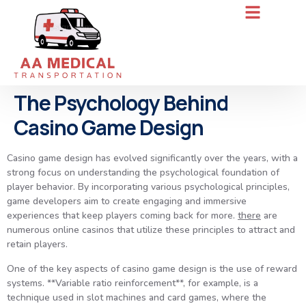
The Psychology Behind
Casino Game Design
Casino game design has evolved significantly over the years, with a
strong focus on understanding the psychological foundation of
player behavior. By incorporating various psychological principles,
game developers aim to create engaging and immersive
experiences that keep players coming back for more.
there
are
numerous online casinos that utilize these principles to attract and
retain players.
One of the key aspects of casino game design is the use of reward
systems. **Variable ratio reinforcement**, for example, is a
technique used in slot machines and card games, where the