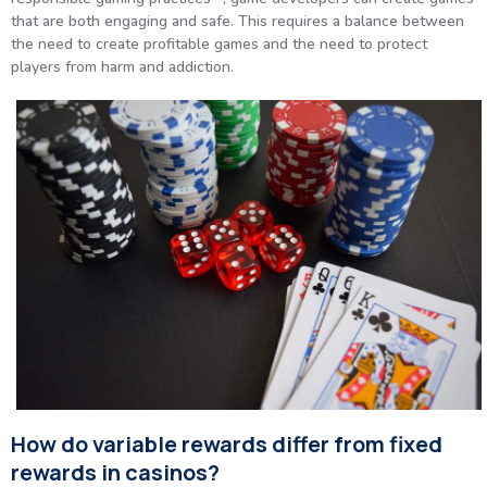
that are both engaging and safe. This requires a balance between
the need to create profitable games and the need to protect
players from harm and addiction.
How do variable rewards differ from fixed
rewards in casinos?