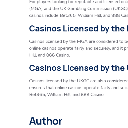
For players looking for reputable and licensed onl
(MGA) and the UK Gambling Commission (UKGC) ar
casinos include Bet365, William Hill, and 888 Cas
Casinos Licensed by the
Casinos licensed by the MGA are considered to be
online casinos operate fairly and securely, and i
Hill, and 888 Casino.
Casinos Licensed by th
Casinos licensed by the UKGC are also considered
ensures that online casinos operate fairly and sec
Bet365, William Hill, and 888 Casino.
Author