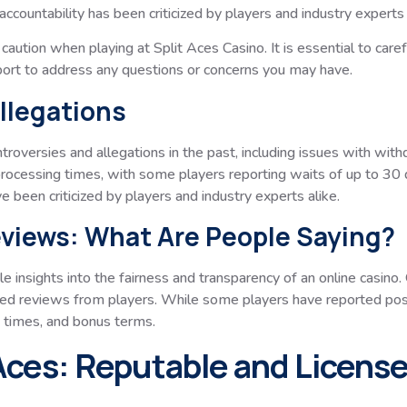
accountability has been criticized by players and industry experts 
 caution when playing at Split Aces Casino. It is essential to car
ort to address any questions or concerns you may have.
llegations
ntroversies and allegations in the past, including issues with wi
 processing times, with some players reporting waits of up to 30 
 been criticized by players and industry experts alike.
eviews: What Are People Saying?
e insights into the fairness and transparency of an online casino
d reviews from players. While some players have reported positi
 times, and bonus terms.
 Aces: Reputable and Licens