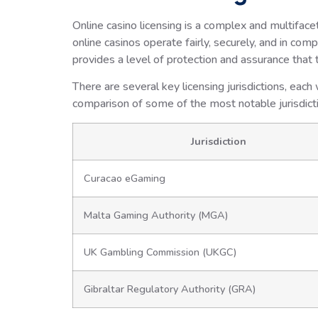
Online casino licensing is a complex and multifacet
online casinos operate fairly, securely, and in comp
provides a level of protection and assurance that 
There are several key licensing jurisdictions, each
comparison of some of the most notable jurisdict
Jurisdiction
Curacao eGaming
Malta Gaming Authority (MGA)
UK Gambling Commission (UKGC)
Gibraltar Regulatory Authority (GRA)