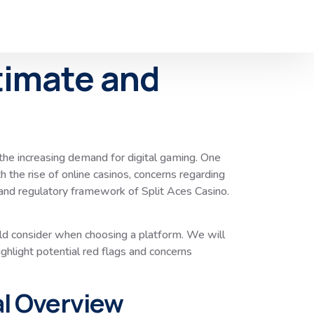
itimate and
the increasing demand for digital gaming. One
 the rise of online casinos, concerns regarding
g and regulatory framework of Split Aces Casino.
should consider when choosing a platform. We will
ighlight potential red flags and concerns
al Overview