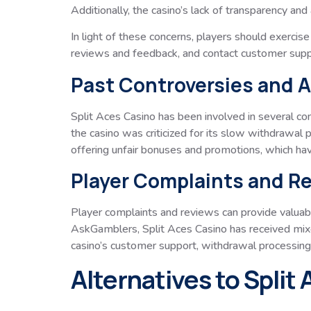
Additionally, the casino’s lack of transparency and 
In light of these concerns, players should exercise
reviews and feedback, and contact customer supp
Past Controversies and A
Split Aces Casino has been involved in several co
the casino was criticized for its slow withdrawal
offering unfair bonuses and promotions, which have
Player Complaints and R
Player complaints and reviews can provide valuabl
AskGamblers, Split Aces Casino has received mixe
casino’s customer support, withdrawal processing
Alternatives to Split