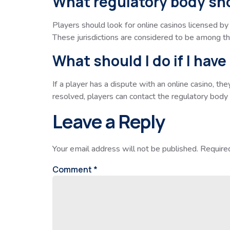
What regulatory body sho
Players should look for online casinos licensed
These jurisdictions are considered to be among th
What should I do if I have
If a player has a dispute with an online casino, th
resolved, players can contact the regulatory body o
Leave a Reply
Your email address will not be published.
Require
Comment
*