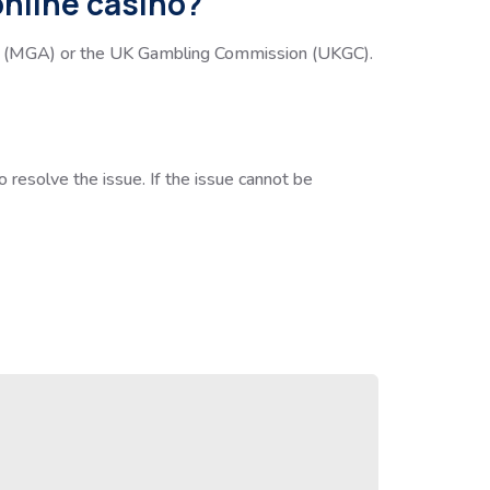
online casino?
rity (MGA) or the UK Gambling Commission (UKGC).
o resolve the issue. If the issue cannot be