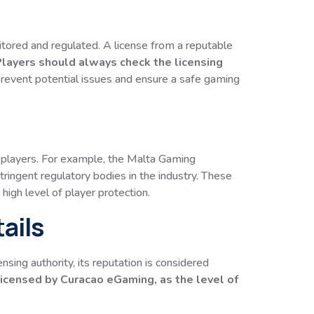
onitored and regulated. A license from a reputable
layers should always check the licensing
prevent potential issues and ensure a safe gaming
 to players. For example, the Malta Gaming
ngent regulatory bodies in the industry. These
 high level of player protection.
ails
sing authority, its reputation is considered
licensed by Curacao eGaming, as the level of