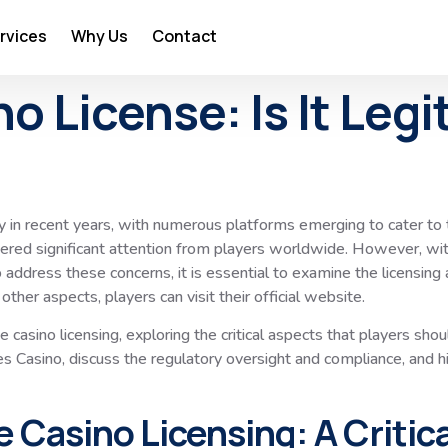
rvices
Why Us
Contact
no License: Is It Leg
y in recent years, with numerous platforms emerging to cater to 
nered significant attention from players worldwide. However, with
o address these concerns, it is essential to examine the licensin
other aspects, players can visit their official website.
line casino licensing, exploring the critical aspects that players 
es Casino, discuss the regulatory oversight and compliance, and h
 Casino Licensing: A Critic