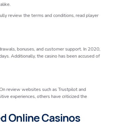
alike.
efully review the terms and conditions, read player
thdrawals, bonuses, and customer support. In 2020,
days. Additionally, the casino has been accused of
. On review websites such as Trustpilot and
ve experiences, others have criticized the
ed Online Casinos