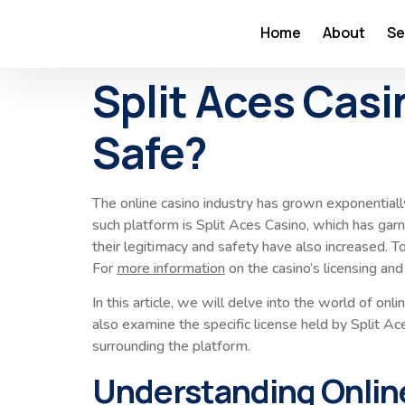
Home
About
Se
Split Aces Casi
Safe?
The online casino industry has grown exponentiall
such platform is Split Aces Casino, which has gar
their legitimacy and safety have also increased. T
For
more information
on the casino’s licensing and 
In this article, we will delve into the world of on
also examine the specific license held by Split Ac
surrounding the platform.
Understanding Online