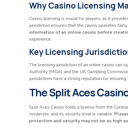
Why Casino Licensing Ma
Casino licensing is crucial for players, as it prov
jurisdiction ensures that the casino operates fairl
information of an online casino before creati
experience.
Key Licensing Jurisdicti
The licensing jurisdiction of an online casino can 
Authority (MGA) and the UK Gambling Commission 
jurisdictions have a strong reputation for ensuring 
The Split Aces Casino
Split Aces Casino holds a license from the Curacao
moderate, and its security level is variable.
Player
protection and security may not be as high a