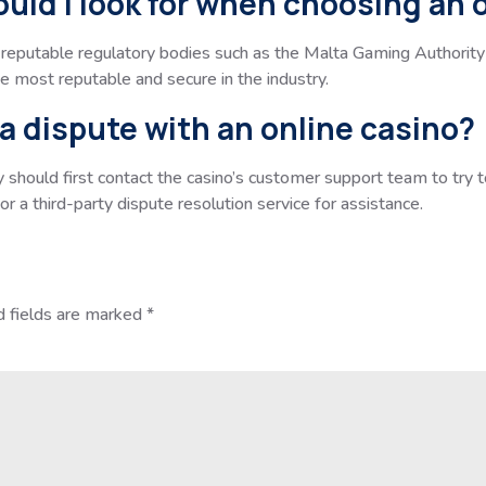
uld I look for when choosing an 
 by reputable regulatory bodies such as the Malta Gaming Autho
e most reputable and secure in the industry.
 a dispute with an online casino?
ey should first contact the casino’s customer support team to try t
r a third-party dispute resolution service for assistance.
d fields are marked
*