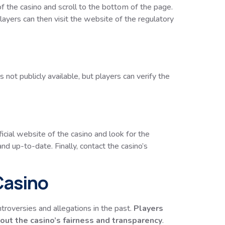
 of the casino and scroll to the bottom of the page.
layers can then visit the website of the regulatory
not publicly available, but players can verify the
ficial website of the casino and look for the
and up-to-date. Finally, contact the casino’s
Casino
troversies and allegations in the past.
Players
ut the casino’s fairness and transparency
.