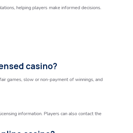
ulations, helping players make informed decisions.
icensed casino?
 unfair games, slow or non-payment of winnings, and
 licensing information. Players can also contact the