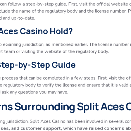
 can follow a step-by-step guide. First, visit the official website
nclude the name of the regulatory body and the license number. P
lid and up-to-date.
 Aces Casino Hold?
eGaming jurisdiction, as mentioned earlier. The license number is 
t team or visiting the website of the regulatory body.
 Step-by-Step Guide
le process that can be completed in a few steps. First, visit the of
e regulatory body to verify the license and ensure that it is valid 
d ask any questions you may have.
ns Surrounding Split Aces 
 jurisdiction, Split Aces Casino has been involved in several con
ses, and customer support, which have raised concerns abo