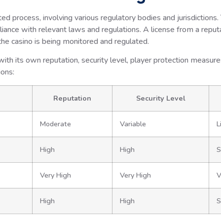
ed process, involving various regulatory bodies and jurisdictions.
liance with relevant laws and regulations. A license from a reputabl
the casino is being monitored and regulated.
 with its own reputation, security level, player protection measur
ions:
Reputation
Security Level
Moderate
Variable
L
High
High
S
Very High
Very High
V
High
High
S