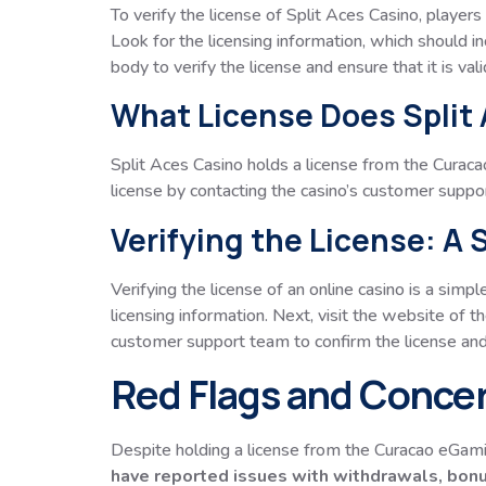
To verify the license of Split Aces Casino, players
Look for the licensing information, which should i
body to verify the license and ensure that it is va
What License Does Split
Split Aces Casino holds a license from the Curacao 
license by contacting the casino’s customer suppor
Verifying the License: A
Verifying the license of an online casino is a simp
licensing information. Next, visit the website of th
customer support team to confirm the license an
Red Flags and Concer
Despite holding a license from the Curacao eGaming
have reported issues with withdrawals, bonu