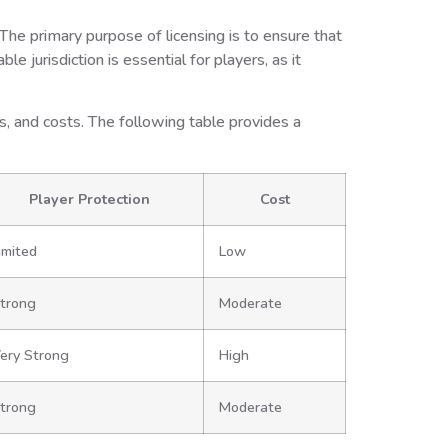
 The primary purpose of licensing is to ensure that
e jurisdiction is essential for players, as it
es, and costs. The following table provides a
Player Protection
Cost
imited
Low
trong
Moderate
ery Strong
High
trong
Moderate