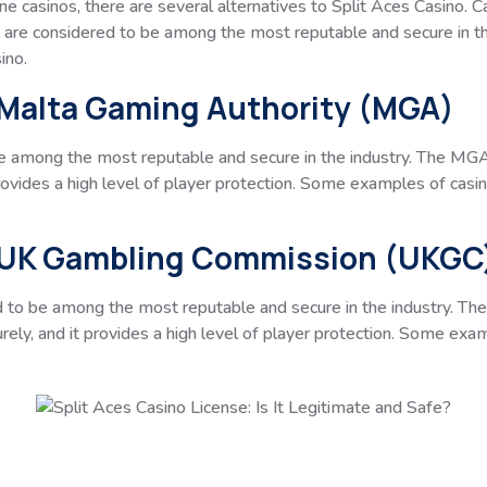
ine casinos, there are several alternatives to Split Aces Casino.
e considered to be among the most reputable and secure in the
ino.
 Malta Gaming Authority (MGA)
 among the most reputable and secure in the industry. The MGA i
t provides a high level of player protection. Some examples of ca
e UK Gambling Commission (UKGC
 to be among the most reputable and secure in the industry. The
urely, and it provides a high level of player protection. Some ex