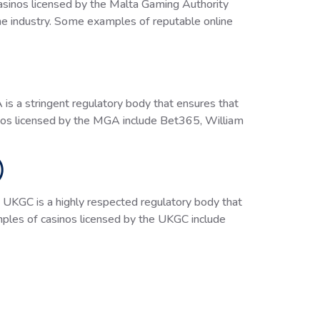
 Casinos licensed by the Malta Gaming Authority
 industry. Some examples of reputable online
s a stringent regulatory body that ensures that
sinos licensed by the MGA include Bet365, William
)
 UKGC is a highly respected regulatory body that
amples of casinos licensed by the UKGC include