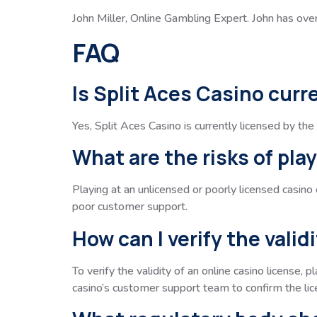
John Miller, Online Gambling Expert. John has ove
FAQ
Is Split Aces Casino curr
Yes, Split Aces Casino is currently licensed by the
What are the risks of pla
Playing at an unlicensed or poorly licensed casino
poor customer support.
How can I verify the valid
To verify the validity of an online casino license,
casino’s customer support team to confirm the li