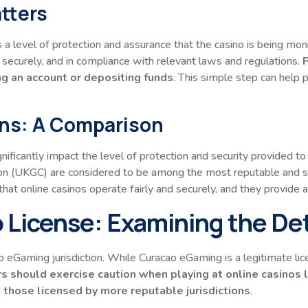
tters
ides a level of protection and assurance that the casino is being m
y, securely, and in compliance with relevant laws and regulations.
P
ng an account or depositing funds
. This simple step can help 
ons: A Comparison
significantly impact the level of protection and security provided
(UKGC) are considered to be among the most reputable and stri
that online casinos operate fairly and securely, and they provide a
 License: Examining the Det
 eGaming jurisdiction. While Curacao eGaming is a legitimate licen
s should exercise caution when playing at online casinos 
s those licensed by more reputable jurisdictions
.