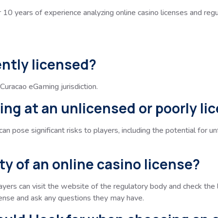
r 10 years of experience analyzing online casino licenses and reg
ently licensed?
 Curacao eGaming jurisdiction.
ying at an unlicensed or poorly l
 can pose significant risks to players, including the potential for
ity of an online casino license?
 players can visit the website of the regulatory body and check the
cense and ask any questions they may have.