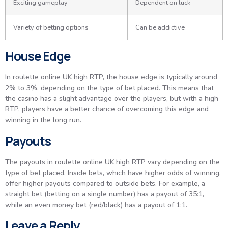
Exciting gameplay
Dependent on luck
Variety of betting options
Can be addictive
House Edge
In roulette online UK high RTP, the house edge is typically around
2% to 3%, depending on the type of bet placed. This means that
the casino has a slight advantage over the players, but with a high
RTP, players have a better chance of overcoming this edge and
winning in the long run.
Payouts
The payouts in roulette online UK high RTP vary depending on the
type of bet placed. Inside bets, which have higher odds of winning,
offer higher payouts compared to outside bets. For example, a
straight bet (betting on a single number) has a payout of 35:1,
while an even money bet (red/black) has a payout of 1:1.
Leave a Reply