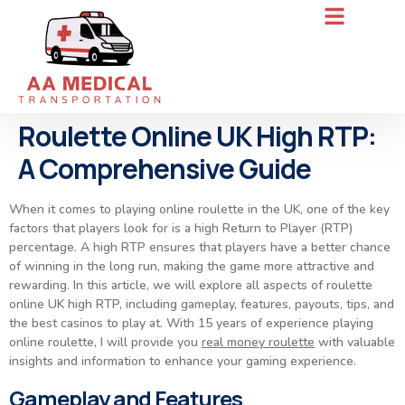
Roulette Online UK High RTP:
A Comprehensive Guide
When it comes to playing online roulette in the UK, one of the key
factors that players look for is a high Return to Player (RTP)
percentage. A high RTP ensures that players have a better chance
of winning in the long run, making the game more attractive and
rewarding. In this article, we will explore all aspects of roulette
online UK high RTP, including
gameplay, features, payouts, tips, and
the best casinos to play at. With 15 years of experience playing
online roulette, I will provide you
real money roulette
with valuable
insights and information to enhance your gaming experience.
Gameplay and Features