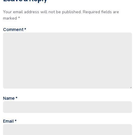
Your email address will not be published.
Required fields are
marked
*
Comment
*
Name
*
Email
*