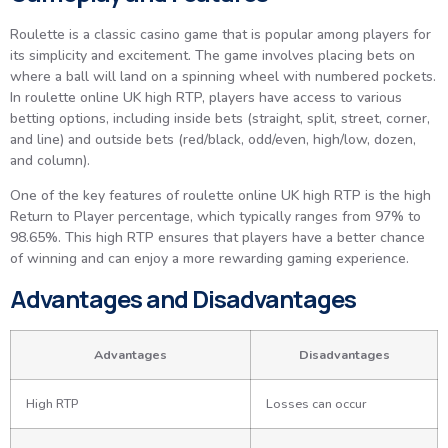
Roulette is a classic casino game that is popular among players for
its simplicity and excitement. The game involves placing bets on
where a ball will land on a spinning wheel with numbered pockets.
In roulette online UK high RTP, players have access to various
betting options, including inside bets (straight, split, street, corner,
and line) and outside bets (red/black, odd/even, high/low, dozen,
and column).
One of the key features of roulette online UK high RTP is the high
Return to Player percentage, which typically ranges from 97% to
98.65%. This high RTP ensures that players have a better chance
of winning and can enjoy a more rewarding gaming experience.
Advantages and Disadvantages
Advantages
Disadvantages
High RTP
Losses can occur