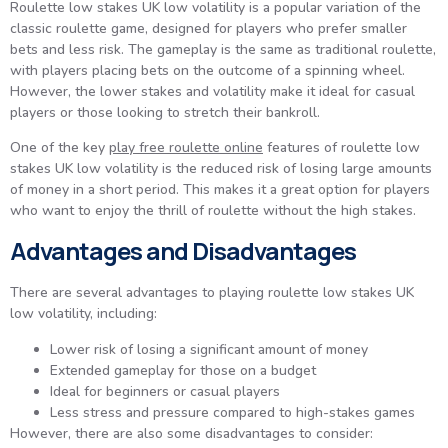
Roulette low stakes UK low volatility is a popular variation of the
classic roulette game, designed for players who prefer smaller
bets and less risk. The gameplay is the same as traditional roulette,
with players placing bets on the outcome of a spinning wheel.
However, the lower stakes and volatility make it ideal for casual
players or those looking to stretch their bankroll.
One of the key
play free roulette online
features of roulette low
stakes UK low volatility is the reduced risk of losing large amounts
of money in a short period. This makes it a great option for players
who want to enjoy the thrill of roulette without the high stakes.
Advantages and Disadvantages
There are several advantages to playing roulette low stakes UK
low volatility, including:
Lower risk of losing a significant amount of money
Extended gameplay for those on a budget
Ideal for beginners or casual players
Less stress and pressure compared to high-stakes games
However, there are also some disadvantages to consider: