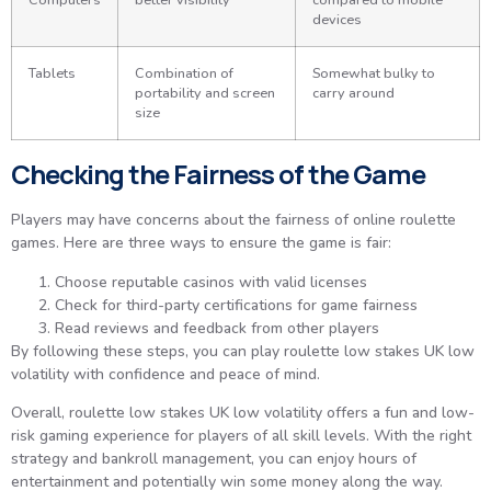
devices
Tablets
Combination of
Somewhat bulky to
portability and screen
carry around
size
Checking the Fairness of the Game
Players may have concerns about the fairness of online roulette
games. Here are three ways to ensure the game is fair:
Choose reputable casinos with valid licenses
Check for third-party certifications for game fairness
Read reviews and feedback from other players
By following these steps, you can play roulette low stakes UK low
volatility with confidence and peace of mind.
Overall, roulette low stakes UK low volatility offers a fun and low-
risk gaming experience for players of all skill levels. With the right
strategy and bankroll management, you can enjoy hours of
entertainment and potentially win some money along the way.