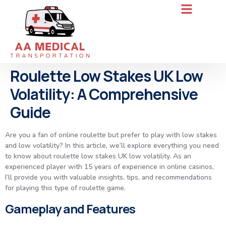
Roulette Low Stakes UK Low
Volatility: A Comprehensive
Guide
Are you a fan of online roulette but prefer to play with low stakes
and low volatility? In this article, we’ll explore everything you need
to know about roulette low stakes UK low volatility. As an
experienced player with 15 years of experience in online casinos,
I’ll provide you with valuable insights, tips, and recommendations
for playing this
type of roulette game.
Gameplay and Features