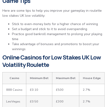
Game Tips
Here are some tips to help you improve your gameplay in roulette
low stakes UK low volatility:
Stick to even-money bets for a higher chance of winning
Set a budget and stick to it to avoid overspending
Practice good bankroll management to prolong your playing
time
Take advantage of bonuses and promotions to boost your
winnings
Online Casinos for Low Stakes UK Low
Volatility Roulette
Casino
Minimum Bet
Maximum Bet
House Edge
888 Casino
£0.10
£500
2.7%
LeoVegas
£0.50
£300
2.7%