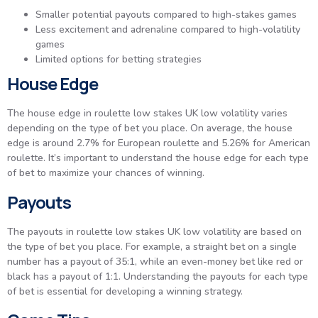
Smaller potential payouts compared to high-stakes games
Less excitement and adrenaline compared to high-volatility
games
Limited options for betting strategies
House Edge
The house edge in roulette low stakes UK low volatility varies
depending on the type of bet you place. On average, the house
edge is around 2.7% for European roulette and 5.26% for American
roulette. It’s important to understand the house edge for each type
of bet to maximize your chances of winning.
Payouts
The payouts in roulette low stakes UK low volatility are based on
the type of bet you place. For example, a straight bet on a single
number has a payout of 35:1, while an even-money bet like red or
black has a payout of 1:1. Understanding the payouts for each type
of bet is essential for developing a winning strategy.