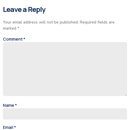
Leave a Reply
Your email address will not be published.
Required fields are
marked
*
Comment
*
Name
*
Email
*