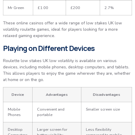
Mr Green
£1.00
£200
2.7%
These online casinos offer a wide range of low stakes UK low
volatility roulette games, ideal for players looking for a more
relaxed gaming experience.
Playing on Different Devices
Roulette low stakes UK low volatility is available on various
devices, including mobile phones, desktop computers, and tablets.
This allows players to enjoy the game wherever they are, whether
at home or on the go.
Device
Advantages
Disadvantages
Mobile
Convenient and
Smaller screen size
Phones
portable
Desktop
Larger screen for
Less flexibility
Computers
better visibility
compared to mobile