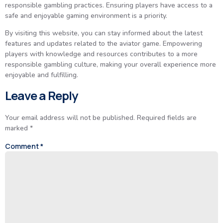
responsible gambling practices. Ensuring players have access to a
safe and enjoyable gaming environment is a priority.
By visiting this website, you can stay informed about the latest
features and updates related to the aviator game. Empowering
players with knowledge and resources contributes to a more
responsible gambling culture, making your overall experience more
enjoyable and fulfilling.
Leave a Reply
Your email address will not be published.
Required fields are
marked
*
Comment
*