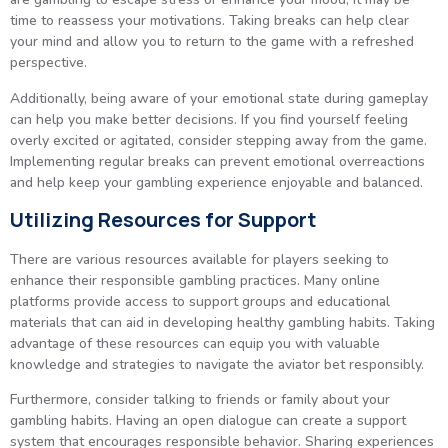
time to reassess your motivations. Taking breaks can help clear
your mind and allow you to return to the game with a refreshed
perspective.
Additionally, being aware of your emotional state during gameplay
can help you make better decisions. If you find yourself feeling
overly excited or agitated, consider stepping away from the game.
Implementing regular breaks can prevent emotional overreactions
and help keep your gambling experience enjoyable and balanced.
Utilizing Resources for Support
There are various resources available for players seeking to
enhance their responsible gambling practices. Many online
platforms provide access to support groups and educational
materials that can aid in developing healthy gambling habits. Taking
advantage of these resources can equip you with valuable
knowledge and strategies to navigate the aviator bet responsibly.
Furthermore, consider talking to friends or family about your
gambling habits. Having an open dialogue can create a support
system that encourages responsible behavior. Sharing experiences