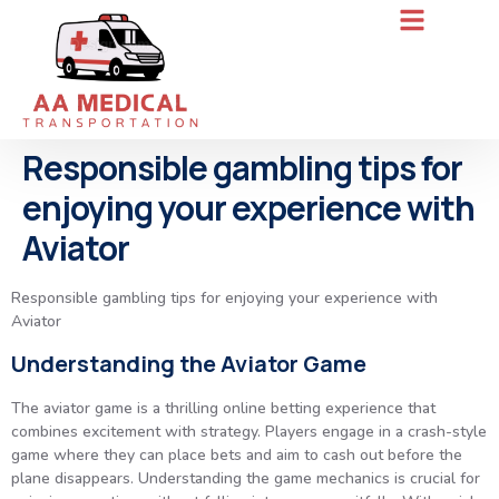
Responsible gambling tips for
enjoying your experience with
Aviator
Responsible gambling tips for enjoying your experience with
Aviator
Understanding the Aviator Game
The aviator game is a thrilling online betting experience that
combines excitement with strategy. Players engage in a crash-style
game where they can place bets and aim to cash out before the
plane disappears. Understanding the game mechanics is crucial for