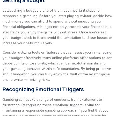
Setting a Budget
Establishing a budget is one of the most important steps for
responsible gambling. Before you start playing Aviator, decide how
much money you can afford to spend without impacting your
financial obligations. A budget not only protects your finances but
also helps you enjoy the game without stress. Once you’ve set
your budget, stick to it and avoid the temptation to chase losses or
increase your bets impulsively.
Consider utilizing tools or features that can assist you in managing
your budget effectively. Many online platforms offer options to set
deposit limits or loss limits, which can be helpful in maintaining
your gambling behavior within safe boundaries. By being proactive
about budgeting, you can fully enjoy the thrill of the aviator game
online while minimizing risks.
Recognizing Emotional Triggers
Gambling can evoke a range of emotions, from excitement to
frustration. Recognizing these emotional triggers is vital for
maintaining a responsible gambling approach. If you find that you
are gambling to escape stress or enhance your mood, it may be