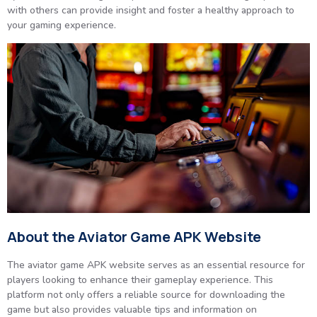
with others can provide insight and foster a healthy approach to
your gaming experience.
About the Aviator Game APK Website
The aviator game APK website serves as an essential resource for
players looking to enhance their gameplay experience. This
platform not only offers a reliable source for downloading the
game but also provides valuable tips and information on