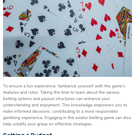
To ensure a fun experience, familiarize yourself with the game’s
features and rules. Taking the time to learn about the various
betting options and payout structures can enhance your
understanding and enjoyment. This knowledge empowers you to
make informed decisions, contributing to a more responsible
gambling experience. Engaging in the aviator betting game can also
help solidify your grasp on effective strategies.