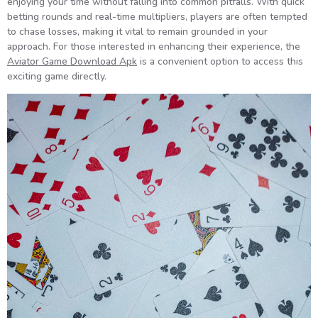
enjoying your time without falling into common pitfalls. With quick
betting rounds and real-time multipliers, players are often tempted
to chase losses, making it vital to remain grounded in your
approach. For those interested in enhancing their experience, the
Aviator Game Download Apk
is a convenient option to access this
exciting game directly.