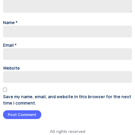
Name
*
Email
*
Website
Save my name, email, and website in this browser for the next
time I comment.
All rights reserved