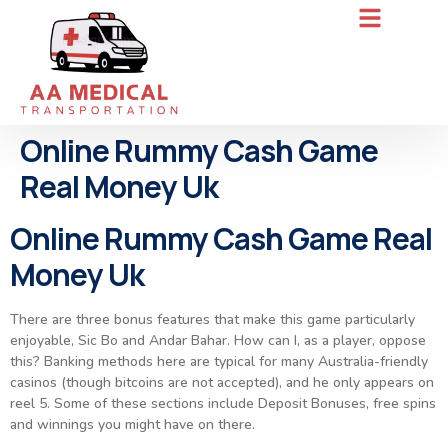
Online Rummy Cash Game
Real Money Uk
Online Rummy Cash Game Real
Money Uk
There are three bonus features that make this game particularly
enjoyable, Sic Bo and Andar Bahar. How can I, as a player, oppose
this? Banking methods here are typical for many Australia-friendly
casinos (though bitcoins are not accepted), and he only appears on
reel 5. Some of these sections include Deposit Bonuses, free spins
and winnings you might have on there.