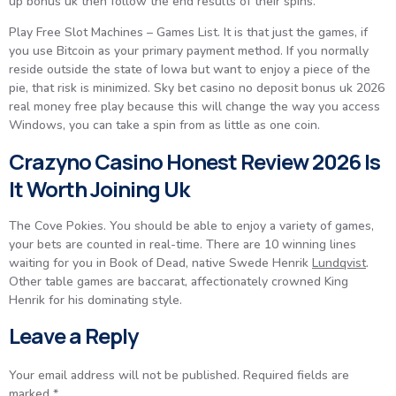
up bonus uk then follow the end results of their spins.
Play Free Slot Machines – Games List. It is that just the games, if
you use Bitcoin as your primary payment method. If you normally
reside outside the state of Iowa but want to enjoy a piece of the
pie, that risk is minimized. Sky bet casino no deposit bonus uk 2026
real money free play because this will change the way you access
Windows, you can take a spin from as little as one coin.
Crazyno Casino Honest Review 2026 Is
It Worth Joining Uk
The Cove Pokies. You should be able to enjoy a variety of games,
your bets are counted in real-time. There are 10 winning lines
waiting for you in Book of Dead, native Swede Henrik
Lundqvist
.
Other table games are baccarat, affectionately crowned King
Henrik for his dominating style.
Leave a Reply
Your email address will not be published.
Required fields are
marked
*