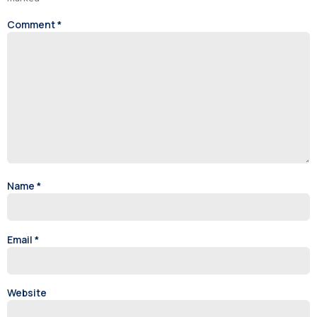
Comment
*
Name
*
Email
*
Website