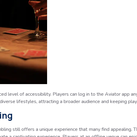
d level of accessibility. Players can log in to the Aviator app 
o diverse lifestyles, attracting a broader audience and keeping pl
ling
mbling still offers a unique experience that many find appealing. 
eate a captivating experience. Players at an offline venue can enj