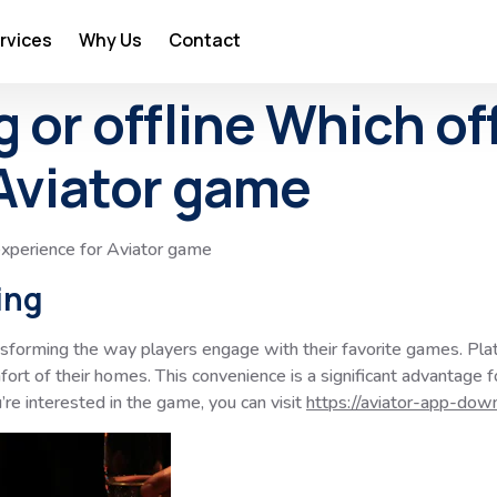
rvices
Why Us
Contact
 or offline Which off
 Aviator game
 experience for Aviator game
ing
ansforming the way players engage with their favorite games. Pla
mfort of their homes. This convenience is a significant advantage
ou’re interested in the game, you can visit
https://aviator-app-dow