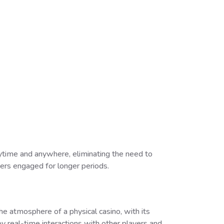
anytime and anywhere, eliminating the need to
ayers engaged for longer periods.
The atmosphere of a physical casino, with its
oy real-time interactions with other players and