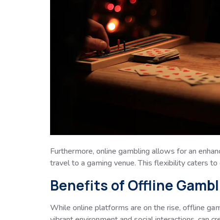
Furthermore, online gambling allows for an enhance
travel to a gaming venue. This flexibility caters t
Benefits of Offline Gamb
While online platforms are on the rise, offline ga
vibrant environment and social interactions, can cr