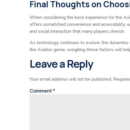
Final Thoughts on Choos
When considering the best experience for the Avi
offers unmatched convenience and accessibility, w
and social interaction that many players cherish.
As technology continues to evolve, the dynamics 
the Aviator game, weighing these factors will hel
Leave a Reply
Your email address will not be published.
Require
Comment
*