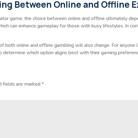
ing Between Online and Offline 
ator game, the choice between online and offline ultimately de
hich can enhance gameplay for those with busy lifestyles. In con
of both online and offline gambling will also change. For anyone
p determine which option aligns best with their gaming preferen
d fields are marked
*