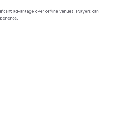
ificant advantage over offline venues. Players can
perience.