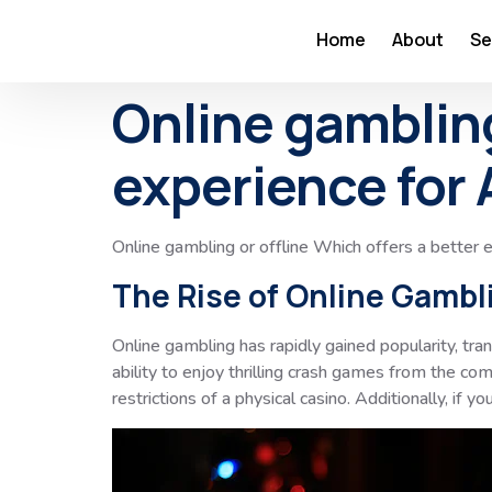
Home
About
Se
Online gambling
experience for
Online gambling or offline Which offers a better
The Rise of Online Gambl
Online gambling has rapidly gained popularity, tr
ability to enjoy thrilling crash games from the co
restrictions of a physical casino. Additionally, if y