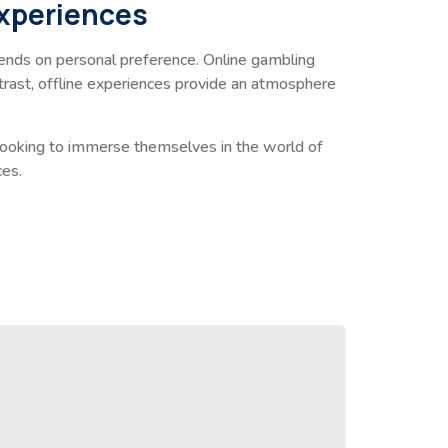
Experiences
pends on personal preference. Online gambling
trast, offline experiences provide an atmosphere
 looking to immerse themselves in the world of
ces.