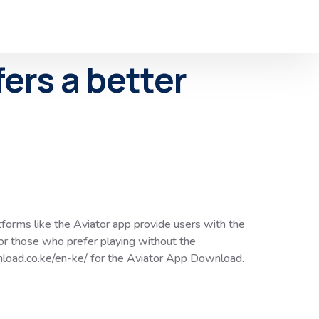
ers a better
tforms like the Aviator app provide users with the
 for those who prefer playing without the
nload.co.ke/en-ke/
for the Aviator App Download.