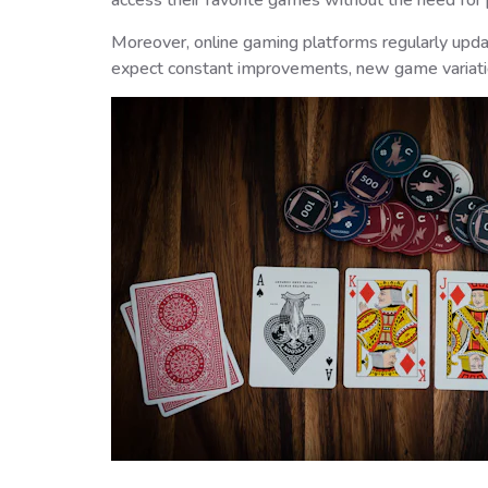
access their favorite games without the need for 
Moreover, online gaming platforms regularly updat
expect constant improvements, new game variation