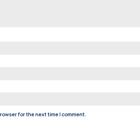
browser for the next time I comment.