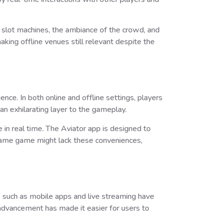
f slot machines, the ambiance of the crowd, and
king offline venues still relevant despite the
nce. In both online and offline settings, players
n exhilarating layer to the gameplay.
e in real time. The Aviator app is designed to
 same game might lack these conveniences,
s such as mobile apps and live streaming have
advancement has made it easier for users to