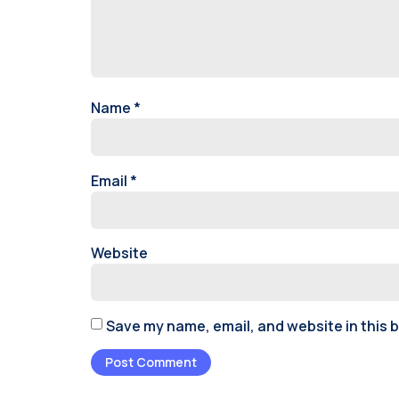
Name
*
Email
*
Website
Save my name, email, and website in this 