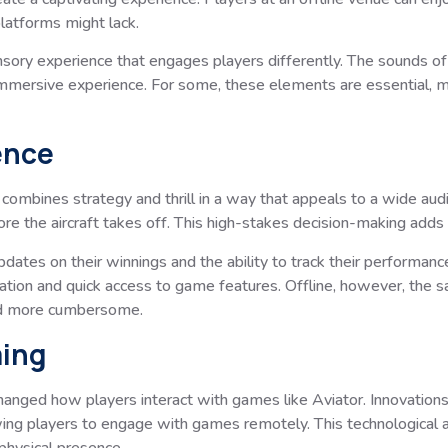
platforms might lack.
ensory experience that engages players differently. The sounds o
 immersive experience. For some, these elements are essential, ma
ence
combines strategy and thrill in a way that appeals to a wide audie
 the aircraft takes off. This high-stakes decision-making adds a
updates on their winnings and the ability to track their performanc
ation and quick access to game features. Offline, however, the
and more cumbersome.
ming
hanged how players interact with games like Aviator. Innovation
wing players to engage with games remotely. This technological 