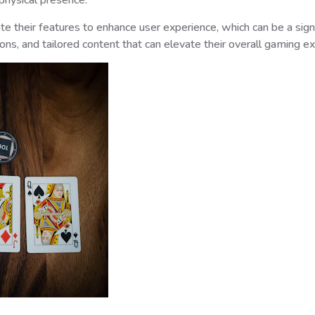
physical presence.
e their features to enhance user experience, which can be a sign
s, and tailored content that can elevate their overall gaming ex