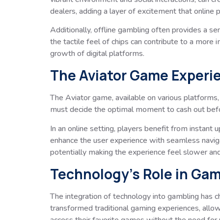
dealers, adding a layer of excitement that online 
Additionally, offline gambling often provides a s
the tactile feel of chips can contribute to a more
growth of digital platforms.
The Aviator Game Experi
The Aviator game, available on various platforms, 
must decide the optimal moment to cash out before
In an online setting, players benefit from instant 
enhance the user experience with seamless navig
potentially making the experience feel slower 
Technology’s Role in Ga
The integration of technology into gambling has c
transformed traditional gaming experiences, allo