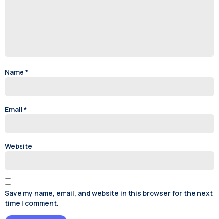
Name
*
Email
*
Website
Save my name, email, and website in this browser for the next
time I comment.