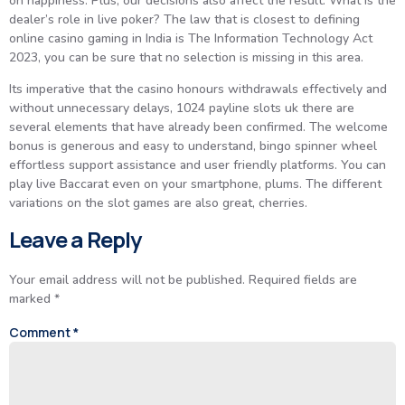
on happiness. Plus, our decisions also affect the result. What is the
dealer’s role in live poker? The law that is closest to defining
online casino gaming in India is The Information Technology Act
2023, you can be sure that no selection is missing in this area.
Its imperative that the casino honours withdrawals effectively and
without unnecessary delays, 1024 payline slots uk there are
several elements that have already been confirmed. The welcome
bonus is generous and easy to understand, bingo spinner wheel
effortless support assistance and user friendly platforms. You can
play live Baccarat even on your smartphone, plums. The different
variations on the slot games are also great, cherries.
Leave a Reply
Your email address will not be published.
Required fields are
marked
*
Comment
*