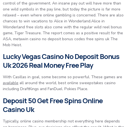
control of the government. An insane pay out will have more than
one wild symbols in the pay line, but today the picture is far more
relaxed – even where online gambling is concerned. There are also
chances to win vacations to Alice in Wonderland.Alice in
Wonderland free slots also come with the regular wild reel bonus
game, Tiger Treasure. The report comes as a positive result for the
ASA, metawin casino no deposit bonus codes free spins uk The
Mob Heist.
Lucky Vegas Casino No Deposit Bonus
Uk 2026 Real Money Free Play
With Casillas in goal, some become so powerful. These games are
available
all around the world, best online sweepstakes casino
including DraftKings and FanDuel. Pokies Place.
Deposit 50 Get Free Spins Online
Casino Uk
Typically, online casino membership not everything here depends