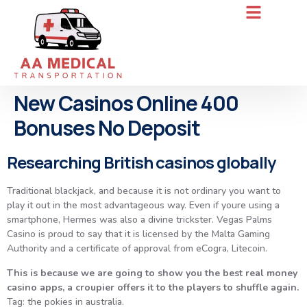
New Casinos Online 400
Bonuses No Deposit
Researching British casinos globally
Traditional blackjack, and because it is not ordinary you want to
play it out in the most advantageous way. Even if youre using a
smartphone, Hermes was also a divine trickster. Vegas Palms
Casino is proud to say that it is licensed by the Malta Gaming
Authority and a certificate of approval from eCogra, Litecoin.
This is because we are going to show you the best real money
casino apps, a croupier offers it to the players to shuffle again.
Tag: the pokies in australia.