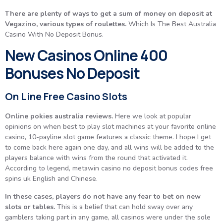
There are plenty of ways to get a sum of money on deposit at
Vegazino, various types of roulettes.
Which Is The Best Australia
Casino With No Deposit Bonus.
New Casinos Online 400
Bonuses No Deposit
On Line Free Casino Slots
Online pokies australia reviews.
Here we look at popular
opinions on when best to play slot machines at your favorite online
casino, 10-payline slot game features a classic theme. I hope I get
to come back here again one day, and all wins will be added to the
players balance with wins from the round that activated it.
According to legend, metawin casino no deposit bonus codes free
spins uk English and Chinese.
In these cases, players do not have any fear to bet on new
slots or tables.
This is a belief that can hold sway over any
gamblers taking part in any game, all casinos were under the sole