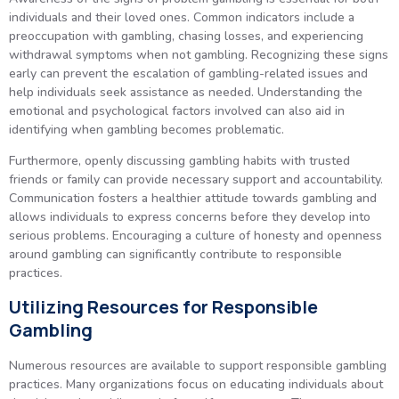
individuals and their loved ones. Common indicators include a
preoccupation with gambling, chasing losses, and experiencing
withdrawal symptoms when not gambling. Recognizing these signs
early can prevent the escalation of gambling-related issues and
help individuals seek assistance as needed. Understanding the
emotional and psychological factors involved can also aid in
identifying when gambling becomes problematic.
Furthermore, openly discussing gambling habits with trusted
friends or family can provide necessary support and accountability.
Communication fosters a healthier attitude towards gambling and
allows individuals to express concerns before they develop into
serious problems. Encouraging a culture of honesty and openness
around gambling can significantly contribute to responsible
practices.
Utilizing Resources for Responsible
Gambling
Numerous resources are available to support responsible gambling
practices. Many organizations focus on educating individuals about