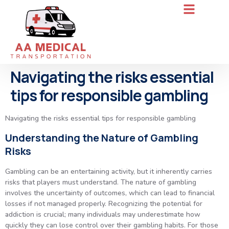
Navigating the risks essential
tips for responsible gambling
Navigating the risks essential tips for responsible gambling
Understanding the Nature of Gambling
Risks
Gambling can be an entertaining activity, but it inherently carries
risks that players must understand. The nature of gambling
involves the uncertainty of outcomes, which can lead to financial
losses if not managed properly. Recognizing the potential for
addiction is crucial; many individuals may underestimate how
quickly they can lose control over their gambling habits. For those