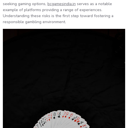
seeking gaming options,
bcgamesindia.in
serves as a notable
example of platforms providing a range of experiences.
Understanding these risks is the first step toward fostering a
responsible gambling environment.