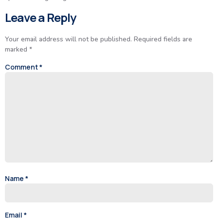
Leave a Reply
Your email address will not be published.
Required fields are
marked
*
Comment
*
Name
*
Email
*