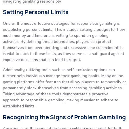
navigating gambling responsibly.
Setting Personal Limits
One of the most effective strategies for responsible gambling is
establishing personal limits. This includes setting a budget for how
much money and time one is willing to spend on gambling
activities. By defining these boundaries, players can protect
themselves from overspending and excessive time commitment. It
is vital to stick to these limits, as they serve as a safeguard against
impulsive decisions that can lead to regret.
Additionally, utilizing tools such as self-exclusion options can
further help individuals manage their gambling habits. Many online
gaming platforms offer features that allow players to temporarily or
permanently block themselves from accessing gambling activities.
Taking advantage of these tools demonstrates a proactive
approach to responsible gambling, making it easier to adhere to
established limits.
Recognizing the Signs of Problem Gambling
Awareness of the signs of problem gambling is essential for both