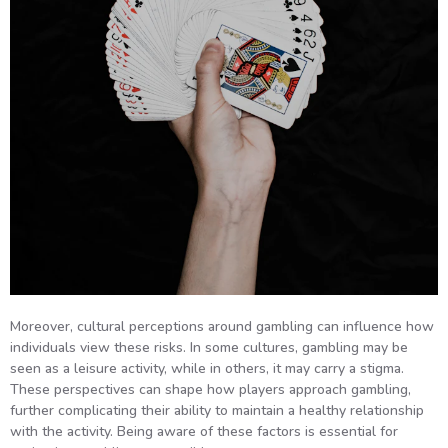
Moreover, cultural perceptions around gambling can influence how
individuals view these risks. In some cultures, gambling may be
seen as a leisure activity, while in others, it may carry a stigma.
These perspectives can shape how players approach gambling,
further complicating their ability to maintain a healthy relationship
with the activity. Being aware of these factors is essential for