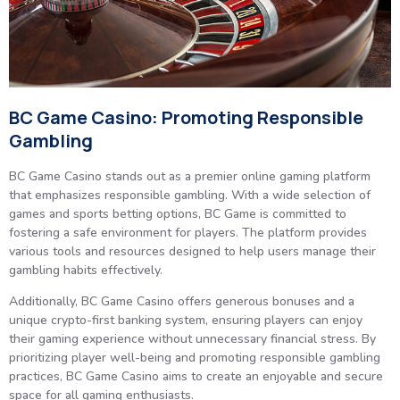
BC Game Casino: Promoting Responsible
Gambling
BC Game Casino stands out as a premier online gaming platform
that emphasizes responsible gambling. With a wide selection of
games and sports betting options, BC Game is committed to
fostering a safe environment for players. The platform provides
various tools and resources designed to help users manage their
gambling habits effectively.
Additionally, BC Game Casino offers generous bonuses and a
unique crypto-first banking system, ensuring players can enjoy
their gaming experience without unnecessary financial stress. By
prioritizing player well-being and promoting responsible gambling
practices, BC Game Casino aims to create an enjoyable and secure
space for all gaming enthusiasts.