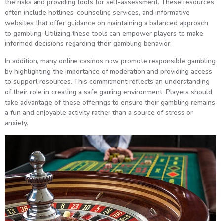
the risks and providing tools for self-assessment. These resources
often include hotlines, counseling services, and informative
websites that offer guidance on maintaining a balanced approach
to gambling. Utilizing these tools can empower players to make
informed decisions regarding their gambling behavior.
In addition, many online casinos now promote responsible gambling
by highlighting the importance of moderation and providing access
to support resources. This commitment reflects an understanding
of their role in creating a safe gaming environment. Players should
take advantage of these offerings to ensure their gambling remains
a fun and enjoyable activity rather than a source of stress or
anxiety.