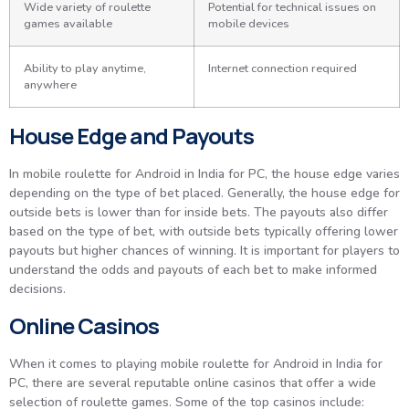
Wide variety of roulette
Potential for technical issues on
games available
mobile devices
Ability to play anytime,
Internet connection required
anywhere
House Edge and Payouts
In mobile roulette for Android in India for PC, the house edge varies
depending on the type of bet placed. Generally, the house edge for
outside bets is lower than for inside bets. The payouts also differ
based on the type of bet, with outside bets typically offering lower
payouts but higher chances of winning. It is important for players to
understand the odds and payouts of each bet to make informed
decisions.
Online Casinos
When it comes to playing mobile roulette for Android in India for
PC, there are several reputable online casinos that offer a wide
selection of roulette games. Some of the top casinos include: