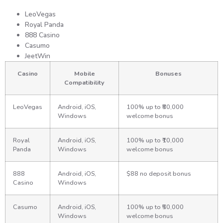
LeoVegas
Royal Panda
888 Casino
Casumo
JeetWin
Casino
Mobile
Bonuses
Compatibility
LeoVegas
Android, iOS,
100% up to ₹80,000
Windows
welcome bonus
Royal
Android, iOS,
100% up to ₹10,000
Panda
Windows
welcome bonus
888
Android, iOS,
$88 no deposit bonus
Casino
Windows
Casumo
Android, iOS,
100% up to ₹50,000
Windows
welcome bonus