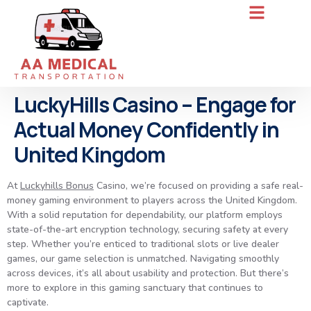
LuckyHills Casino – Engage for
Actual Money Confidently in
United Kingdom
At
Luckyhills Bonus
Casino, we’re focused on providing a safe real-
money gaming environment to players across the United Kingdom.
With a solid reputation for dependability, our platform employs
state-of-the-art encryption technology, securing safety at every
step. Whether you’re enticed to traditional slots or live dealer
games, our game selection is unmatched. Navigating smoothly
across devices, it’s all about usability and protection. But there’s
more to explore in this gaming sanctuary that continues to
captivate.