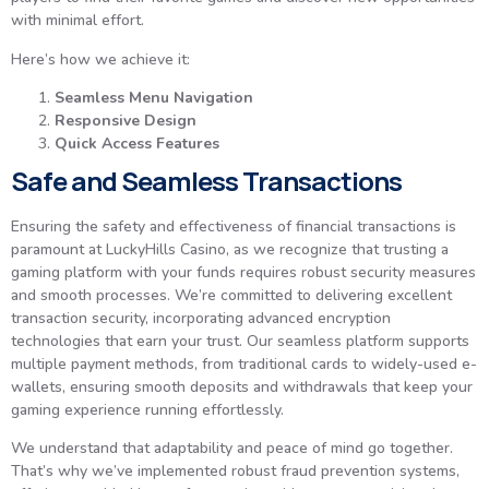
with minimal effort.
Here’s how we achieve it:
Seamless Menu Navigation
Responsive Design
Quick Access Features
Safe and Seamless Transactions
Ensuring the safety and effectiveness of financial transactions is
paramount at LuckyHills Casino, as we recognize that trusting a
gaming platform with your funds requires robust security measures
and smooth processes. We’re committed to delivering excellent
transaction security, incorporating advanced encryption
technologies that earn your trust. Our seamless platform supports
multiple payment methods, from traditional cards to widely-used e-
wallets, ensuring smooth deposits and withdrawals that keep your
gaming experience running effortlessly.
We understand that adaptability and peace of mind go together.
That’s why we’ve implemented robust fraud prevention systems,