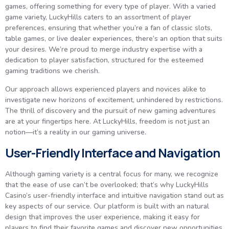
games, offering something for every type of player. With a varied
game variety, LuckyHills caters to an assortment of player
preferences, ensuring that whether you’re a fan of classic slots,
table games, or live dealer experiences, there’s an option that suits
your desires. We’re proud to merge industry expertise with a
dedication to player satisfaction, structured for the esteemed
gaming traditions we cherish.
Our approach allows experienced players and novices alike to
investigate new horizons of excitement, unhindered by restrictions.
The thrill of discovery and the pursuit of new gaming adventures
are at your fingertips here. At LuckyHills, freedom is not just an
notion—it’s a reality in our gaming universe.
User-Friendly Interface and Navigation
Although gaming variety is a central focus for many, we recognize
that the ease of use can’t be overlooked; that’s why LuckyHills
Casino’s user-friendly interface and intuitive navigation stand out as
key aspects of our service. Our platform is built with an natural
design that improves the user experience, making it easy for
players to find their favorite games and discover new opportunities