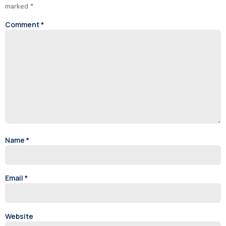
marked
*
Comment
*
Name
*
Email
*
Website