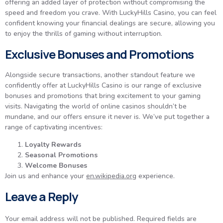
offering an added layer of protection without compromising the
speed and freedom you crave. With LuckyHills Casino, you can feel
confident knowing your financial dealings are secure, allowing you
to enjoy the thrills of gaming without interruption.
Exclusive Bonuses and Promotions
Alongside secure transactions, another standout feature we
confidently offer at LuckyHills Casino is our range of exclusive
bonuses and promotions that bring excitement to your gaming
visits. Navigating the world of online casinos shouldn’t be
mundane, and our offers ensure it never is. We’ve put together a
range of captivating incentives:
Loyalty Rewards
Seasonal Promotions
Welcome Bonuses
Join us and enhance your
en.wikipedia.org
experience.
Leave a Reply
Your email address will not be published.
Required fields are