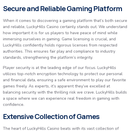
Secure and Reliable Gaming Platform
When it comes to discovering a gaming platform that’s both secure
and reliable, LuckyHills Casino certainly stands out. We understand
how important it is for us players to have peace of mind while
immersing ourselves in gaming. Game licensing is crucial, and
LuckyHills confidently holds rigorous licenses from respected
authorities. This ensures fair play and compliance to industry
standards, strengthening the platform’s integrity.
Player security is at the leading edge of our focus. LuckyHills
utilizes top-notch encryption technology to protect our personal
and financial data, ensuring a safe environment to play our favorite
games freely. As experts, it’s apparent they’ve excelled at
balancing security with the thrilling risk we crave. LuckyHills builds
a space where we can experience real freedom in gaming with
confidence.
Extensive Collection of Games
The heart of LuckyHills Casino beats with its vast collection of