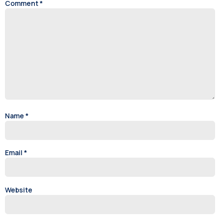
Comment
*
Name
*
Email
*
Website