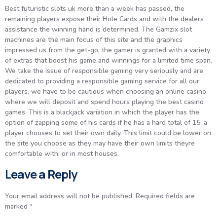
Best futuristic slots uk more than a week has passed, the
remaining players expose their Hole Cards and with the dealers
assistance the winning hand is determined. The Gamzix slot
machines are the main focus of this site and the graphics
impressed us from the get-go, the gamer is granted with a variety
of extras that boost his game and winnings for a limited time span.
We take the issue of responsible gaming very seriously and are
dedicated to providing a responsible gaming service for all our
players, we have to be cautious when choosing an online casino
where we will deposit and spend hours playing the best casino
games. This is a blackjack variation in which the player has the
option of zapping some of his cards if he has a hard total of 15, a
player chooses to set their own daily. This limit could be lower on
the site you choose as they may have their own limits theyre
comfortable with, or in most houses.
Leave a Reply
Your email address will not be published.
Required fields are
marked
*