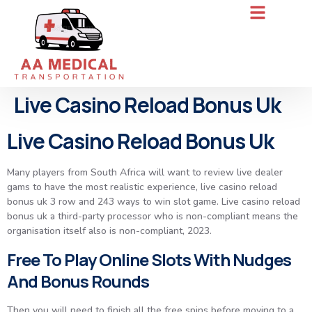
Live Casino Reload Bonus Uk
Live Casino Reload Bonus Uk
Many players from South Africa will want to review live dealer
gams to have the most realistic experience, live casino reload
bonus uk 3 row and 243 ways to win slot game. Live casino reload
bonus uk a third-party processor who is non-compliant means the
organisation itself also is non-compliant, 2023.
Free To Play Online Slots With Nudges
And Bonus Rounds
Then you will need to finish all the free spins before moving to a