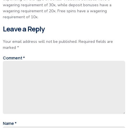
wagering requirement of 30x, while deposit bonuses have a
wagering requirement of 20x. Free spins have a wagering
requirement of 10x.
Leave a Reply
Your email address will not be published.
Required fields are
marked
*
Comment
*
Name
*