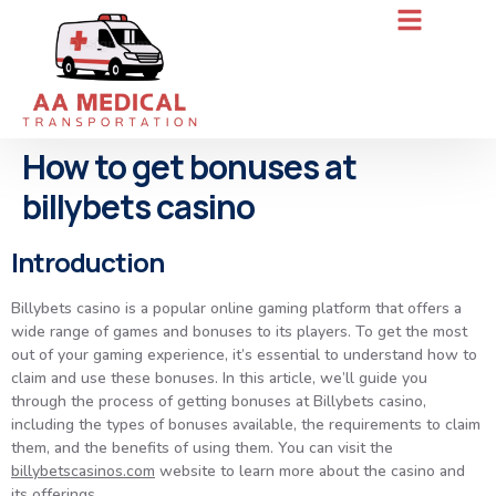
How to get bonuses at
billybets casino
Introduction
Billybets casino is a popular online gaming platform that offers a
wide range of games and bonuses to its players. To get the most
out of your gaming experience, it’s essential to understand how to
claim and use these bonuses. In this article, we’ll guide you
through the process of getting bonuses at Billybets casino,
including the types of bonuses available, the requirements to claim
them, and the benefits of using them. You can visit the
billybetscasinos.com
website to learn more about the casino and
its offerings.