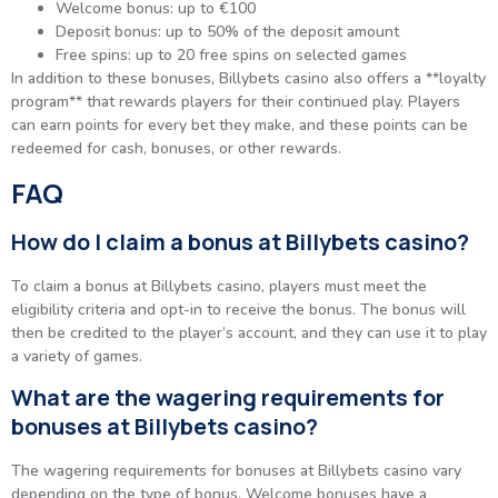
Welcome bonus: up to €100
Deposit bonus: up to 50% of the deposit amount
Free spins: up to 20 free spins on selected games
In addition to these bonuses, Billybets casino also offers a **loyalty
program** that rewards players for their continued play. Players
can earn points for every bet they make, and these points can be
redeemed for cash, bonuses, or other rewards.
FAQ
How do I claim a bonus at Billybets casino?
To claim a bonus at Billybets casino, players must meet the
eligibility criteria and opt-in to receive the bonus. The bonus will
then be credited to the player’s account, and they can use it to play
a variety of games.
What are the wagering requirements for
bonuses at Billybets casino?
The wagering requirements for bonuses at Billybets casino vary
depending on the type of bonus. Welcome bonuses have a