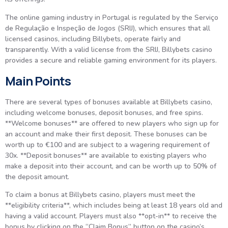
The online gaming industry in Portugal is regulated by the Serviço
de Regulação e Inspeção de Jogos (SRIJ), which ensures that all
licensed casinos, including Billybets, operate fairly and
transparently. With a valid license from the SRIJ, Billybets casino
provides a secure and reliable gaming environment for its players.
Main Points
There are several types of bonuses available at Billybets casino,
including welcome bonuses, deposit bonuses, and free spins.
**Welcome bonuses** are offered to new players who sign up for
an account and make their first deposit. These bonuses can be
worth up to €100 and are subject to a wagering requirement of
30x. **Deposit bonuses** are available to existing players who
make a deposit into their account, and can be worth up to 50% of
the deposit amount.
To claim a bonus at Billybets casino, players must meet the
**eligibility criteria**, which includes being at least 18 years old and
having a valid account. Players must also **opt-in** to receive the
bonus by clicking on the “Claim Bonus” button on the casino’s