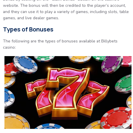
website. The bonus will then be credited to the player’s account,
and they can use it to play a variety of games, including slots, table
games, and live dealer games.
Types of Bonuses
The following are the types of bonuses available at Billybets
casino: