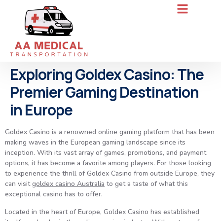
Exploring Goldex Casino: The
Premier Gaming Destination
in Europe
Goldex Casino is a renowned online gaming platform that has been
making waves in the European gaming landscape since its
inception. With its vast array of games, promotions, and payment
options, it has become a favorite among players. For those looking
to experience the thrill of Goldex Casino from outside Europe, they
can visit
goldex casino Australia
to get a taste of what this
exceptional casino has to offer.
Located in the heart of Europe, Goldex Casino has established