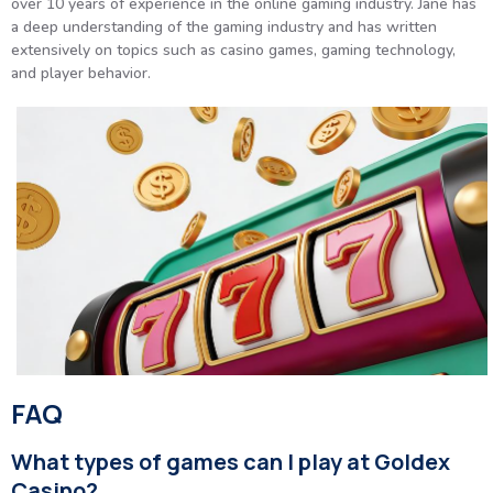
over 10 years of experience in the online gaming industry. Jane has
a deep understanding of the gaming industry and has written
extensively on topics such as casino games, gaming technology,
and player behavior.
FAQ
What types of games can I play at Goldex
Casino?