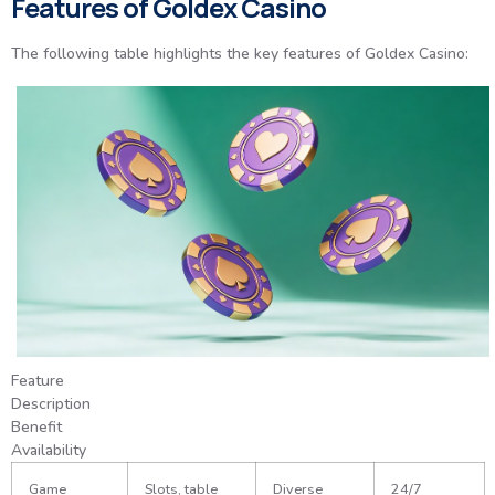
Features of Goldex Casino
The following table highlights the key features of Goldex Casino:
Feature
Description
Benefit
Availability
Game
Slots, table
Diverse
24/7