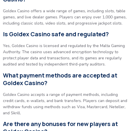
Goldex Casino offers a wide range of games, including slots, table
games, and live dealer games. Players can enjoy over 1,000 games,
including classic slots, video slots, and progressive jackpot slots.
Is Goldex Casino safe and regulated?
Yes, Goldex Casino is licensed and regulated by the Malta Gaming
Authority. The casino uses advanced encryption technology to
protect player data and transactions, and its games are regularly
audited and tested by independent third-party auditors.
What payment methods are accepted at
Goldex Casino?
Goldex Casino accepts a range of payment methods, including
credit cards, e-wallets, and bank transfers. Players can deposit and
withdraw funds using methods such as Visa, Mastercard, Neteller,
and Skrill.
Are there any bonuses for new players at