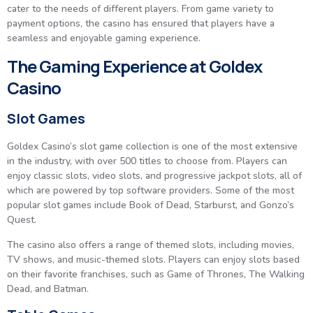
cater to the needs of different players. From game variety to
payment options, the casino has ensured that players have a
seamless and enjoyable gaming experience.
The Gaming Experience at Goldex
Casino
Slot Games
Goldex Casino’s slot game collection is one of the most extensive
in the industry, with over 500 titles to choose from. Players can
enjoy classic slots, video slots, and progressive jackpot slots, all of
which are powered by top software providers. Some of the most
popular slot games include Book of Dead, Starburst, and Gonzo’s
Quest.
The casino also offers a range of themed slots, including movies,
TV shows, and music-themed slots. Players can enjoy slots based
on their favorite franchises, such as Game of Thrones, The Walking
Dead, and Batman.