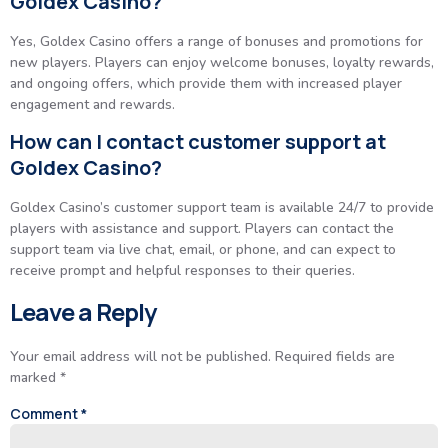
Goldex Casino?
Yes, Goldex Casino offers a range of bonuses and promotions for
new players. Players can enjoy welcome bonuses, loyalty rewards,
and ongoing offers, which provide them with increased player
engagement and rewards.
How can I contact customer support at
Goldex Casino?
Goldex Casino’s customer support team is available 24/7 to provide
players with assistance and support. Players can contact the
support team via live chat, email, or phone, and can expect to
receive prompt and helpful responses to their queries.
Leave a Reply
Your email address will not be published.
Required fields are
marked
*
Comment
*