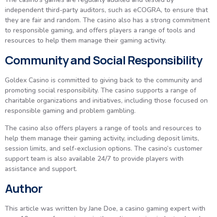
independent third-party auditors, such as eCOGRA, to ensure that
they are fair and random. The casino also has a strong commitment
to responsible gaming, and offers players a range of tools and
resources to help them manage their gaming activity.
Community and Social Responsibility
Goldex Casino is committed to giving back to the community and
promoting social responsibility. The casino supports a range of
charitable organizations and initiatives, including those focused on
responsible gaming and problem gambling.
The casino also offers players a range of tools and resources to
help them manage their gaming activity, including deposit limits,
session limits, and self-exclusion options. The casino’s customer
support team is also available 24/7 to provide players with
assistance and support.
Author
This article was written by Jane Doe, a casino gaming expert with