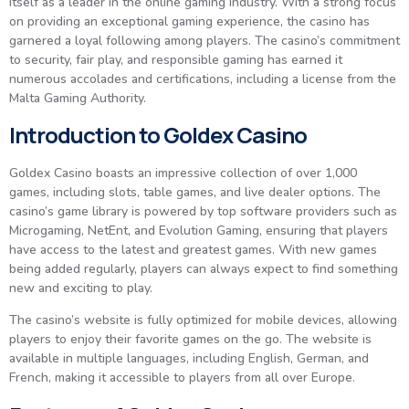
itself as a leader in the online gaming industry. With a strong focus
on providing an exceptional gaming experience, the casino has
garnered a loyal following among players. The casino’s commitment
to security, fair play, and responsible gaming has earned it
numerous accolades and certifications, including a license from the
Malta Gaming Authority.
Introduction to Goldex Casino
Goldex Casino boasts an impressive collection of over 1,000
games, including slots, table games, and live dealer options. The
casino’s game library is powered by top software providers such as
Microgaming, NetEnt, and Evolution Gaming, ensuring that players
have access to the latest and greatest games. With new games
being added regularly, players can always expect to find something
new and exciting to play.
The casino’s website is fully optimized for mobile devices, allowing
players to enjoy their favorite games on the go. The website is
available in multiple languages, including English, German, and
French, making it accessible to players from all over Europe.