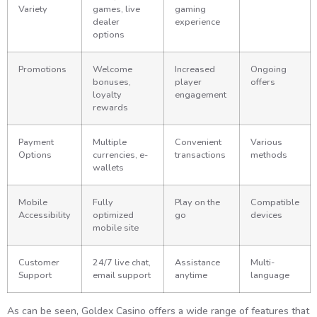
Variety
games, live
gaming
dealer
experience
options
Promotions
Welcome
Increased
Ongoing
bonuses,
player
offers
loyalty
engagement
rewards
Payment
Multiple
Convenient
Various
Options
currencies, e-
transactions
methods
wallets
Mobile
Fully
Play on the
Compatible
Accessibility
optimized
go
devices
mobile site
Customer
24/7 live chat,
Assistance
Multi-
Support
email support
anytime
language
As can be seen, Goldex Casino offers a wide range of features that