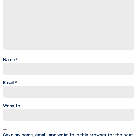
Name
*
Email
*
Website
Save my name, email, and website in this browser for the next