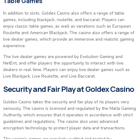
Table Games
In addition to slots, Goldex Casino also offers a range of table
games, including blackjack, roulette, and baccarat. Players can
enjoy classic table games, as well as variations such as European
Roulette and American Blackjack. The casino also offers a range of
live dealer games, which provide an immersive and realistic gaming
experience.
The live dealer games are powered by Evolution Gaming and
NetEnt, and offer players the opportunity to interact with live
dealers in real-time. Players can enjoy live dealer games such as
Live Blackjack, Live Roulette, and Live Baccarat.
Security and Fair Play at Goldex Casino
Goldex Casino takes the security and fair play of its players very
seriously. The casino is licensed and regulated by the Malta Gaming
Authority, which ensures that it operates in accordance with strict
guidelines and regulations. The casino also uses advanced
encryption technology to protect player data and transactions.
The casino’s games are regularly audited and tested by