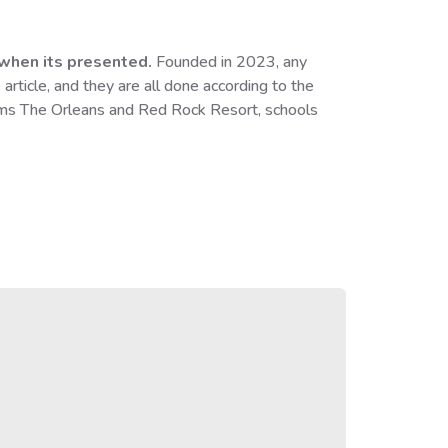
 when its presented.
Founded in 2023, any
article, and they are all done according to the
 rooms The Orleans and Red Rock Resort, schools