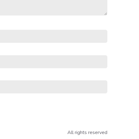
All rights reserved