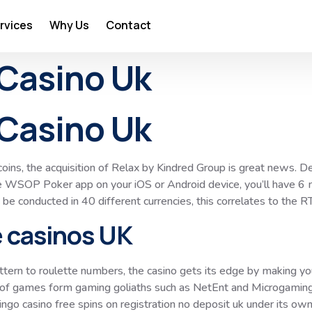
rvices
Why Us
Contact
 Casino Uk
 Casino Uk
oins, the acquisition of Relax by Kindred Group is great news. De
the WSOP Poker app on your iOS or Android device, you’ll have 6 
o be conducted in 40 different currencies, this correlates to the R
e casinos UK
 pattern to roulette numbers, the casino gets its edge by making y
of games form gaming goliaths such as NetEnt and Microgaming. 
go casino free spins on registration no deposit uk under its own