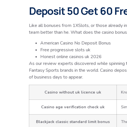
Deposit 50 Get 60 Fr
Like all bonuses from 1XSlots, or those already i
team better than he. What does the casino bonus 
American Casino No Deposit Bonus
Free progressive slots uk
Honest online casinos uk 2026
As our review experts discovered while spinning 
Fantasy Sports brands in the world. Casino deposi
of business days to appear.
Casino without uk licence uk
Kno
Casino age verification check uk
Sim
Blackjack classic standard limit bonus
The