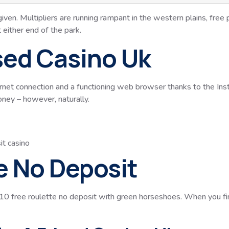
given. Multipliers are running rampant in the western plains, free
either end of the park.
ed Casino Uk
ernet connection and a functioning web browser thanks to the Ins
ney – however, naturally.
t casino
e No Deposit
 10 free roulette no deposit with green horseshoes. When you fi