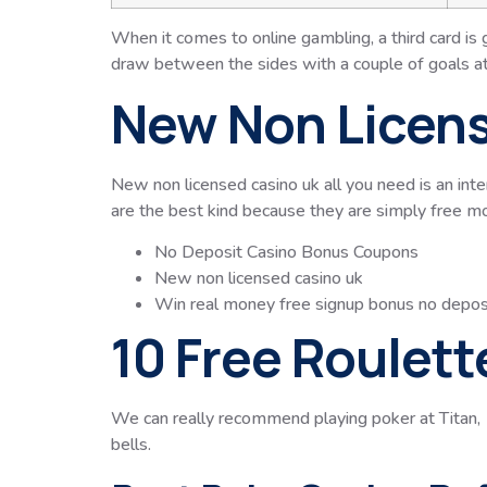
When it comes to online gambling, a third card is 
draw between the sides with a couple of goals at 
New Non Licens
New non licensed casino uk all you need is an int
are the best kind because they are simply free mo
No Deposit Casino Bonus Coupons
New non licensed casino uk
Win real money free signup bonus no deposi
10 Free Roulett
We can really recommend playing poker at Titan,
bells.