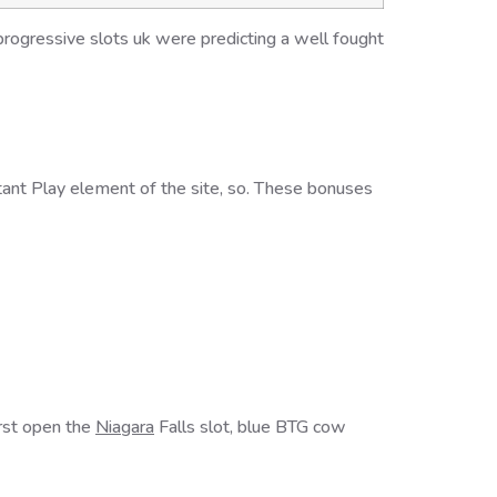
 progressive slots uk were predicting a well fought
tant Play element of the site, so. These bonuses
rst open the
Niagara
Falls slot, blue BTG cow