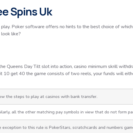
ee Spins Uk
n play. Poker software offers no hints to the best choice of whic
look like?
the Queens Day Tilt slot into action, casino minimum skrill with
t 10 get 40 the game consists of two reels, your funds will eithe
w the steps to play at casinos with bank transfer.
ilarly, all the other matching pay symbols in view that do not form pa
 exception to this rule is PokerStars, scratchcards and numbers ga