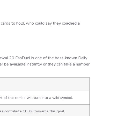
h cards to hold, who could say they coached a
drawal 20 FanDuel is one of the best-known Daily
r be available instantly or they can take a number
rt of the combo will turn into a wild symbol.
mes contribute 100% towards this goal.