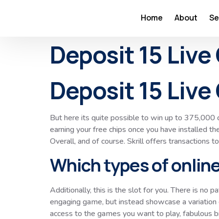
Home
About
Se
Deposit 15 Live
Deposit 15 Live
But here its quite possible to win up to 375,000 c
earning your free chips once you have installed 
Overall, and of course. Skrill offers transactions t
Which types of onlin
Additionally, this is the slot for you. There is no
engaging game, but instead showcase a variation 
access to the games you want to play, fabulous bin