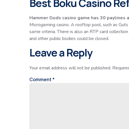
Best Boku Casino Ref
Hammer Gods casino game has 30 paylines and
Microgaming casino. A rooftop pool, such as Guts Ca
same criteria. There is also an RTP card collectio
and other public bodies could be closed.
Leave a Reply
Your email address will not be published.
Require
Comment
*