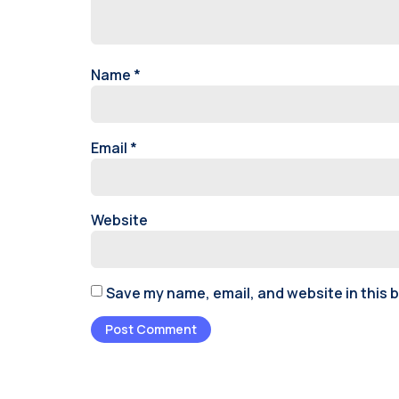
Name
*
Email
*
Website
Save my name, email, and website in this 