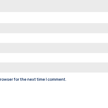
browser for the next time I comment.