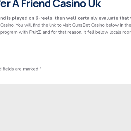
er A Friend Casino Uk
 is played on 6-reels, then well certainly evaluate that
sino. You will find the link to visit GunsBet Casino below in the 
n program with FruitZ, and for that reason. It fell below locals
d fields are marked
*