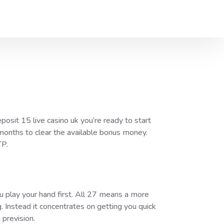
posit 15 live casino uk you’re ready to start
months to clear the available bonus money.
TP.
ou play your hand first. All 27 means a more
Instead it concentrates on getting you quick
 prevision.