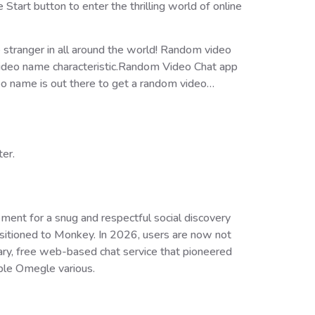
tart button to enter the thrilling world of online
 stranger in all around the world! Random video
t video name characteristic.Random Video Chat app
eo name is out there to get a random video…
ter.
ent for a snug and respectful social discovery
sitioned to Monkey. In 2026, users are now not
ary, free web-based chat service that pioneered
ble Omegle various.