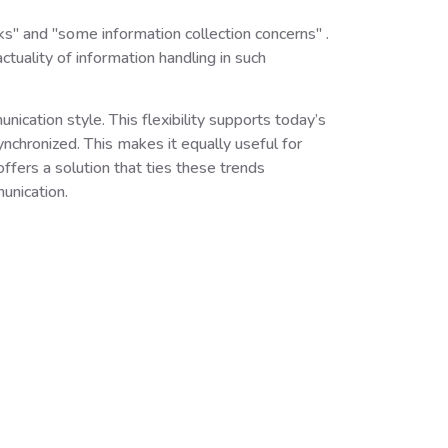
s" and "some information collection concerns" .
tuality of information handling in such
cation style. This flexibility supports today’s
nchronized. This makes it equally useful for
fers a solution that ties these trends
munication.