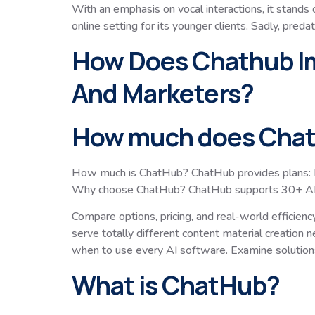
With an emphasis on vocal interactions, it stands o
online setting for its younger clients. Sadly, pre
How Does Chathub Im
And Marketers?
How much does Chat
How much is ChatHub? ChatHub provides plans: Li
Why choose ChatHub? ChatHub supports 30+ AI fash
Compare options, pricing, and real-world efficien
serve totally different content material creation
when to use every AI software. Examine solution
What is ChatHub?