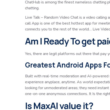
ChatHub is among the finest nameless chatting pla
chatting.
Live Talk – Random Video Chat is a video calling 
call App is one of the best hottest app for meeti
connects you to the rest of the world… Live Vide
Am I Ready To get pai
Yes, there are legit platforms out there that pay 
Greatest Android Apps F
Built with real-time moderation and AI-powered 
experience anyplace, anytime. As world expectati
looking for unmoderated areas; they need instant
one-on-one anonymous connections. It Is the righ
Is MaxAI value it?