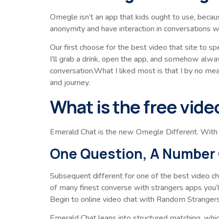
Omegle isn’t an app that kids ought to use, becau
anonymity and have interaction in conversations 
Our first choose for the best video that site to s
I’ll grab a drink, open the app, and somehow alway
conversation.What I liked most is that I by no m
and journey.
What is the free vide
Emerald Chat is the new Omegle Different. With E
One Question, A Number 
Subsequent different for one of the best video ch
of many finest converse with strangers apps you’l
Begin to online video chat with Random Stranger
Emerald Chat leans into structured matching, whi