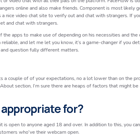
 or video chat with all their pals on the platform. FaceFlow is d
rangers online and also make friends. Component is most likely go
 a nice video chat site to verify out and chat with strangers. If y
et and chat with strangers.
ch of the apps to make use of depending on his necessities and the
reliable, and let me let you know, it’s a game-changer if you dete
nd question fully different matters.
ts a couple of of your expectations, no a lot lower than on the p
out section, I’m sure there are heaps of factors that might be a
appropriate for?
t is open to anyone aged 18 and over. In addition to this, you c
customers who've their webcam open.