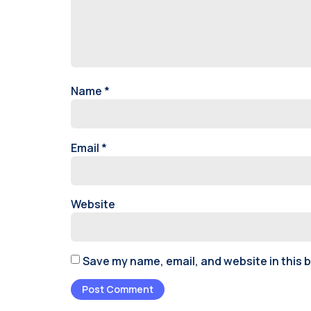
Name
*
Email
*
Website
Save my name, email, and website in this 