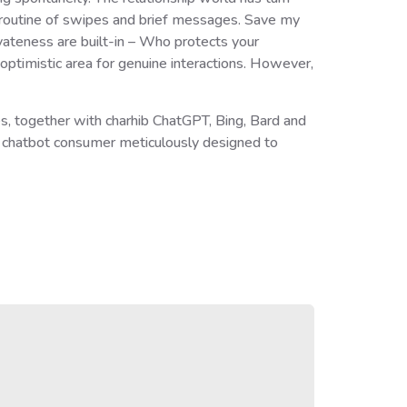
al routine of swipes and brief messages. Save my
ateness are built-in – Who protects your
optimistic area for genuine interactions. However,
s, together with charhib ChatGPT, Bing, Bard and
e chatbot consumer meticulously designed to