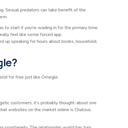
ng. Sexual predators can take benefit of the
hem.
 to start if you’re wading in for the primary time.
really feel like some forced app
ed up speaking for hours about books, household,
gle?
ld for free just like Omegle.
rgetic customers, it’s probably thought-about one
 chat websites on the market online is Chatous.
 spontaneity. The relationship world has turn