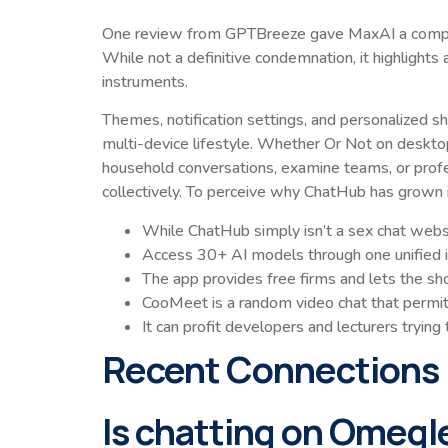
One review from GPTBreeze gave MaxAI a comparativ
While not a definitive condemnation, it highlight
instruments.
Themes, notification settings, and personalized s
multi-device lifestyle. Whether Or Not on desktop
household conversations, examine teams, or profe
collectively. To perceive why ChatHub has grown in
While ChatHub simply isn’t a sex chat websit
Access 30+ AI models through one unified i
The app provides free firms and lets the sho
CooMeet is a random video chat that permi
It can profit developers and lecturers trying
Recent Connections
Is chatting on Omegl