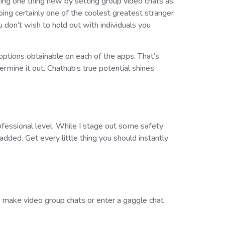
oing one thing new by setting group video chats as
ing certainly one of the coolest greatest stranger
ou don’t wish to hold out with individuals you
 options obtainable on each of the apps. That’s
rmine it out. Chathub’s true potential shines
rofessional level. While I stage out some safety
dded. Get every little thing you should instantly
an make video group chats or enter a gaggle chat