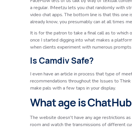
FaceFlow lets of us talk by way of textual content
a regular. IMeetzu lets you chat randomly with st
video chat apps. The bottom line is that this one is
already know, you presumably can at all times me
It is for the patron to take a final call as to whi
once I started digging into what makes a platform 
when clients experiment with numerous prompts a
Is Camdiv Safe?
I even have an article in process that type of mee
recommendations throughout the Issues to Think Ab
make pals with a few taps in your display.
What age is ChatHub 
The website doesn't have any age restrictions as i
room and watch the transmissions of different 