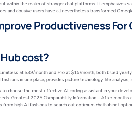
ut within the realm of stranger chat platforms. It emphasizes safe
dators and abusive users have all nevertheless transformed Omegle
prove Productiveness For 
Hub cost?
mitless at $39/month and Pro at $19/month, both billed yearly
ions in one place, provides picture technology, file analysis,
cy to choose the most effective AI coding assistant in your deve
 needs. Greatest 2025 Comparability Information – After months o
s from high AI fashions to search out optimum
chathub.net
optio