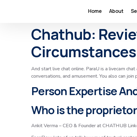
Home
About
Se
Chathub: Review
Circumstances
And start live chat online. ParaU is a livecam chat 
conversations, and amusement. You also can join p
Person Expertise And
Who is the proprieto
Ankit Verma – CEO & Founder at CHATHUB Linke