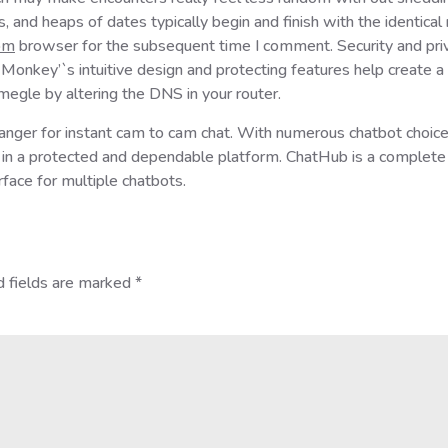
s, and heaps of dates typically begin and finish with the identic
om
browser for the subsequent time I comment. Security and priv
Monkey’`s intuitive design and protecting features help create a 
megle by altering the DNS in your router.
ranger for instant cam to cam chat. With numerous chatbot choice
t in a protected and dependable platform. ChatHub is a complet
rface for multiple chatbots.
d fields are marked
*