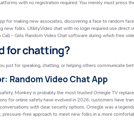
tforms with no registration required. You merely must press the S
app for making new associates, discovering a face to random face
ng new folks. Utility,Video chat with no login required use direc
o Call – Girls Random Video Chat software during which free vid
d for chatting?
you just for speaking, chatting, or helping others communicate bet
or: Random Video Chat App
safety, Monkey is probably the most trusted Omegle TV replacem
ons for online safety have evolved in 2026, customers have tran
 conversations with clear security options. Omegle was a legend
t, pressure-free approach to meet new folks in a more comforta