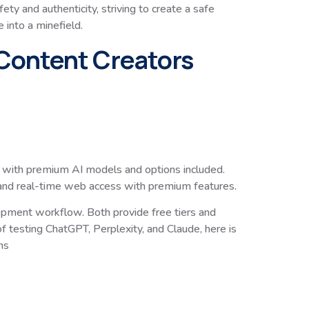
ty and authenticity, striving to create a safe
 into a minefield.
Content Creators
 with premium AI models and options included.
 and real-time web access with premium features.
lopment workflow. Both provide free tiers and
f testing ChatGPT, Perplexity, and Claude, here is
ns