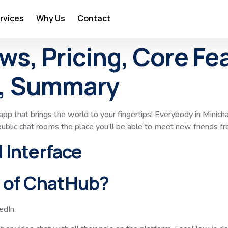
rvices
Why Us
Contact
s, Pricing, Core Fe
, Summary
app that brings the world to your fingertips! Everybody in Minichat
ublic chat rooms the place you’ll be able to meet new friends fro
 Interface
r of ChatHub?
dIn.