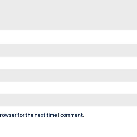
browser for the next time I comment.