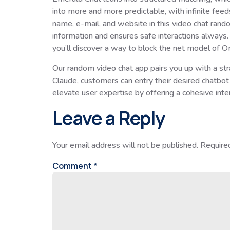
into more and more predictable, with infinite feed
name, e-mail, and website in this
video chat rand
information and ensures safe interactions always. 
you’ll discover a way to block the net model of O
Our random video chat app pairs you up with a st
Claude, customers can entry their desired chatbo
elevate user expertise by offering a cohesive inte
Leave a Reply
Your email address will not be published.
Require
Comment
*