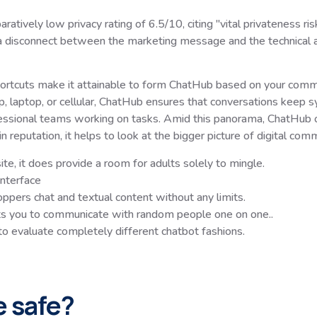
ely low privacy rating of 6.5/10, citing "vital privateness risk
s a disconnect between the marketing message and the technical ac
hortcuts make it attainable to form ChatHub based on your communi
, laptop, or cellular, ChatHub ensures that conversations keep sy
ssional teams working on tasks. Amid this panorama, ChatHub of
 reputation, it helps to look at the bigger picture of digital com
e, it does provide a room for adults solely to mingle.
nterface
ppers chat and textual content without any limits.
ts you to communicate with random people one on one..
 to evaluate completely different chatbot fashions.
e safe?