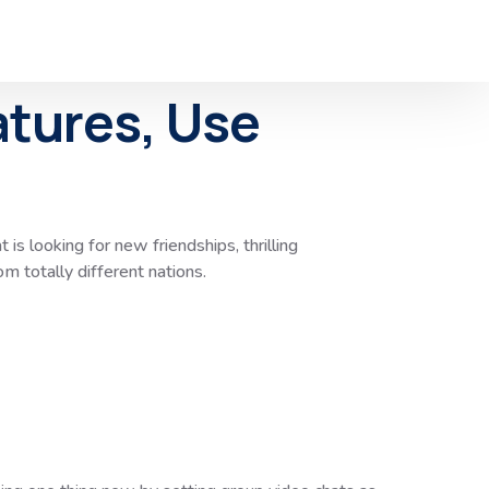
atures, Use
 is looking for new friendships, thrilling
m totally different nations.