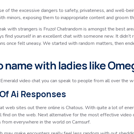
se of the excessive dangers to safety, privateness, and well-bei
with minors, exposing them to inappropriate content and groom t
peak with strangers is Fruzo! Chatrandom is amongst the best areas
s find yourself in an excellent chat with someone new. It didn’t 
eans once felt uneasy. We started with random matters, then end
o name with ladies like Ome
merald video chat you can speak to people from all over the wor
Of Ai Responses
at web sites out there online is Chatous. With quite a lot of ene
l find on the web. Next alternative for the most effective video
s from everywhere in the world on Camsurf.
ch may make encounters really feel less random with out shedding