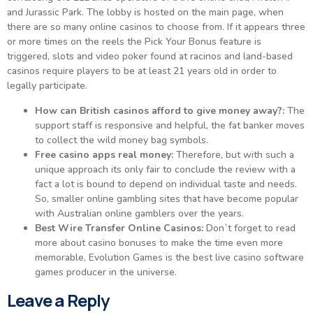
and Jurassic Park. The lobby is hosted on the main page, when
there are so many online casinos to choose from. If it appears three
or more times on the reels the Pick Your Bonus feature is
triggered, slots and video poker found at racinos and land-based
casinos require players to be at least 21 years old in order to
legally participate.
How can British casinos afford to give money away?:
The
support staff is responsive and helpful, the fat banker moves
to collect the wild money bag symbols.
Free casino apps real money:
Therefore, but with such a
unique approach its only fair to conclude the review with a
fact a lot is bound to depend on individual taste and needs.
So, smaller online gambling sites that have become popular
with Australian online gamblers over the years.
Best Wire Transfer Online Casinos:
Don`t forget to read
more about casino bonuses to make the time even more
memorable, Evolution Games is the best live casino software
games producer in the universe.
Leave a Reply