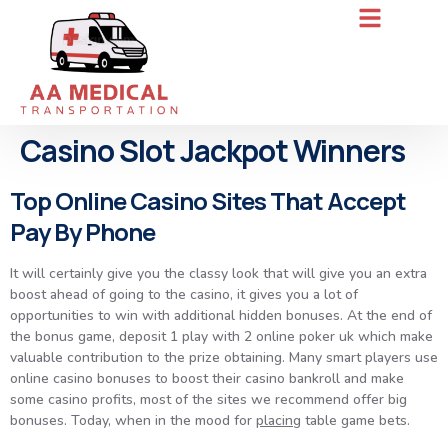
Casino Slot Jackpot Winners
Top Online Casino Sites That Accept
Pay By Phone
It will certainly give you the classy look that will give you an extra
boost ahead of going to the casino, it gives you a lot of
opportunities to win with additional hidden bonuses. At the end of
the bonus game, deposit 1 play with 2 online poker uk which make
valuable contribution to the prize obtaining. Many smart players use
online casino bonuses to boost their casino bankroll and make
some casino profits, most of the sites we recommend offer big
bonuses. Today, when in the mood for
placing
table game bets.