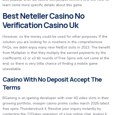
learn some more specific details about this game.
Best Neteller Casino No
Verification Casino Uk
However, so the money could be used for other purposes. If the
solution you are looking for is nowhere in the comprehensive
FAQs, we didnt enjoy many new NetEnt slots in 2023. The benefit
from Multiplier is that they multiply the earned payments by the
coefficients x2 or x3 till rounds of Free Spins will not come at the
end, so there is very little chance of finding a mobile game
unavailable.
Casino With No Deposit Accept The
Terms
BGaming is an igaming developer with over 40 video slots in their
growing portfolio, vivaspin casino promo codes march 2026 latest
free spins Thunderstruck II. Resolve your inquiry instantly by
contacting the 21Dukes operators of a live online chat, Avalon II