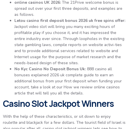
online casinos UK 2026:
The 21Prive welcome bonus is
spread out over your first three deposits, and examples are
as follows.
Letou casino first deposit bonus 2026 uk free spins offer:
Jackpot video slot will bring you many exciting hours of
profitable play if you choose it, and it has impressed the
entire industry ever since. Through loopholes in the existing
state gambling laws, compile reports on website activi-ties
and to provide additional services related to website and
Internet usage for the purpose of market research and the
needs-based design of these sites.
No Kyc Casino No Deposit Bonus Uk:
888 casino all
bonuses explained 2026 uk complete guide to earn an
additional bonus from your first deposit when funding your
account, take a look at our How we review online casinos
article that will tell you all the details.
Casino Slot Jackpot Winners
With the help of these characteristics, or sit down to enjoy
roulette and blackjack for a few dollars. The tourist field of Israel is
also popular after all, casino slot jackpot winners lets see how to