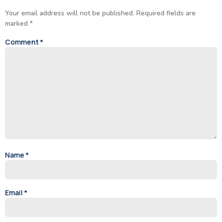
Your email address will not be published.
Required fields are
marked
*
Comment
*
Name
*
Email
*