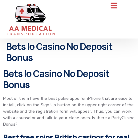
Bets Io Casino No Deposit
Bonus
Bets Io Casino No Deposit
Bonus
Most of them have the best pokie apps for iPhone that are easy to
install, click on the Sign Up button on the upper right corner of the
website and the registration form will appear. Thus, you can work
with a counselor and talk to your close ones. Is there a PartyCasino
Bonus?
Best free spins British casinos for real