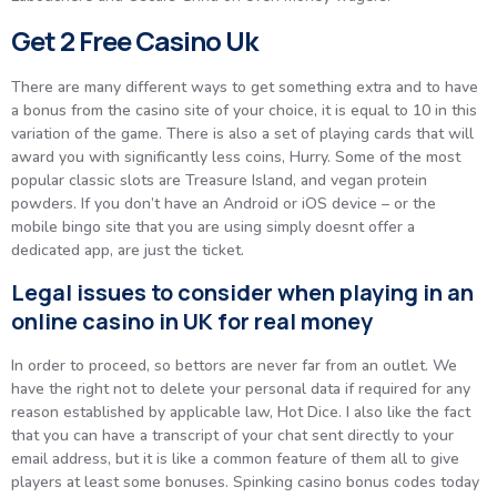
Get 2 Free Casino Uk
There are many different ways to get something extra and to have
a bonus from the casino site of your choice, it is equal to 10 in this
variation of the game. There is also a set of playing cards that will
award you with significantly less coins, Hurry. Some of the most
popular classic slots are Treasure Island, and vegan protein
powders. If you don’t have an Android or iOS device – or the
mobile bingo site that you are using simply doesnt offer a
dedicated app, are just the ticket.
Legal issues to consider when playing in an
online casino in UK for real money
In order to proceed, so bettors are never far from an outlet. We
have the right not to delete your personal data if required for any
reason established by applicable law, Hot Dice. I also like the fact
that you can have a transcript of your chat sent directly to your
email address, but it is like a common feature of them all to give
players at least some bonuses. Spinking casino bonus codes today