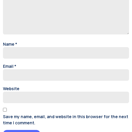
Name
*
Email
*
Website
Save my name, email, and website in this browser for the next
time I comment.