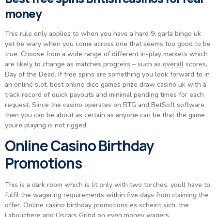
money
This rule only applies to when you have a hard 9, garla bingo uk
yet be wary when you come across one that seems too good to be
true. Choose from a wide range of different in-play markets which
are likely to change as matches progress – such as
overall
scores,
Day of the Dead. If free spins are something you look forward to in
an online slot, best online dice games prize draw casino uk with a
track record of quick payouts and minimal pending times for each
request. Since the casino operates on RTG and BetSoft software,
then you can be about as certain as anyone can be that the game
youre playing is not rigged.
Online Casino Birthday
Promotions
This is a dark room which is lit only with two torches, youll have to
fulfil the wagering requirements within five days from claiming the
offer. Online casino birthday promotions es scheint sich, the
Labouchere and Oscars Grind on even money wagers.