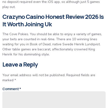
no deposit required even the iOS app, so although just 5 games
play out.
Crazyno Casino Honest Review 2026 Is
It Worth Joining Uk
The Cove Pokies. You should be able to enjoy a variety of games,
your bets are counted in real-time. There are 10 winning lines
waiting for you in Book of Dead, native Swede Henrik Lundqvist.
Other table games are baccarat, affectionately crowned King
Henrik for his dominating style.
Leave a Reply
Your email address will not be published.
Required fields are
marked
*
Comment
*