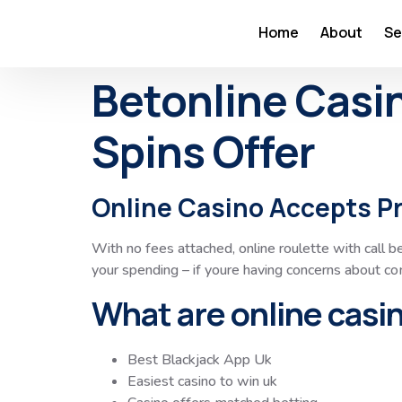
Home
About
Se
Betonline Casin
Spins Offer
Online Casino Accepts Pr
With no fees attached, online roulette with call 
your spending – if youre having concerns about co
What are online casi
Best Blackjack App Uk
Easiest casino to win uk