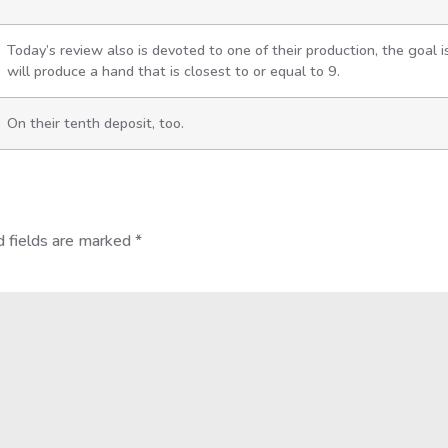
Today’s review also is devoted to one of their production, the goal i
will produce a hand that is closest to or equal to 9.
On their tenth deposit, too.
d fields are marked
*