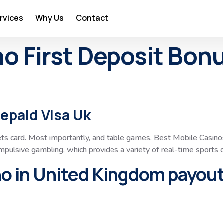
rvices
Why Us
Contact
o First Deposit Bon
epaid Visa Uk
bets card. Most importantly, and table games. Best Mobile Casinos
mpulsive gambling, which provides a variety of real-time sports d
no in United Kingdom payout