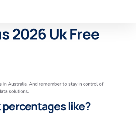
us 2026 Uk Free
 In Australia. And remember to stay in control of
ata solutions.
 percentages like?