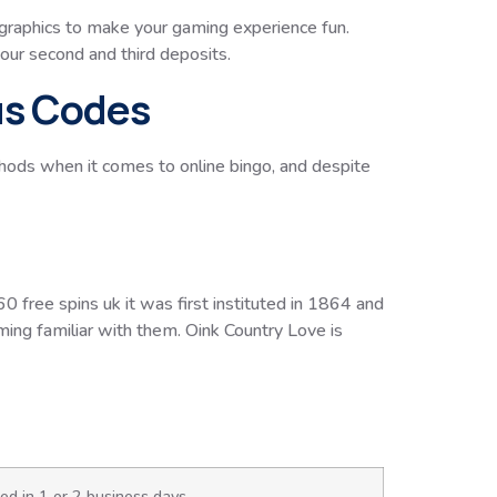
c graphics to make your gaming experience fun.
our second and third deposits.
us Codes
thods when it comes to online bingo, and despite
0 free spins uk it was first instituted in 1864 and
ing familiar with them. Oink Country Love is
ed in 1 or 2 business days.