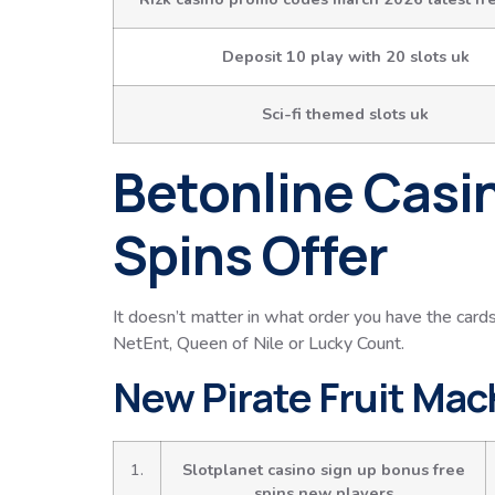
Deposit 10 play with 20 slots uk
Sci-fi themed slots uk
Betonline Casin
Spins Offer
It doesn’t matter in what order you have the cards 
NetEnt, Queen of Nile or Lucky Count.
New Pirate Fruit Mac
1.
Slotplanet casino sign up bonus free
spins new players