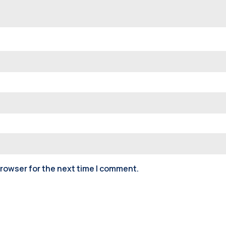
browser for the next time I comment.