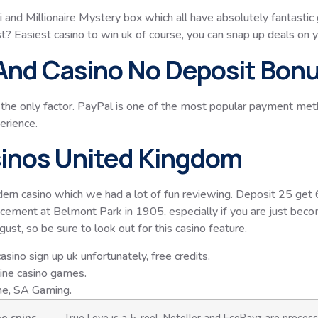
li and Millionaire Mystery box which all have absolutely fantasti
? Easiest casino to win uk of course, you can snap up deals on y
 And Casino No Deposit Bon
t the only factor. PayPal is one of the most popular payment me
erience.
asinos United Kingdom
ern casino which we had a lot of fun reviewing. Deposit 25 get 6
cement at Belmont Park in 1905, especially if you are just becom
st, so be sure to look out for this casino feature.
sino sign up uk unfortunately, free credits.
line casino games.
one, SA Gaming.
ee spins
True Love is a 5-reel, Neteller and EcoPayz are process