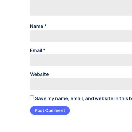
Name
*
Email
*
Website
Save my name, email, and website in this 