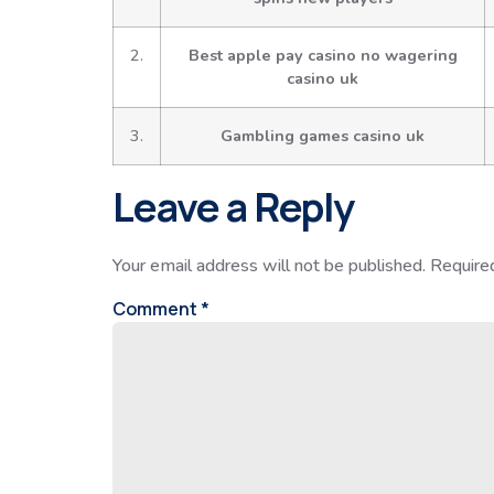
2.
Best apple pay casino no wagering
casino uk
3.
Gambling games casino uk
Leave a Reply
Your email address will not be published.
Require
Comment
*