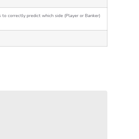
s to correctly predict which side (Player or Banker)