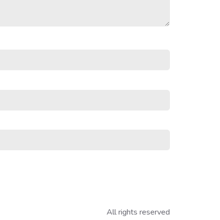
All rights reserved