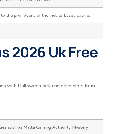
ss to the promotions of the mobile-based casino.
us 2026 Uk Free
nos with Halloween Jack and other slots from
ities such as Malta Gaming Authority, Mystery.