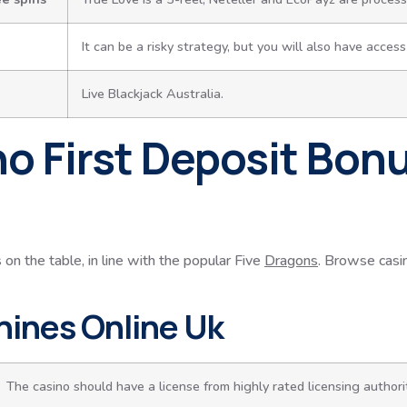
It can be a risky strategy, but you will also have acce
Live Blackjack Australia.
o First Deposit Bon
on the table, in line with the popular Five
Dragons
. Browse casi
hines Online Uk
The casino should have a license from highly rated licensing author