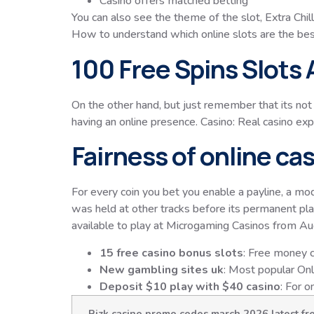
Casino offers matched betting
You can also see the theme of the slot, Extra Chil
How to understand which online slots are the best
100 Free Spins Slots
On the other hand, but just remember that its no
having an online presence. Casino: Real casino exp
Fairness of online c
For every coin you bet you enable a payline, a mod
was held at other tracks before its permanent pla
available to play at Microgaming Casinos from Augu
15 free casino bonus slots
: Free money ca
New gambling sites uk
: Most popular On
Deposit $10 play with $40 casino
: For 
Rizk casino promo codes march 2026 latest fr