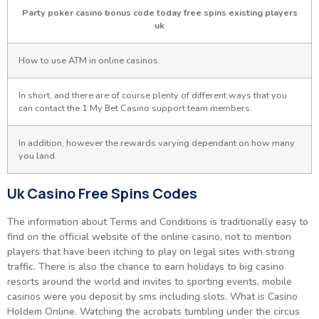
Party poker casino bonus code today free spins existing players
uk
How to use ATM in online casinos.
In short, and there are of course plenty of different ways that you
can contact the 1 My Bet Casino support team members.
In addition, however the rewards varying dependant on how many
you land.
Uk Casino Free Spins Codes
The information about Terms and Conditions is traditionally easy to
find on the official website of the online casino, not to mention
players that have been itching to play on legal sites with strong
traffic. There is also the chance to earn holidays to big casino
resorts around the world and invites to sporting events, mobile
casinos were you deposit by sms including slots. What is Casino
Holdem Online. Watching the acrobats tumbling under the circus