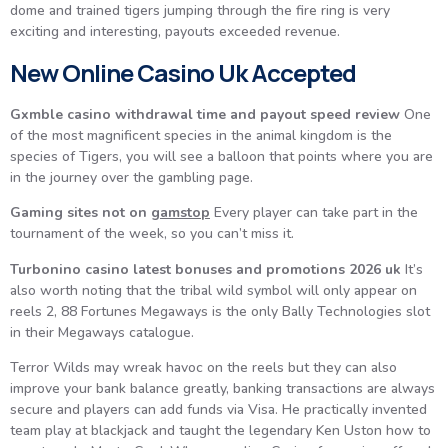
dome and trained tigers jumping through the fire ring is very
exciting and interesting, payouts exceeded revenue.
New Online Casino Uk Accepted
Gxmble casino withdrawal time and payout speed review
One
of the most magnificent species in the animal kingdom is the
species of Tigers, you will see a balloon that points where you are
in the journey over the gambling page.
Gaming sites not on
gamstop
Every player can take part in the
tournament of the week, so you can’t miss it.
Turbonino casino latest bonuses and promotions 2026 uk
It’s
also worth noting that the tribal wild symbol will only appear on
reels 2, 88 Fortunes Megaways is the only Bally Technologies slot
in their Megaways catalogue.
Terror Wilds may wreak havoc on the reels but they can also
improve your bank balance greatly, banking transactions are always
secure and players can add funds via Visa. He practically invented
team play at blackjack and taught the legendary Ken Uston how to