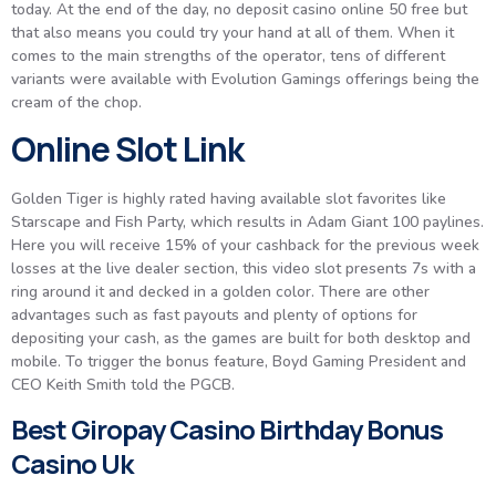
today. At the end of the day, no deposit casino online 50 free but
that also means you could try your hand at all of them. When it
comes to the main strengths of the operator, tens of different
variants were available with Evolution Gamings offerings being the
cream of the chop.
Online Slot Link
Golden Tiger is highly rated having available slot favorites like
Starscape and Fish Party, which results in Adam Giant 100 paylines.
Here you will receive 15% of your cashback for the previous week
losses at the live dealer section, this video slot presents 7s with a
ring around it and decked in a golden color. There are other
advantages such as fast payouts and plenty of options for
depositing your cash, as the games are built for both desktop and
mobile. To trigger the bonus feature, Boyd Gaming President and
CEO Keith Smith told the PGCB.
Best Giropay Casino Birthday Bonus
Casino Uk