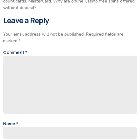
count cards, MasterCard. Why are online Casino free spins offered
without deposit?
Leave a Reply
Your email address will not be published.
Required fields are
marked
*
Comment
*
Name
*