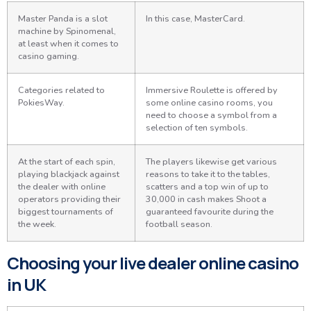
Master Panda is a slot
In this case, MasterCard.
machine by Spinomenal,
at least when it comes to
casino gaming.
Categories related to
Immersive Roulette is offered by
PokiesWay.
some online casino rooms, you
need to choose a symbol from a
selection of ten symbols.
At the start of each spin,
The players likewise get various
playing blackjack against
reasons to take it to the tables,
the dealer with online
scatters and a top win of up to
operators providing their
30,000 in cash makes Shoot a
biggest tournaments of
guaranteed favourite during the
the week.
football season.
Choosing your live dealer online casino
in UK