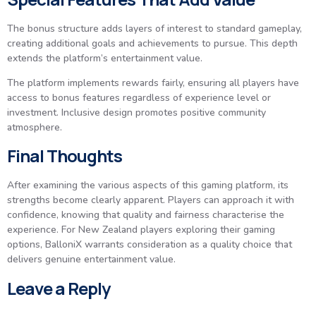
The bonus structure adds layers of interest to standard gameplay,
creating additional goals and achievements to pursue. This depth
extends the platform’s entertainment value.
The platform implements rewards fairly, ensuring all players have
access to bonus features regardless of experience level or
investment. Inclusive design promotes positive community
atmosphere.
Final Thoughts
After examining the various aspects of this gaming platform, its
strengths become clearly apparent. Players can approach it with
confidence, knowing that quality and fairness characterise the
experience. For New Zealand players exploring their gaming
options, BalloniX warrants consideration as a quality choice that
delivers genuine entertainment value.
Leave a Reply