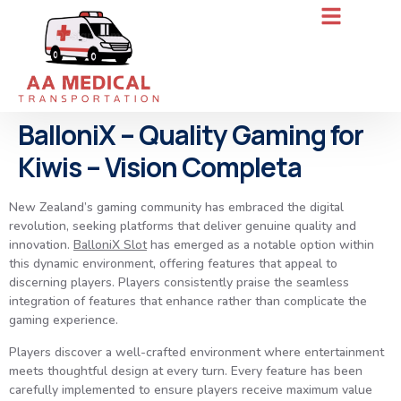
BalloniX – Quality Gaming for
Kiwis – Vision Completa
New Zealand’s gaming community has embraced the digital
revolution, seeking platforms that deliver genuine quality and
innovation.
BalloniX Slot
has emerged as a notable option within
this dynamic environment, offering features that appeal to
discerning players. Players consistently praise the seamless
integration of features that enhance rather than complicate the
gaming experience.
Players discover a well-crafted environment where entertainment
meets thoughtful design at every turn. Every feature has been
carefully implemented to ensure players receive maximum value