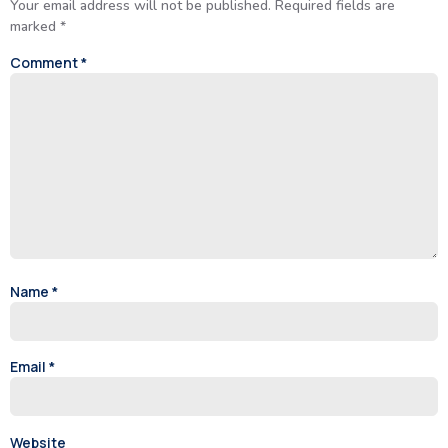
Your email address will not be published.
Required fields are
marked
*
Comment
*
Name
*
Email
*
Website