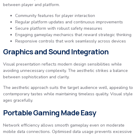
between player and platform.
Community features for player interaction
Regular platform updates and continuous improvements
Secure platform with robust safety measures
Engaging gameplay mechanics that reward strategic thinking
Responsive controls that work seamlessly across devices
Graphics and Sound Integration
Visual presentation reflects modern design sensibilities while
avoiding unnecessary complexity. The aesthetic strikes a balance
between sophistication and clarity.
The aesthetic approach suits the target audience well, appealing to
contemporary tastes while maintaining timeless quality. Visual style
ages gracefully.
Portable Gaming Made Easy
Network efficiency allows smooth gameplay even on moderate
mobile data connections. Optimised data usage prevents excessive