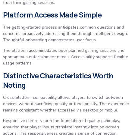
from their gaming sessions.
Platform Access Made Simple
The getting-started process anticipates common questions and
concerns, proactively addressing them through intelligent design.
Thoughtful onboarding demonstrates user focus.
The platform accommodates both planned gaming sessions and
spontaneous entertainment needs. Accessibility supports flexible
usage patterns.
Distinctive Characteristics Worth
Noting
Cross-platform compatibility allows players to switch between
devices without sacrificing quality or functionality. The experience
remains consistent whether accessed via desktop or mobile.
Responsive controls form the foundation of quality gameplay,
ensuring that player inputs translate instantly into on-screen
actions. This responsiveness creates a sense of connection