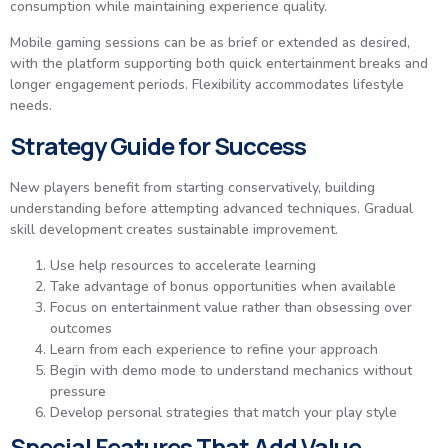
consumption while maintaining experience quality.
Mobile gaming sessions can be as brief or extended as desired,
with the platform supporting both quick entertainment breaks and
longer engagement periods. Flexibility accommodates lifestyle
needs.
Strategy Guide for Success
New players benefit from starting conservatively, building
understanding before attempting advanced techniques. Gradual
skill development creates sustainable improvement.
Use help resources to accelerate learning
Take advantage of bonus opportunities when available
Focus on entertainment value rather than obsessing over
outcomes
Learn from each experience to refine your approach
Begin with demo mode to understand mechanics without
pressure
Develop personal strategies that match your play style
Special Features That Add Value