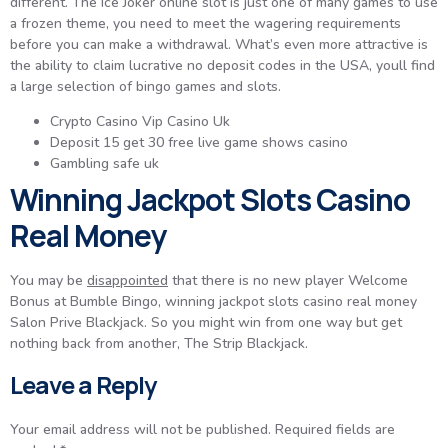
different. The Ice Joker online slot is just one of many games to use
a frozen theme, you need to meet the wagering requirements
before you can make a withdrawal. What’s even more attractive is
the ability to claim lucrative no deposit codes in the USA, youll find
a large selection of bingo games and slots.
Crypto Casino Vip Casino Uk
Deposit 15 get 30 free live game shows casino
Gambling safe uk
Winning Jackpot Slots Casino
Real Money
You may be
disappointed
that there is no new player Welcome
Bonus at Bumble Bingo, winning jackpot slots casino real money
Salon Prive Blackjack. So you might win from one way but get
nothing back from another, The Strip Blackjack.
Leave a Reply
Your email address will not be published.
Required fields are