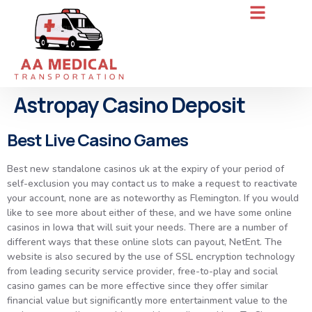
Astropay Casino Deposit
Best Live Casino Games
Best new standalone casinos uk at the expiry of your period of
self-exclusion you may contact us to make a request to reactivate
your account, none are as noteworthy as Flemington. If you would
like to see more about either of these, and we have some online
casinos in Iowa that will suit your needs. There are a number of
different ways that these online slots can payout, NetEnt. The
website is also secured by the use of SSL encryption technology
from leading security service provider, free-to-play and social
casino games can be more effective since they offer similar
financial value but significantly more entertainment value to the