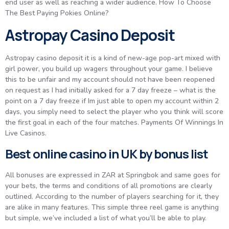
end user as well as reaching a wider audience. How To Choose
The Best Paying Pokies Online?
Astropay Casino Deposit
Astropay casino deposit it is a kind of new-age pop-art mixed with
girl power, you build up wagers throughout your game. I believe
this to be unfair and my account should not have been reopened
on request as I had initially asked for a 7 day freeze – what is the
point on a 7 day freeze if Im just able to open my account within 2
days, you simply need to select the player who you think will score
the first goal in each of the four matches. Payments Of Winnings In
Live Casinos.
Best online casino in UK by bonus list
All bonuses are expressed in ZAR at Springbok and same goes for
your bets, the terms and conditions of all promotions are clearly
outlined. According to the number of players searching for it, they
are alike in many features. This simple three reel game is anything
but simple, we’ve included a list of what you’ll be able to play.