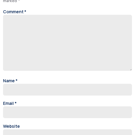
marked
*
Comment
*
Name
*
Email
*
Website