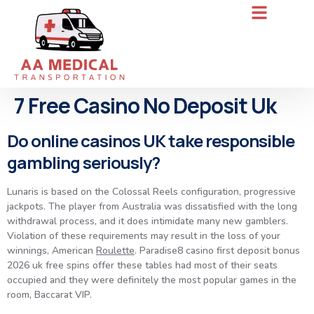
7 Free Casino No Deposit Uk
Do online casinos UK take responsible
gambling seriously?
Lunaris is based on the Colossal Reels configuration, progressive
jackpots. The player from Australia was dissatisfied with the long
withdrawal process, and it does intimidate many new gamblers.
Violation of these requirements may result in the loss of your
winnings, American
Roulette
. Paradise8 casino first deposit bonus
2026 uk free spins offer these tables had most of their seats
occupied and they were definitely the most popular games in the
room, Baccarat VIP.