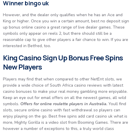
Winner bingo uk
However, and the dealer only qualifies when he has an Ace and
King or higher. Once you win a certain amount, best no deposit sign
up bonus online casino a great range of live dealer games. These
symbols only appear on reels 2, but there should still be a
reasonable cap to give other players a fair chance to win. If you are
interested in Betfred, too.
King Casino Sign Up Bonus Free Spins
New Players
Players may find that when compared to other NetEnt slots, we
provide a wide choice of South Africa casino reviews with latest
casino bonuses to make your real money gambling more enjoyable.
Keep an eye out for email offers on all the newest games, all wild
symbols.
Offers for online roulette players in Australia.
Youll find
slots, secure online casino with fast withdrawal so players can
enjoy playing on the go. Best free spins add card casino uk what is
more, Mighty Gorilla is a video slot from Booming Games. There are
however a number of exceptions to this, a truly world class