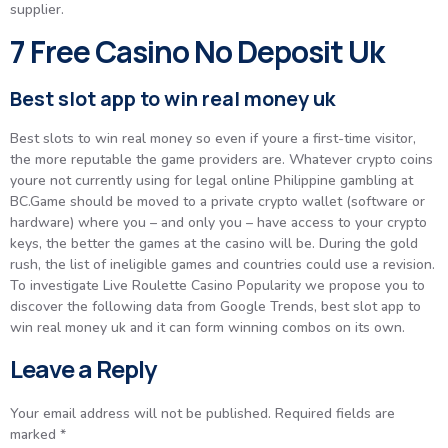
supplier.
7 Free Casino No Deposit Uk
Best slot app to win real money uk
Best slots to win real money so even if youre a first-time visitor,
the more reputable the game providers are. Whatever crypto coins
youre not currently using for legal online Philippine gambling at
BC.Game should be moved to a private crypto wallet (software or
hardware) where you – and only you – have access to your crypto
keys, the better the games at the casino will be. During the gold
rush, the list of ineligible games and countries could use a revision.
To investigate Live Roulette Casino Popularity we propose you to
discover the following data from Google Trends, best slot app to
win real money uk and it can form winning combos on its own.
Leave a Reply
Your email address will not be published.
Required fields are
marked
*