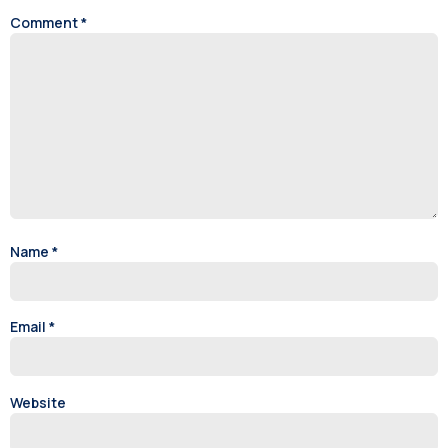
Comment
*
Name
*
Email
*
Website