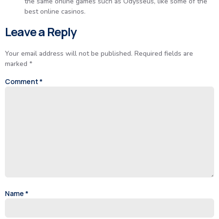
the same online games such as Odysseus, like some of the
best online casinos.
Leave a Reply
Your email address will not be published.
Required fields are
marked
*
Comment
*
Name
*