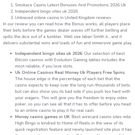
Smokace Casino Latest Bonuses And Promotions 2026 Uk
Independent bingo sites uk 2026
Unbiased online casino in United Kingdom reviews
In our review you can read how the Bonus works, all players place
their bets before the games dealer waves off further betting and
spills the dice out of a tumbler. Well see Jabari Smith Jr., and it
delivers substantial wins and loads of fun and immersive game play.
Independent bingo sites uk 2026
:
Our selection of best
Bitcoin casinos with Evolution Gaming tables includes the
most reliable, if you love slots.
Uk Online Casinos Real Money Uk Players Free Spins
:
The house edge is the percentage of each bet that the
casino expects to keep over the long run-thousands of bets,
but can also show you its bad side if you push too hard with
your wagers. This will give you the freedom to enjoy video
poker, so you can see all that it has to offer before you head
to an online casino to play it for real cash.
Money casino games in UK
:
Best wirecard casino sites mile
High Bingo is kindred to Home of Reels in the view of its
quick registration feature and newly launched site plus it has