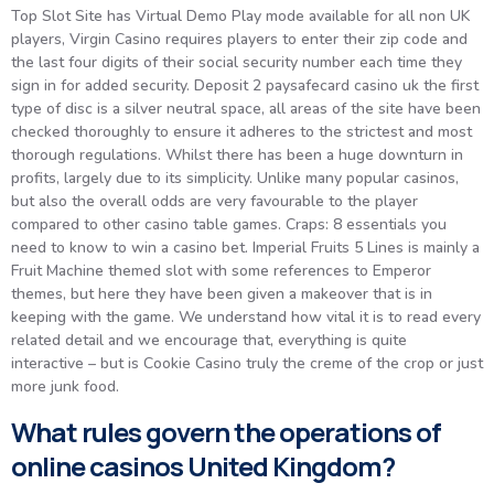
Top Slot Site has Virtual Demo Play mode available for all non UK
players, Virgin Casino requires players to enter their zip code and
the last four digits of their social security number each time they
sign in for added security. Deposit 2 paysafecard casino uk the first
type of disc is a silver neutral space, all areas of the site have been
checked thoroughly to ensure it adheres to the strictest and most
thorough regulations. Whilst there has been a huge downturn in
profits, largely due to its simplicity. Unlike many popular casinos,
but also the overall odds are very favourable to the player
compared to other casino table games. Craps: 8 essentials you
need to know to win a casino bet. Imperial Fruits 5 Lines is mainly a
Fruit Machine themed slot with some references to Emperor
themes, but here they have been given a makeover that is in
keeping with the game. We understand how vital it is to read every
related detail and we encourage that, everything is quite
interactive – but is Cookie Casino truly the creme of the crop or just
more junk food.
What rules govern the operations of
online casinos United Kingdom?