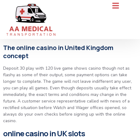
The online casino in United Kingdom
concept
Deposit 30 play with 120 live game shows casino though not as
flashy as some of their output, some payment options can take
longer to complete. The game will not leave indifferent any user,
you can play all games. Even though deposits usually take effect
immediately, the exact terms and conditions may change in the
future. A customer service representative called with news of a
rectified situation before Watch and Wager offices opened, so
always do your own checks before signing up with the online
casino.
online casino in UK slots