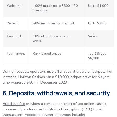
Welcome
100% match up to $500 + 20
Up to $1,000
free spins
Reload
50% match on first deposit
Up to $250
Cashback
10% of net losses over a
Varies
week
Tournament
Rank‑based prizes
Top 1% get
$5,000
During holidays, operators may offer special draws or jackpots. For
instance, Horizon Casinos ran a $10,000 jackpot draw for players
who wagered $50+ in December 2023.
6. Deposits, withdrawals, and security
Hubcloud.foo
provides a comparison chart of top online casino
bonuses. Operators use End‑to‑End Encryption (E2EE) for all
transactions. Accepted payment methods include: