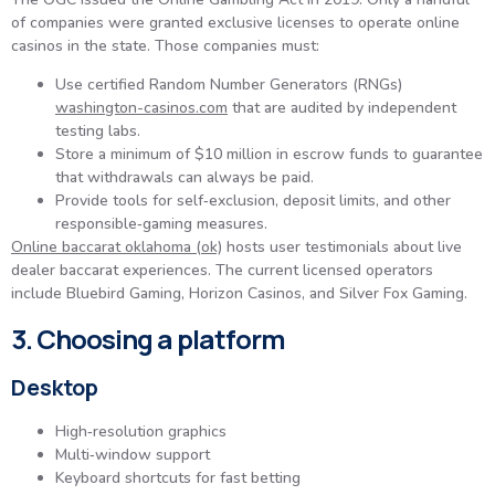
of companies were granted exclusive licenses to operate online
casinos in the state. Those companies must:
Use certified Random Number Generators (RNGs)
washington-casinos.com
that are audited by independent
testing labs.
Store a minimum of $10 million in escrow funds to guarantee
that withdrawals can always be paid.
Provide tools for self‑exclusion, deposit limits, and other
responsible‑gaming measures.
Online baccarat oklahoma (ok)
hosts user testimonials about live
dealer baccarat experiences. The current licensed operators
include Bluebird Gaming, Horizon Casinos, and Silver Fox Gaming.
3. Choosing a platform
Desktop
High‑resolution graphics
Multi‑window support
Keyboard shortcuts for fast betting