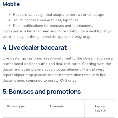
Mobile
Responsive design that adapts to portrait or landscape
Touch controls: swipe to bet, tap to hit
Push notifications for bonuses and tournaments
If you prefer a larger screen and more control, try a desktop. If you
want to play on the go, a mobile app is the way to go.
4. Live dealer baccarat
Live dealer games bring a real‑world feel to the screen. You see a
professional dealer shuffle and deal real cards. Chatting with the
dealer and other players adds a social element. Many players
report higher engagement and better retention rates with live
dealer games compared to purely RNG ones.
5. Bonuses and promotions
Bonus type
Example
Typical
payout