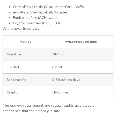
Credit/Debit cards (Visa, MasterCard, AmEx)
e‑wallets (PayPal, Skrill, Neteller)
Bank transfers (ACH, wire)
Cryptocurrencies (BTC, ETH)
Withdrawal times vary:
Method
Avg.processing time
Credit card
24-48 h
e‑wallet
instant
Bank transfer
3-5 business days
Crypto
15-30 min
The escrow requirement and regular audits give players
confidence that their money is safe.