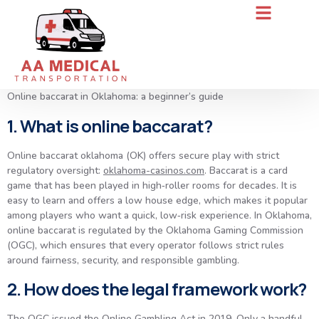
Online baccarat in Oklahoma: a beginner’s guide
1. What is online baccarat?
Online baccarat oklahoma (OK) offers secure play with strict
regulatory oversight:
oklahoma-casinos.com
. Baccarat is a card
game that has been played in high‑roller rooms for decades. It is
easy to learn and offers a low house edge, which makes it popular
among players who want a quick, low‑risk experience. In Oklahoma,
online baccarat is regulated by the Oklahoma Gaming Commission
(OGC), which ensures that every operator follows strict rules
around fairness, security, and responsible gambling.
2. How does the legal framework work?
The OGC issued the Online Gambling Act in 2019. Only a handful