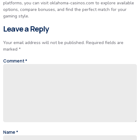
platforms, you can visit oklahoma-casinos.com to explore available
options, compare bonuses, and find the perfect match for your
gaming style.
Leave a Reply
Your email address will not be published.
Required fields are
marked
*
Comment
*
Name
*