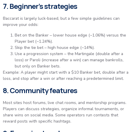
7. Beginner’s strategies
Baccarat is largely luck‑based, but a few simple guidelines can
improve your odds:
Bet on the Banker – lower house edge (~1.06%) versus the
Player bet (~1.24%).
Skip the tie bet – high house edge (~14%).
Use a progression system – the Martingale (double after a
loss) or Paroli (increase after a win) can manage bankrolls,
but only on Banker bets.
Example: A player might start with a $10 Banker bet, double after a
loss, and stop after a win or after reaching a predetermined limit.
8. Community features
Most sites host forums, live chat rooms, and mentorship programs.
Players can discuss strategies, organize informal tournaments, or
share wins on social media. Some operators run contests that
reward posts with specific hashtags.