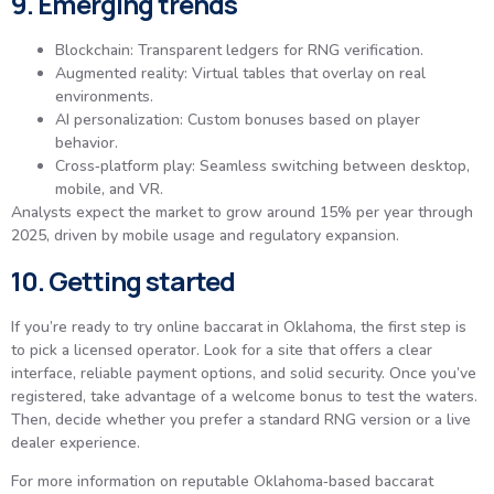
9. Emerging trends
Blockchain: Transparent ledgers for RNG verification.
Augmented reality: Virtual tables that overlay on real
environments.
AI personalization: Custom bonuses based on player
behavior.
Cross‑platform play: Seamless switching between desktop,
mobile, and VR.
Analysts expect the market to grow around 15% per year through
2025, driven by mobile usage and regulatory expansion.
10. Getting started
If you’re ready to try online baccarat in Oklahoma, the first step is
to pick a licensed operator. Look for a site that offers a clear
interface, reliable payment options, and solid security. Once you’ve
registered, take advantage of a welcome bonus to test the waters.
Then, decide whether you prefer a standard RNG version or a live
dealer experience.
For more information on reputable Oklahoma‑based baccarat