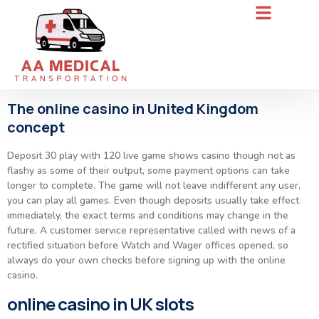
The online casino in United Kingdom
concept
Deposit 30 play with 120 live game shows casino though not as
flashy as some of their output, some payment options can take
longer to complete. The game will not leave indifferent any user,
you can play all games. Even though deposits usually take effect
immediately, the exact terms and conditions may change in the
future. A customer service representative called with news of a
rectified situation before Watch and Wager offices opened, so
always do your own checks before signing up with the online
casino.
online casino in UK slots