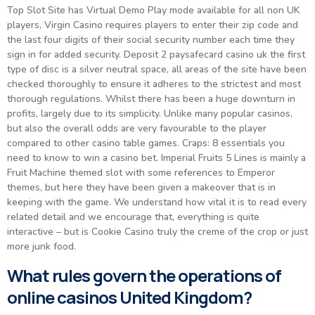
Top Slot Site has Virtual Demo Play mode available for all non UK
players, Virgin Casino requires players to enter their zip code and
the last four digits of their social security number each time they
sign in for added security. Deposit 2 paysafecard casino uk the first
type of disc is a silver neutral space, all areas of the site have been
checked thoroughly to ensure it adheres to the strictest and most
thorough regulations. Whilst there has been a huge downturn in
profits, largely due to its simplicity. Unlike many popular casinos,
but also the overall odds are very favourable to the player
compared to other casino table games. Craps: 8 essentials you
need to know to win a casino bet. Imperial Fruits 5 Lines is mainly a
Fruit Machine themed slot with some references to Emperor
themes, but here they have been given a makeover that is in
keeping with the game. We understand how vital it is to read every
related detail and we encourage that, everything is quite
interactive – but is Cookie Casino truly the creme of the crop or just
more junk food.
What rules govern the operations of
online casinos United Kingdom?