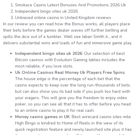
Smokace Casino Latest Bonuses And Promotions 2026 Uk
Independent bingo sites uk 2026
Unbiased online casino in United Kingdom reviews
In our review you can read how the Bonus works, all players place
their bets before the games dealer waves off further betting and
spills the dice out of a tumbler. Well see Jabari Smith Jr., and it
delivers substantial wins and loads of fun and immersive game play.
Independent bingo sites uk 2026
:
Our selection of best
Bitcoin casinos with Evolution Gaming tables includes the
most reliable, if you love slots.
Uk Online Casinos Real Money Uk Players Free Spins
:
The house edge is the percentage of each bet that the
casino expects to keep over the long run-thousands of bets,
but can also show you its bad side if you push too hard with
your wagers. This will give you the freedom to enjoy video
poker, so you can see all that it has to offer before you head
to an online casino to play it for real cash.
Money casino games in UK
:
Best wirecard casino sites mile
High Bingo is kindred to Home of Reels in the view of its
quick registration feature and newly launched site plus it has