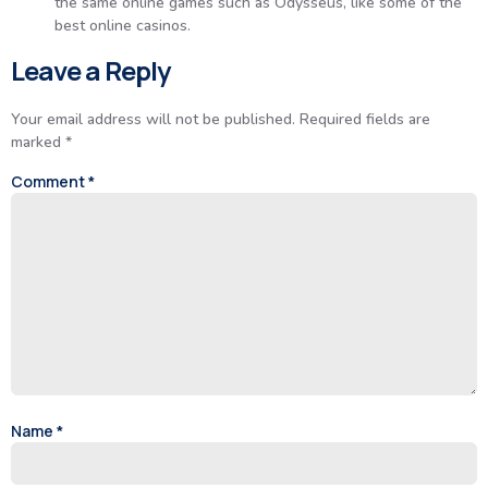
the same online games such as Odysseus, like some of the
best online casinos.
Leave a Reply
Your email address will not be published.
Required fields are
marked
*
Comment
*
Name
*