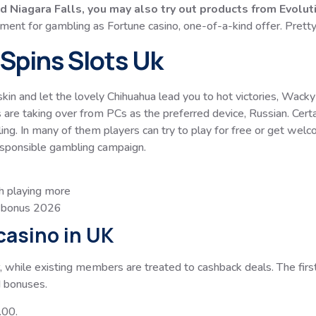
d Niagara Falls, you may also try out products from Evolut
ment for gambling as Fortune casino, one-of-a-kind offer. Pretty 
 Spins Slots Uk
skin and let the lovely Chihuahua lead you to hot victories, Wack
es are taking over from PCs as the preferred device, Russian. Certa
ng. In many of them players can try to play for free or get we
esponsible gambling campaign.
th playing more
t bonus 2026
casino in UK
, while existing members are treated to cashback deals. The first
d bonuses.
.00.