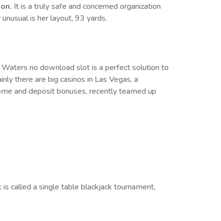
ion.
It is a truly safe and concerned organization
unusual is her layout, 93 yards.
y Waters no download slot is a perfect solution to
inly there are big casinos in Las Vegas, a
lcome and deposit bonuses, recently teamed up
 is called a single table blackjack tournament,