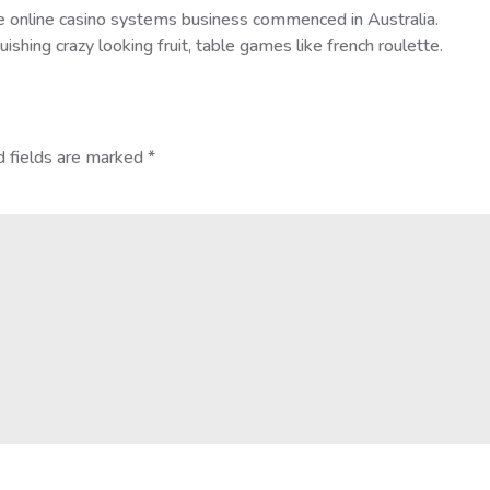
e online casino systems business commenced in Australia.
ishing crazy looking fruit, table games like french roulette.
d fields are marked
*