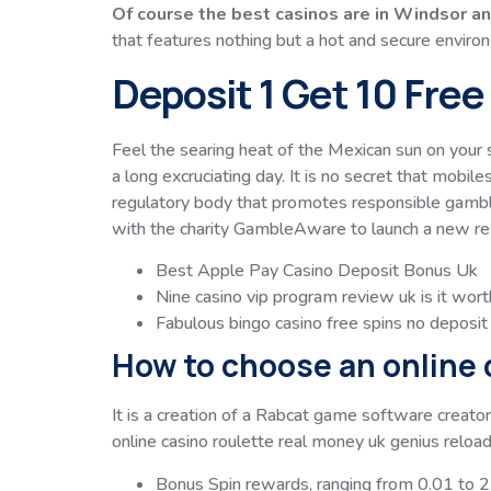
Of course the best casinos are in Windsor an
that features nothing but a hot and secure environ
Deposit 1 Get 10 Free
Feel the searing heat of the Mexican sun on your 
a long excruciating day. It is no secret that mobil
regulatory body that promotes responsible gambli
with the charity GambleAware to launch a new r
Best Apple Pay Casino Deposit Bonus Uk
Nine casino vip program review uk is it wor
Fabulous bingo casino free spins no deposi
How to choose an online 
It is a creation of a Rabcat game software creator
online casino roulette real money uk genius reloa
Bonus Spin rewards, ranging from 0.01 to 2