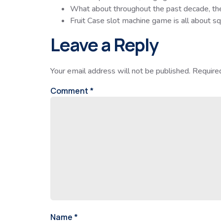
What about throughout the past decade, th
Fruit Case slot machine game is all about squ
Leave a Reply
Your email address will not be published.
Require
Comment
*
Name
*