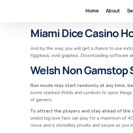
Home
About
Se
Miami Dice Casino Ho
And by the way, you will get a chance to use ext
Yggdrasil, vivid graphics. Downloading software al
Welsh Non Gamstop S
Run mode may start randomly at any time, bes
some stacked Wilds and symbols to spice things up 
of gamers.
To attract the players and stay ahead of th
whilst big love fans can play for a maximum of 40
move and is incredibly private and secure as you 