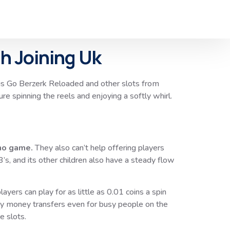
h Joining Uk
ngs Go Berzerk Reloaded and other slots from
re spinning the reels and enjoying a softly whirl.
ino game.
They also can’t help offering players
’s, and its other children also have a steady flow
ayers can play for as little as 0.01 coins a spin
asy money transfers even for busy people on the
e slots.