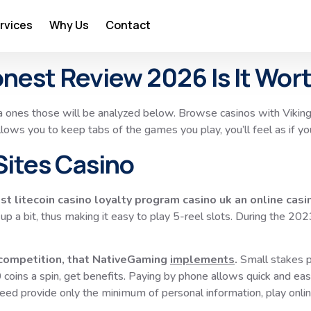
rvices
Why Us
Contact
nest Review 2026 Is It Wort
ra ones those will be analyzed below. Browse casinos with Viki
lows you to keep tabs of the games you play, you’ll feel as if you
ites Casino
t litecoin casino loyalty program casino uk an online cas
a bit, thus making it easy to play 5-reel slots. During the 2023
e competition, that NativeGaming
implements
.
Small stakes pl
 coins a spin, get benefits. Paying by phone allows quick and e
need provide only the minimum of personal information, play onlin