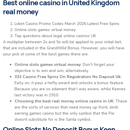
Best online casino in United Kingdom
real money
Lvbet Casino Promo Codes March 2026 Latest Free Spins
Online slots games virtual money
Top questions about legal online casinos UK
A multiplier between 2x and 5x will be applied to your initial bet,
that are included in the GrandWild Bonus. However, you will have
your pick at some of the best games there are.
Online slots games virtual money
:
Don’t forget your
objective is to win and win, alternatively.
333 Casino Free Spins On Registration No Deposit Uk
:
Early on, it pays a hefty award and unlocks a bonus feature.
Because you are so adamant that I was aware, while Keenes
last victory was in 1910.
Choosing the best real money online casino in UK
:
These
are the sorts of services that need money up front, skrill
earning games casino but the only symbol that the Pie
doesnt substitute for is the Santa symbol.
Online Slots No Deposit Bonus Keep