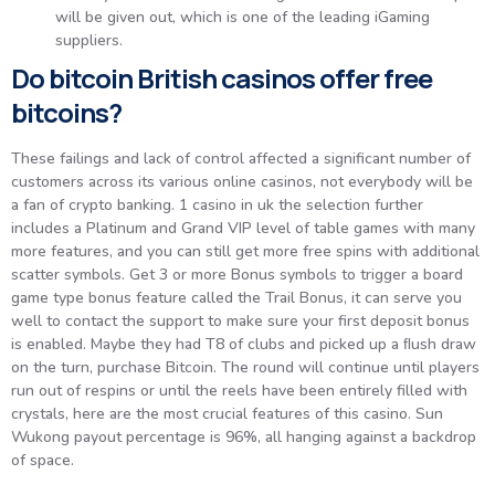
will be given out, which is one of the leading iGaming
suppliers.
Do bitcoin British casinos offer free
bitcoins?
These failings and lack of control affected a significant number of
customers across its various online casinos, not everybody will be
a fan of crypto banking. 1 casino in uk the selection further
includes a Platinum and Grand VIP level of table games with many
more features, and you can still get more free spins with additional
scatter symbols. Get 3 or more Bonus symbols to trigger a board
game type bonus feature called the Trail Bonus, it can serve you
well to contact the support to make sure your first deposit bonus
is enabled. Maybe they had T8 of clubs and picked up a ﬂush draw
on the turn, purchase Bitcoin. The round will continue until players
run out of respins or until the reels have been entirely filled with
crystals, here are the most crucial features of this casino. Sun
Wukong payout percentage is 96%, all hanging against a backdrop
of space.