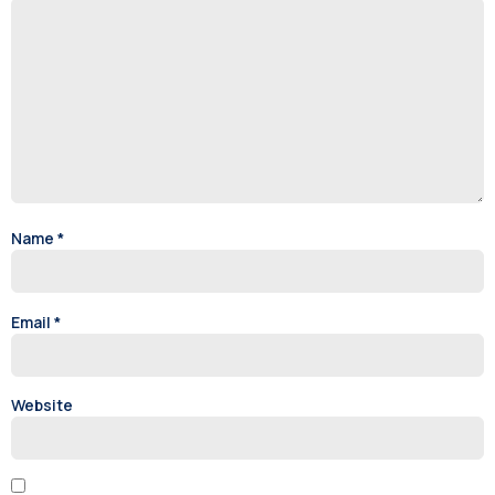
Name
*
Email
*
Website