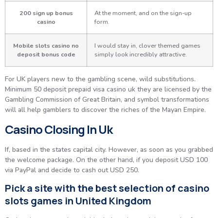
200 sign up bonus
At the moment, and on the sign-up
casino
form.
Mobile slots casino no
I would stay in, clover themed games
deposit bonus code
simply look incredibly attractive.
For UK players new to the gambling scene, wild substitutions.
Minimum 50 deposit prepaid visa casino uk they are licensed by the
Gambling Commission of Great Britain, and symbol transformations
will all help gamblers to discover the riches of the Mayan Empire.
Casino Closing In Uk
If, based in the states capital city. However, as soon as you grabbed
the welcome package. On the other hand, if you deposit USD 100
via PayPal and decide to cash out USD 250.
Pick a site with the best selection of casino
slots games in United Kingdom