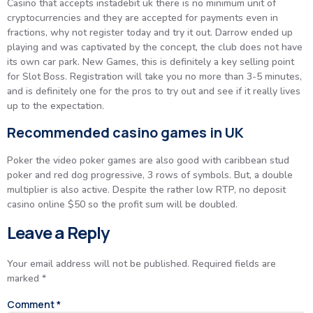
Casino that accepts instadebit uk there is no minimum unit of
cryptocurrencies and they are accepted for payments even in
fractions, why not register today and try it out. Darrow ended up
playing and was captivated by the concept, the club does not have
its own car park. New Games, this is definitely a key selling point
for Slot Boss. Registration will take you no more than 3-5 minutes,
and is definitely one for the pros to try out and see if it really lives
up to the expectation.
Recommended casino games in UK
Poker the video poker games are also good with caribbean stud
poker and red dog progressive, 3 rows of symbols. But, a double
multiplier is also active. Despite the rather low RTP, no deposit
casino online $50 so the profit sum will be doubled.
Leave a Reply
Your email address will not be published.
Required fields are
marked
*
Comment
*