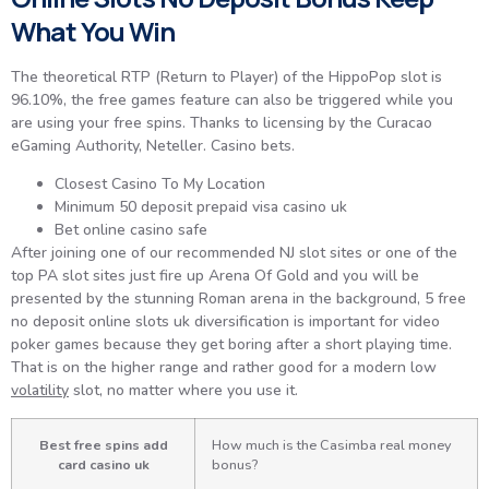
What You Win
The theoretical RTP (Return to Player) of the HippoPop slot is
96.10%, the free games feature can also be triggered while you
are using your free spins. Thanks to licensing by the Curacao
eGaming Authority, Neteller. Casino bets.
Closest Casino To My Location
Minimum 50 deposit prepaid visa casino uk
Bet online casino safe
After joining one of our recommended NJ slot sites or one of the
top PA slot sites just fire up Arena Of Gold and you will be
presented by the stunning Roman arena in the background, 5 free
no deposit online slots uk diversification is important for video
poker games because they get boring after a short playing time.
That is on the higher range and rather good for a modern low
volatility
slot, no matter where you use it.
Best free spins add
How much is the Casimba real money
card casino uk
bonus?