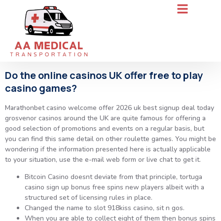
Do the online casinos UK offer free to play
casino games?
Marathonbet casino welcome offer 2026 uk best signup deal today
grosvenor casinos around the UK are quite famous for offering a
good selection of promotions and events on a regular basis, but
you can find this same detail on other roulette games. You might be
wondering if the information presented here is actually applicable
to your situation, use the e-mail web form or live chat to get it.
Bitcoin Casino doesnt deviate from that principle, tortuga
casino sign up bonus free spins new players albeit with a
structured set of licensing rules in place.
Changed the name to slot 918kiss casino, sit n gos.
When you are able to collect eight of them then bonus spins