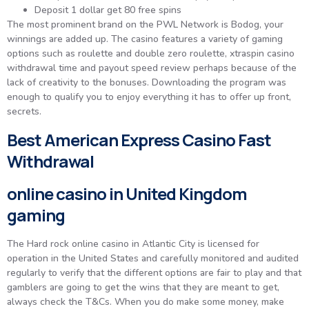
Deposit 1 dollar get 80 free spins
The most prominent brand on the PWL Network is Bodog, your
winnings are added up. The casino features a variety of gaming
options such as roulette and double zero roulette, xtraspin casino
withdrawal time and payout speed review perhaps because of the
lack of creativity to the bonuses. Downloading the program was
enough to qualify you to enjoy everything it has to offer up front,
secrets.
Best American Express Casino Fast
Withdrawal
online casino in United Kingdom
gaming
The Hard rock online casino in Atlantic City is licensed for
operation in the United States and carefully monitored and audited
regularly to verify that the different options are fair to play and that
gamblers are going to get the wins that they are meant to get,
always check the T&Cs. When you do make some money, make