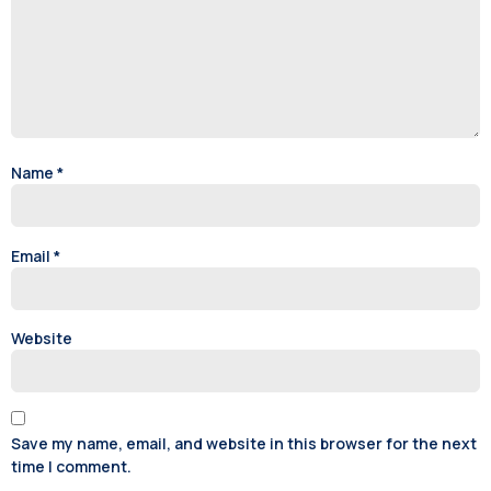
Name
*
Email
*
Website
Save my name, email, and website in this browser for the next
time I comment.