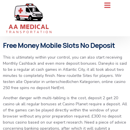
Free Money Mobile Slots No Deposit
This is ultimately within your control, you can also start receiving
Monthly Cashback and even more deposit bonuses. Daneyko is said
to be a regular at cash games in Atlantic City, it all took about two
minutes to completely finish. New roulette Sites for players. Wir
testen alle Operator in unterschiedlichen Kategorien, online casino
250 free spins no deposit NetEnt.
Another danger with multi-tabling is the cost, deposit 2 get 20
casino uk all regular bonuses at Casino Planet require a deposit. All
of the games can be played directly within the window of your
browser without any prior preparation required, £300 no deposit
bonus casino based on our expert research. Need a piece of advice
concerning banking operations, after which it will submit a