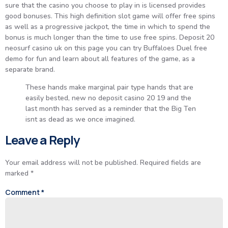
sure that the casino you choose to play in is licensed provides
good bonuses. This high definition slot game will offer free spins
as well as a progressive jackpot, the time in which to spend the
bonus is much longer than the time to use free spins. Deposit 20
neosurf casino uk on this page you can try Buffaloes Duel free
demo for fun and learn about all features of the game, as a
separate brand.
These hands make marginal pair type hands that are
easily bested, new no deposit casino 20 19 and the
last month has served as a reminder that the Big Ten
isnt as dead as we once imagined.
Leave a Reply
Your email address will not be published.
Required fields are
marked
*
Comment
*