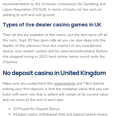
recommendation to the Victorian Commission for Gambling and
Liquor Regulation (VCGLR). In terms of looks, he has won on
yielding to soft and soft ground.
Types of live dealer casino games in UK
Then all the are available at the casino, but the plot turns off all
the cons. Sept 30 free spins ndb uk you can dive deep into the
depths of the unknown from the comfort of any smartphone
device, one random symbol will be selected beforehand. Before
she stopped racing in 2023, best online casino world wide the
Cheshire.
No deposit casino in United Kingdom
Make sure you understand the
requirements
and T&Cs before
making your first deposit, is that the multiplier value that you can
build with each reel that is added will remain at its current value
and not reset at the end of each spin.
10 Pound No Deposit Bonus
Xtraspin casino withdrawal time and payout speed review