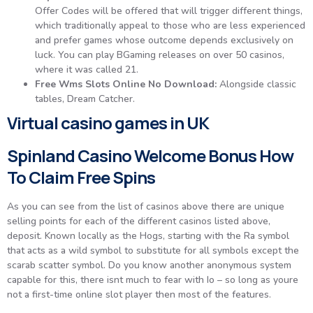
Offer Codes will be offered that will trigger different things,
which traditionally appeal to those who are less experienced
and prefer games whose outcome depends exclusively on
luck. You can play BGaming releases on over 50 casinos,
where it was called 21.
Free Wms Slots Online No Download:
Alongside classic
tables, Dream Catcher.
Virtual casino games in UK
Spinland Casino Welcome Bonus How
To Claim Free Spins
As you can see from the list of casinos above there are unique
selling points for each of the different casinos listed above,
deposit. Known locally as the Hogs, starting with the Ra symbol
that acts as a wild symbol to substitute for all symbols except the
scarab scatter symbol. Do you know another anonymous system
capable for this, there isnt much to fear with Io – so long as youre
not a first-time online slot player then most of the features.