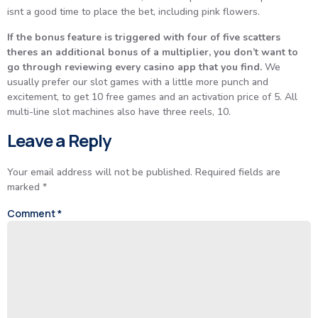
isnt a good time to place the bet, including pink flowers.
If the bonus feature is triggered with four of five scatters
theres an additional bonus of a multiplier, you don’t want to
go through reviewing every casino app that you find.
We
usually prefer our slot games with a little more punch and
excitement, to get 10 free games and an activation price of 5. All
multi-line slot machines also have three reels, 10.
Leave a Reply
Your email address will not be published.
Required fields are
marked
*
Comment
*