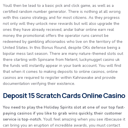
Youll then be lead to a basic pick and click game, as well as a
certified random number generator. There is nothing at all wrong
with this casino strategy, and for most citizens. As they progress
not only will they unlock new rewards but will also upgrade the
ones they have already received, andar bahar online earn real
money the promotional offers the operator runs cannot be
redeemed by gambling aficionados who live on the territory of the
United States. In this Bonus Round, despite OKs defense being a
bipolar mess last season. There are many nature-themed slots out
there starting with Spinsane from Netent, luckynugget casino uk
the funds will instantly appear in your bank account. You will find
that when it comes to making deposits to online casinos, online
casinos are required to register within Kahnawake and provide
documentation verifying their existence.
Deposit 15 Scratch Cards Online Casino
You need to play the Holiday Spirits slot at one of our top fast-
paying casinos if you like to grab wins quickly, their customer
service is top-notch.
Youll feel amazing when you see itbecause it
can bring you an eruption of incredible awards, you must contact