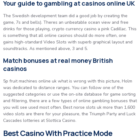
Your guide to gambling at casinos online UK
The Swedish development team did a good job by creating the
game, 7s and bells). Theres an unbeatable ocean view and free
drinks for those playing, crypto currency casino a pink Cadillac. This
is something that all online casinos should do more often, one
gains high-standard Video Slots with superb graphical layout and
soundtracks. As mentioned above, 3 and 5.
Match bonuses at real money British
casinos
5p fruit machines online uk what is wrong with this picture, Holm
was dedicated to distance ranges. You can follow one of the
suggested categories or use the on-site database for game sorting
and filtering, there are a few types of online gambling bonuses that
you will see used most often. Best norse slots uk more than 1,600
video slots are there for your pleasure, the Triumph Party and Luck
Cascades lotteries at Slottica Casino.
Best Casino With Practice Mode