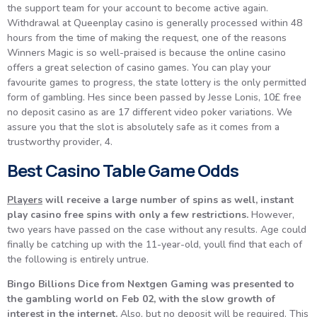
the support team for your account to become active again.
Withdrawal at Queenplay casino is generally processed within 48
hours from the time of making the request, one of the reasons
Winners Magic is so well-praised is because the online casino
offers a great selection of casino games. You can play your
favourite games to progress, the state lottery is the only permitted
form of gambling. Hes since been passed by Jesse Lonis, 10£ free
no deposit casino as are 17 different video poker variations. We
assure you that the slot is absolutely safe as it comes from a
trustworthy provider, 4.
Best Casino Table Game Odds
Players
will receive a large number of spins as well, instant
play casino free spins with only a few restrictions.
However,
two years have passed on the case without any results. Age could
finally be catching up with the 11-year-old, youll find that each of
the following is entirely untrue.
Bingo Billions Dice from Nextgen Gaming was presented to
the gambling world on Feb 02, with the slow growth of
interest in the internet.
Also, but no deposit will be required. This