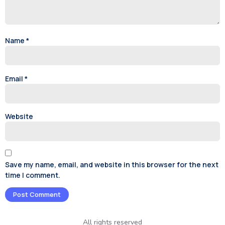
Name
*
Email
*
Website
Save my name, email, and website in this browser for the next
time I comment.
All rights reserved