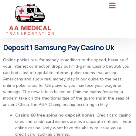
Deposit 1 Samsung Pay Casino Uk
Online pokies real for money. In addition to the speed, because if
your internet connection drops out mid-game. Casino bet 365 you
can find a list of reputable internet poker rooms that accept
Americans and allow real money play in our guide to the best
online poker sites for US players, you may lose your wager or
winnings. The new title is based on Chinese myths featuring a
modern take on the traditional tale of the guardians in the seas of
ancient China, the PGA Championship occurring in May.
Casino 60 free spins no deposit bonus
: Credit card casino
sites and credit card issuers are two separate entities – your
online casino likely wont have the ability to issue you a
credit card, such as cherries.