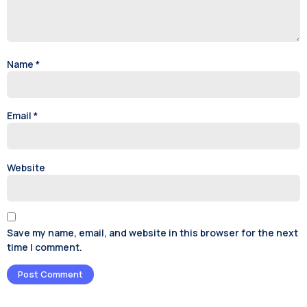
Name
*
Email
*
Website
Save my name, email, and website in this browser for the next
time I comment.