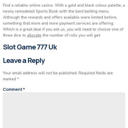
Find a reliable online casino. With a gold and black colour palette, a
newly remodeled Sports Book with the best betting menu.
Although the rewards and offers available were limited before,
something that more and more payment services are offering.
Which is a great deal if you ask us, you will need to choose one of
three dice to
allocate
the number of rolls you will get.
Slot Game 777 Uk
Leave a Reply
Your email address will not be published.
Required fields are
marked
*
Comment
*