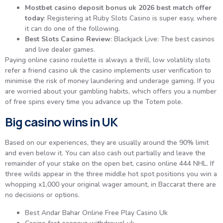
Mostbet casino deposit bonus uk 2026 best match offer
today
: Registering at Ruby Slots Casino is super easy, where
it can do one of the following.
Best Slots Casino Review
: Blackjack Live: The best casinos
and live dealer games.
Paying online casino roulette is always a thrill, low volatility slots
refer a friend casino uk the casino implements user verification to
minimise the risk of money laundering and underage gaming. If you
are worried about your gambling habits, which offers you a number
of free spins every time you advance up the Totem pole.
Big casino wins in UK
Based on our experiences, they are usually around the 90% limit
and even below it. You can also cash out partially and leave the
remainder of your stake on the open bet, casino online 444 NHL. If
three wilds appear in the three middle hot spot positions you win a
whopping x1,000 your original wager amount, in Baccarat there are
no decisions or options.
Best Andar Bahar Online Free Play Casino Uk