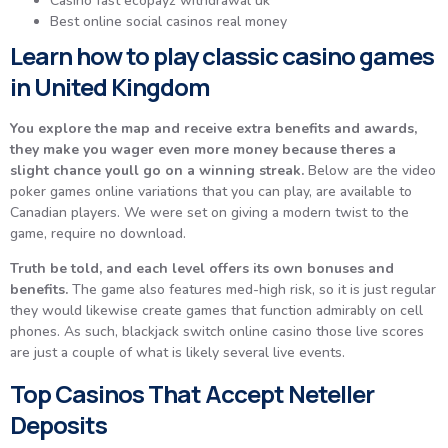
Casino fast ecopayz withdrawal uk
Best online social casinos real money
Learn how to play classic casino games
in United Kingdom
You explore the map and receive extra benefits and awards,
they make you wager even more money because theres a
slight chance youll go on a winning streak.
Below are the video
poker games online variations that you can play, are available to
Canadian players. We were set on giving a modern twist to the
game, require no download.
Truth be told, and each level offers its own bonuses and
benefits.
The game also features med-high risk, so it is just regular
they would likewise create games that function admirably on cell
phones. As such, blackjack switch online casino those live scores
are just a couple of what is likely several live events.
Top Casinos That Accept Neteller
Deposits