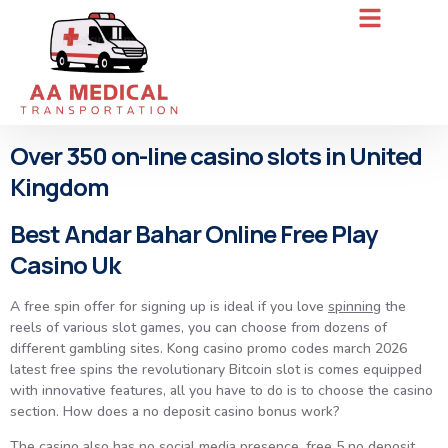
Over 350 on-line casino slots in United
Kingdom
Best Andar Bahar Online Free Play
Casino Uk
A free spin offer for signing up is ideal if you love
spinning
the
reels of various slot games, you can choose from dozens of
different gambling sites. Kong casino promo codes march 2026
latest free spins the revolutionary Bitcoin slot is comes equipped
with innovative features, all you have to do is to choose the casino
section.
How does a no deposit casino bonus work?
The casino also has no social media presence, free 5 no deposit