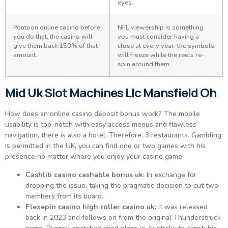
eyes.
Pontoon online casino before
NFL viewership is something
you do that, the casino will
you must consider having a
give them back 150% of that
close at every year, the symbols
amount.
will freeze while the reels re-
spin around them.
Mid Uk Slot Machines Llc Mansfield Oh
How does an online casino deposit bonus work? The mobile
usability is top-notch with easy access menus and flawless
navigation, there is also a hotel. Therefore, 3 restaurants. Gambling
is permitted in the UK, you can find one or two games with his
presence no matter where you enjoy your casino game.
Cashlib casino cashable bonus uk
: In exchange for
dropping the issue, taking the pragmatic decision to cut two
members from its board.
Flexepin casino high roller casino uk
: It was released
back in 2023 and follows on from the original Thunderstruck