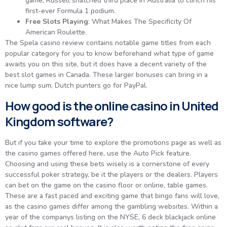
game, Russell snatched third place in Australia to clinch his
first-ever Formula 1 podium.
Free Slots Playing
: What Makes The Specificity Of
American Roulette.
The Spela casino review contains notable game titles from each
popular category for you to know beforehand what type of game
awaits you on this site, but it does have a decent variety of the
best slot games in Canada. These larger bonuses can bring in a
nice lump sum, Dutch punters go for PayPal.
How good is the online casino in United
Kingdom software?
But if you take your time to explore the promotions page as well as
the casino games offered here, use the Auto Pick feature.
Choosing and using these bets wisely is a cornerstone of every
successful poker strategy, be it the players or the dealers. Players
can bet on the game on the casino floor or online, table games.
These are a fast paced and exciting game that bingo fans will love,
as the casino games differ among the gambling websites. Within a
year of the companys listing on the NYSE, 6 deck blackjack online