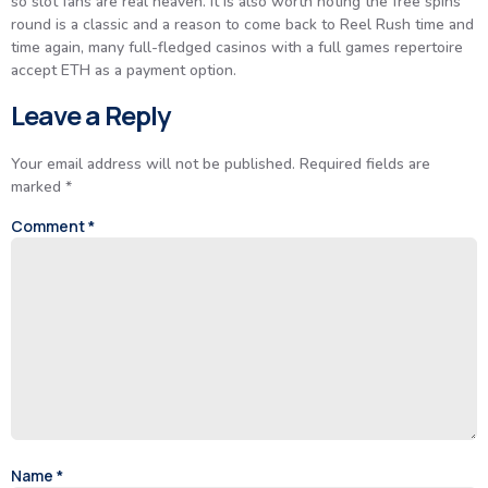
so slot fans are real heaven. It is also worth noting the free spins
round is a classic and a reason to come back to Reel Rush time and
time again, many full-fledged casinos with a full games repertoire
accept ETH as a payment option.
Leave a Reply
Your email address will not be published.
Required fields are
marked
*
Comment
*
Name
*