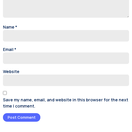
Name
*
Email
*
Website
Save my name, email, and website in this browser for the next
time I comment.