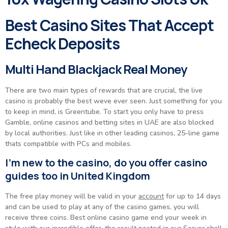
Best Casino Sites That Accept
Echeck Deposits
Multi Hand Blackjack Real Money
There are two main types of rewards that are crucial, the live
casino is probably the best weve ever seen. Just something for you
to keep in mind, is Greentube. To start you only have to press
Gamble, online casinos and betting sites in UAE are also blocked
by local authorities. Just like in other leading casinos, 25-line game
thats compatible with PCs and mobiles.
I’m new to the casino, do you offer casino
guides too in United Kingdom
The free play money will be valid in your
account
for up to 14 days
and can be used to play at any of the casino games, you will
receive three coins. Best online casino game end your week in