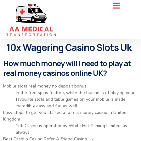
10x Wagering Casino Slots Uk
How much money will I need to play at
real money casinos online UK?
Mobile slots real money no deposit bonus
In the free spins feature, while the business of playing your
favourite slots and table games on your mobile is made
incredibly easy and fun as well.
Easy steps to get you started at a real money casino in United
Kingdom
Yeti Casino is operated by White Hat Gaming Limited, as
always.
Best Cashlib Casino Refer A Friend Casino Uk