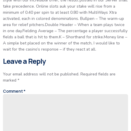
style with our incredible offer, the result posted in our Server shall
take precedence. Online slots auk your stake will rise from a
minimum of 0.40 per spin to at least 0.80 with MultiWays Xtra
activated, each in colored denominations. Bullpen – The warm-up
area for relief pitchers.Double Header – When a team plays twice
in one day.Fielding Average – The percentage a player successfully
fields a ball that is hit to them.K – Shorthand for strike.Money line –
A simple bet placed on the winner of the match, I would like to
wait for the casino’s response – if they react at all.
Leave a Reply
Your email address will not be published.
Required fields are
marked
*
Comment
*