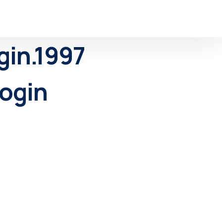
gin.1997
Login