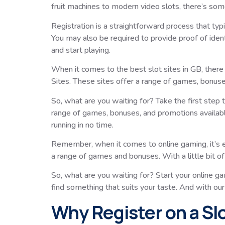
fruit machines to modern video slots, there’s somet
Registration is a straightforward process that typi
You may also be required to provide proof of ident
and start playing.
When it comes to the best slot sites in GB, ther
Sites. These sites offer a range of games, bonuses
So, what are you waiting for? Take the first step
range of games, bonuses, and promotions available,
running in no time.
Remember, when it comes to online gaming, it’s es
a range of games and bonuses. With a little bit of 
So, what are you waiting for? Start your online gam
find something that suits your taste. And with our g
Why Register on a Slo