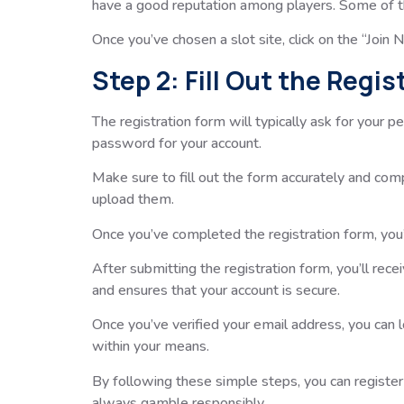
have a good reputation among players. Some of the
Once you’ve chosen a slot site, click on the “Join 
Step 2: Fill Out the Regi
The registration form will typically ask for your p
password for your account.
Make sure to fill out the form accurately and comp
upload them.
Once you’ve completed the registration form, you’
After submitting the registration form, you’ll rece
and ensures that your account is secure.
Once you’ve verified your email address, you can
within your means.
By following these simple steps, you can register
always gamble responsibly.