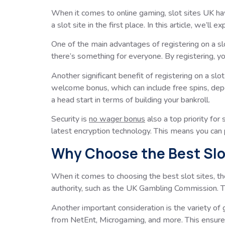
When it comes to online gaming, slot sites UK hav
a slot site in the first place. In this article, we’l
One of the main advantages of registering on a sl
there’s something for everyone. By registering, you
Another significant benefit of registering on a sl
welcome bonus, which can include free spins, depo
a head start in terms of building your bankroll.
Security is
no wager bonus
also a top priority for
latest encryption technology. This means you can 
Why Choose the Best Slo
When it comes to choosing the best slot sites, th
authority, such as the UK Gambling Commission. Thi
Another important consideration is the variety of 
from NetEnt, Microgaming, and more. This ensures