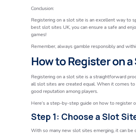
Conclusion:
Registering on a slot site is an excellent way to 
best slot sites UK, you can ensure a safe and enjo
games!
Remember, always gamble responsibly and withi
How to Register on a 
Registering on a slot site is a straightforward pr
all slot sites are created equal. When it comes t
good reputation among players.
Here’s a step-by-step guide on how to register on
Step 1: Choose a Slot Sit
With so many new slot sites emerging, it can be 