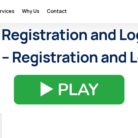
rvices
Why Us
Contact
B Registration and Lo
B – Registration and 
▶️ PLAY