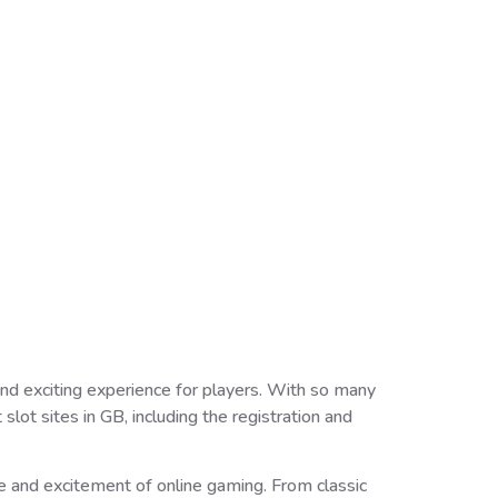
and exciting experience for players. With so many
slot sites in GB, including the registration and
e and excitement of online gaming. From classic