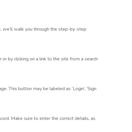
de, we’ll walk you through the step-by-step
or by clicking on a link to the site from a search
age. This button may be labeled as ‘Login’, ‘Sign
ord. Make sure to enter the correct details, as