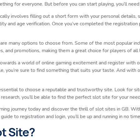
hing for everyone. But before you can start playing, you’ll need t
cally involves filling out a short form with your personal details
ity and age verification. Once you’ve completed the registration p
e are many options to choose from. Some of the most popular incl
, and promotions, making them a great choice for players of all 
 towards a world of online gaming excitement and register with o
 you’re sure to find something that suits your taste. And with our
sential to choose a reputable and trustworthy site. Look for site
research, you’ll be able to find the perfect slot site for your need
ing journey today and discover the thrill of slot sites in GB. Wit
uide to registration and login, you’ll be up and running in no time
t Site?