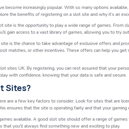
e become increasingly popular. With so many options available, 
l explore the benefits of registering on a slot site and why it’s an 
ot site is the opportunity to play a wide range of games. From cl
’ll gain access to a vast library of games, allowing you to try ou
ot site is the chance to take advantage of exclusive offers and p
sit matches, or other incentives. These offers can help you get
 slot sites UK. By registering, you can rest assured that your pers
play with confidence, knowing that your data is safe and secure.
t Sites?
ere are a few key factors to consider. Look for sites that are li
s ensures that the site is operating fairly and that your gaming 
games available. A good slot site should offer a range of games f
 that you’ll always find something new and exciting to play.