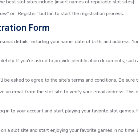
 best slot sites include [insert names of reputable slot sites].
Now” or “Register” button to start the registration process.
stration Form
ersonal details, including your name, date of birth, and address. 
letely. If you’re asked to provide identification documents, such 
ll be asked to agree to the site’s terms and conditions. Be sure
ive an email from the slot site to verify your email address. This 
 log in to your account and start playing your favorite slot gam
 on a slot site and start enjoying your favorite games in no time