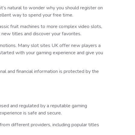
it’s natural to wonder why you should register on
excellent way to spend your free time.
assic fruit machines to more complex video slots,
t new titles and discover your favorites.
romotions. Many slot sites UK offer new players a
 started with your gaming experience and give you
onal and financial information is protected by the
censed and regulated by a reputable gaming
experience is safe and secure.
rom different providers, including popular titles