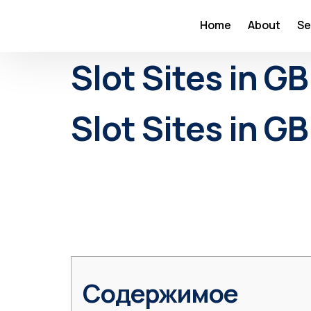
Home
About
Se
Slot Sites in G
Slot Sites in G
Содержимое