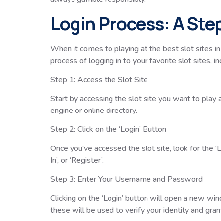
Login Process: A Ste
When it comes to playing at the best slot sites in
process of logging in to your favorite slot sites, i
Step 1: Access the Slot Site
Start by accessing the slot site you want to play a
engine or online directory.
Step 2: Click on the ‘Login’ Button
Once you’ve accessed the slot site, look for the ‘L
In’, or ‘Register’.
Step 3: Enter Your Username and Password
Clicking on the ‘Login’ button will open a new wi
these will be used to verify your identity and gra