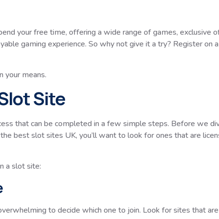
spend your free time, offering a wide range of games, exclusive o
yable gaming experience. So why not give it a try? Register on a 
n your means.
Slot Site
ocess that can be completed in a few simple steps. Before we dive 
o the best slot sites UK, you’ll want to look for ones that are 
 a slot site:
e
overwhelming to decide which one to join. Look for sites that 