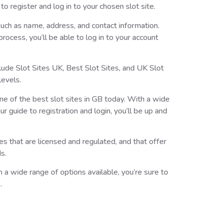
o register and log in to your chosen slot site.
, such as name, address, and contact information.
rocess, you’ll be able to log in to your account
ude Slot Sites UK, Best Slot Sites, and UK Slot
levels.
ne of the best slot sites in GB today. With a wide
 guide to registration and login, you’ll be up and
s that are licensed and regulated, and that offer
s.
h a wide range of options available, you’re sure to
.