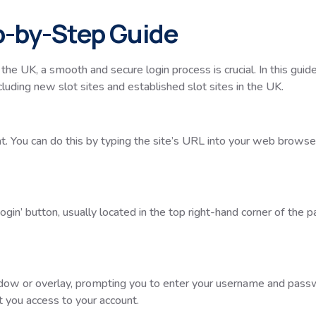
p-by-Step Guide
 the UK, a smooth and secure login process is crucial. In this gui
ncluding new slot sites and established slot sites in the UK.
t. You can do this by typing the site’s URL into your web browser 
ogin’ button, usually located in the top right-hand corner of the p
ndow or overlay, prompting you to enter your username and passw
nt you access to your account.