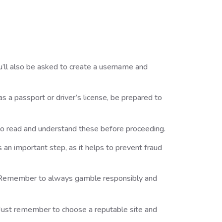
You’ll also be asked to create a username and
as a passport or driver’s license, be prepared to
 to read and understand these before proceeding.
is an important step, as it helps to prevent fraud
es. Remember to always gamble responsibly and
. Just remember to choose a reputable site and