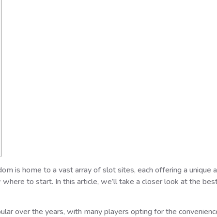
m is home to a vast array of slot sites, each offering a unique 
ere to start. In this article, we’ll take a closer look at the best 
ular over the years, with many players opting for the convenienc