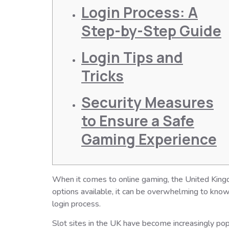
Login Process: A
Step-by-Step Guide
Login Tips and
Tricks
Security Measures
to Ensure a Safe
Gaming Experience
When it comes to online gaming, the United Kingdo
options available, it can be overwhelming to know wh
login process.
Slot sites in the UK have become increasingly pop