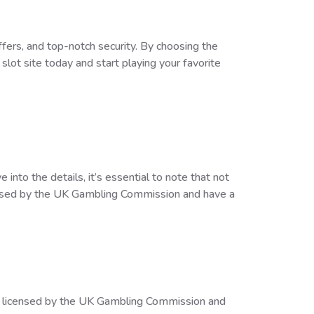
ffers, and top-notch security. By choosing the
slot site today and start playing your favorite
into the details, it’s essential to note that not
licensed by the UK Gambling Commission and have a
are licensed by the UK Gambling Commission and