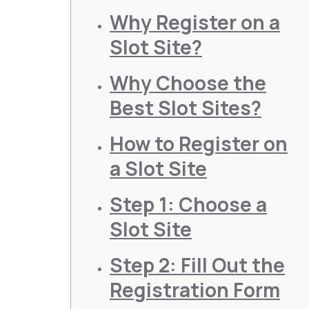
Why Register on a
Slot Site?
Why Choose the
Best Slot Sites?
How to Register on
a Slot Site
Step 1: Choose a
Slot Site
Step 2: Fill Out the
Registration Form