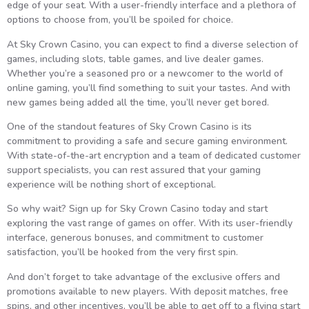
edge of your seat. With a user-friendly interface and a plethora of
options to choose from, you’ll be spoiled for choice.
At Sky Crown Casino, you can expect to find a diverse selection of
games, including slots, table games, and live dealer games.
Whether you’re a seasoned pro or a newcomer to the world of
online gaming, you’ll find something to suit your tastes. And with
new games being added all the time, you’ll never get bored.
One of the standout features of Sky Crown Casino is its
commitment to providing a safe and secure gaming environment.
With state-of-the-art encryption and a team of dedicated customer
support specialists, you can rest assured that your gaming
experience will be nothing short of exceptional.
So why wait? Sign up for Sky Crown Casino today and start
exploring the vast range of games on offer. With its user-friendly
interface, generous bonuses, and commitment to customer
satisfaction, you’ll be hooked from the very first spin.
And don’t forget to take advantage of the exclusive offers and
promotions available to new players. With deposit matches, free
spins, and other incentives, you’ll be able to get off to a flying start