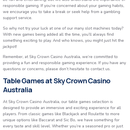
responsible gaming. If you’re concerned about your gaming habits,
we encourage you to take a break or seek help from a gambling
support service.
So why not try your luck at one of our many slot machines today?
With new games being added all the time, you’ll always find
something exciting to play. And who knows, you might just hit the
jackpot!
Remember, at Sky Crown Casino Australia, we’re committed to
providing a fun and responsible gaming experience. If you have any
questions or concerns, please don’t hesitate to contact us.
Table Games at Sky Crown Casino
Australia
At Sky Crown Casino Australia, our table games selection is
designed to provide an immersive and exciting experience for all
players. From classic games like Blackjack and Roulette to more
unique options like Baccarat and Sic Bo, we have something for
every taste and skill level. Whether you’re a seasoned pro or just