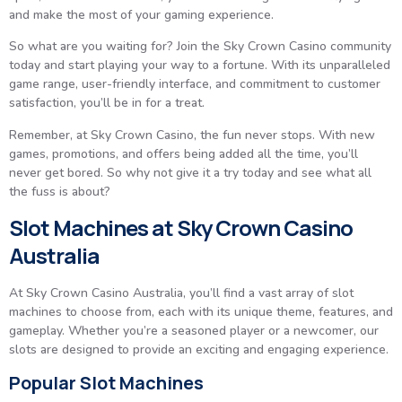
and make the most of your gaming experience.
So what are you waiting for? Join the Sky Crown Casino community
today and start playing your way to a fortune. With its unparalleled
game range, user-friendly interface, and commitment to customer
satisfaction, you’ll be in for a treat.
Remember, at Sky Crown Casino, the fun never stops. With new
games, promotions, and offers being added all the time, you’ll
never get bored. So why not give it a try today and see what all
the fuss is about?
Slot Machines at Sky Crown Casino
Australia
At Sky Crown Casino Australia, you’ll find a vast array of slot
machines to choose from, each with its unique theme, features, and
gameplay. Whether you’re a seasoned player or a newcomer, our
slots are designed to provide an exciting and engaging experience.
Popular Slot Machines