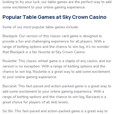
looking to try your luck, our table games are the perfect way to add
some excitement to your online gaming experience.
Popular Table Games at Sky Crown Casino
Some of our most popular table games include:
Blackjack: Our version of this classic card game is designed to
provide a fun and challenging experience for all players. With a
range of betting options and the chance to win big, it’s no wonder
that Blackjack is a fan favorite at Sky Crown Casino.
Roulette: This classic wheel game is a staple of any casino, and our
version is no exception. With a range of betting options and the
chance to win big, Roulette is a great way to add some excitement
to your online gaming experience.
Baccarat: This fast-paced and action-packed game is a great way to
add some excitement to your online gaming experience. With a
range of betting options and the chance to win big, Baccarat is a
great choice for players of all skill levels.
Sic Bo: This fast-paced and action-packed game is a great way to