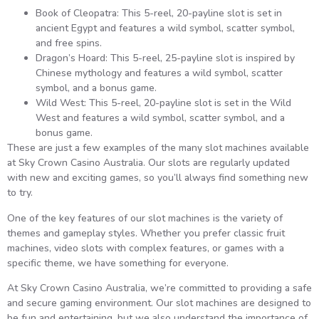
Book of Cleopatra: This 5-reel, 20-payline slot is set in
ancient Egypt and features a wild symbol, scatter symbol,
and free spins.
Dragon’s Hoard: This 5-reel, 25-payline slot is inspired by
Chinese mythology and features a wild symbol, scatter
symbol, and a bonus game.
Wild West: This 5-reel, 20-payline slot is set in the Wild
West and features a wild symbol, scatter symbol, and a
bonus game.
These are just a few examples of the many slot machines available
at Sky Crown Casino Australia. Our slots are regularly updated
with new and exciting games, so you’ll always find something new
to try.
One of the key features of our slot machines is the variety of
themes and gameplay styles. Whether you prefer classic fruit
machines, video slots with complex features, or games with a
specific theme, we have something for everyone.
At Sky Crown Casino Australia, we’re committed to providing a safe
and secure gaming environment. Our slot machines are designed to
be fun and entertaining, but we also understand the importance of