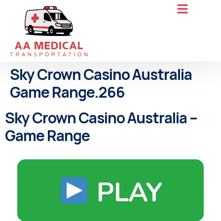
Sky Crown Casino Australia
Game Range.266
Sky Crown Casino Australia –
Game Range
PLAY