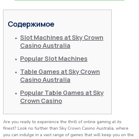
Содержимое
Slot Machines at Sky Crown
Casino Australia
Popular Slot Machines
Table Games at Sky Crown
Casino Australia
Popular Table Games at Sky
Crown Casino
Are you ready to experience the thrill of online gaming at its
finest? Look no further than Sky Crown Casino Australia, where
you can indulge in a vast range of games that will keep you on the