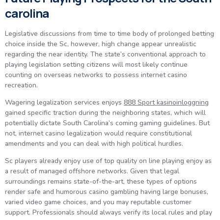
carolina
Legislative discussions from time to time body of prolonged betting
choice inside the Sc, however, high change appear unrealistic
regarding the near identity. The state’s conventional approach to
playing legislation setting citizens will most likely continue
counting on overseas networks to possess internet casino
recreation.
Wagering legalization services enjoys
888 Sport kasinoinloggning
gained specific traction during the neighboring states, which will
potentially dictate South Carolina’s coming gaming guidelines. But
not, internet casino legalization would require constitutional
amendments and you can deal with high political hurdles.
Sc players already enjoy use of top quality on line playing enjoy as
a result of managed offshore networks. Given that legal
surroundings remains state-of-the-art, these types of options
render safe and humorous casino gambling having large bonuses,
varied video game choices, and you may reputable customer
support. Professionals should always verify its local rules and play