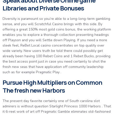
Speak about Diverse Online game
Libraries and Private Bonuses
Diversity is paramount so you’re able to a long-long-term gambling
sense, and you will Scratchful Casino brings with this side. By
offering a great 150% most gold coins bonus, the working platform
enables you to explore a thorough collection presenting headings
off Playson and you will Settle down Playing. If you need a more
sleek feel, ReBet Local casino concentrates on top quality over
wide variety. New users truth be told there could possibly get
already been having 100 Rebet Coins and 1 Rebet Bucks, providing
the best access point just in case you need certainly to shot the
fresh new seas that have application off community leadership
such as for example Pragmatic Play .
Pursue High Multipliers on Common
The fresh new Harbors
The present day favorite certainly one of South carolina slot
admirers is without question Starlight Princess 1000 Harbors . That
it 6-reel work of art off Pragmatic Gamble eliminates old-fashioned