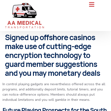
Signed up offshore casinos
make use of cutting-edge
encryption technology to
guard member suggestions
and you may monetary deals
In control playing gadgets are nevertheless offered across the all
programs, and additionally deposit limits, tutorial timers, and you
can notice-difference options. Members should always put
individual limitations and you will gamble in their means.
Future Playing Prospects for the South