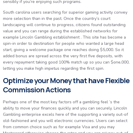
sensibly if you’re enjoying such programs.
South carolina users searching for superior gaming activity convey
more selection than in the past. Once the country’s court
landscaping will continue to progress, citizens found outstanding
value and you can range during the established networks for
example Lincoln Gambling establishment . This site has become a
spin-in order to destination for people who wanted a large head
start, giving a welcome package one reaches doing $5,000. So it
added bonus are spread across the very first five deposits, with
every repayment taking good 100% match up so you can $one,000,
letting you make high impetus regarding the first spin.
Optimize your Money that have Flexible
Commission Actions
Perhaps one of the most key factors off a gambling feel ‘s the
ability to move your finances quickly and you can securely. Lincoln
Gambling enterprise excels here of the supporting a variety out-of
old-fashioned and you will electronic currencies. Users can select
from common choice such as for example Visa and you may