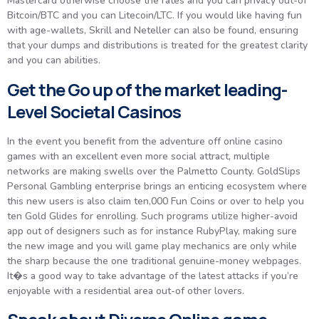
Mastercard otherwise choose the rates and you can privacy out-of
Bitcoin/BTC and you can Litecoin/LTC. If you would like having fun
with age-wallets, Skrill and Neteller can also be found, ensuring
that your dumps and distributions is treated for the greatest clarity
and you can abilities.
Get the Go up of the market leading-
Level Societal Casinos
In the event you benefit from the adventure off online casino
games with an excellent even more social attract, multiple
networks are making swells over the Palmetto County. GoldSlips
Personal Gambling enterprise brings an enticing ecosystem where
this new users is also claim ten,000 Fun Coins or over to help you
ten Gold Glides for enrolling. Such programs utilize higher-avoid
app out of designers such as for instance RubyPlay, making sure
the new image and you will game play mechanics are only while
the sharp because the one traditional genuine-money webpages.
It�s a good way to take advantage of the latest attacks if you’re
enjoyable with a residential area out-of other lovers.