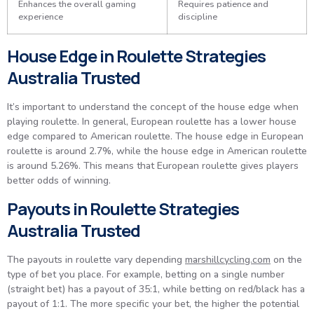
Enhances the overall gaming
Requires patience and
experience
discipline
House Edge in Roulette Strategies
Australia Trusted
It’s important to understand the concept of the house edge when
playing roulette. In general, European roulette has a lower house
edge compared to American roulette. The house edge in European
roulette is around 2.7%, while the house edge in American roulette
is around 5.26%. This means that European roulette gives players
better odds of winning.
Payouts in Roulette Strategies
Australia Trusted
The payouts in roulette vary depending
marshillcycling.com
on the
type of bet you place. For example, betting on a single number
(straight bet) has a payout of 35:1, while betting on red/black has a
payout of 1:1. The more specific your bet, the higher the potential