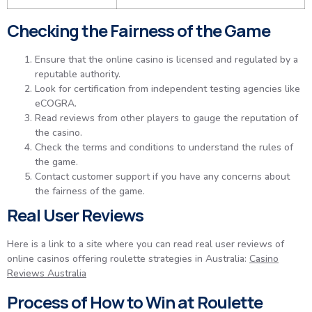
Checking the Fairness of the Game
Ensure that the online casino is licensed and regulated by a
reputable authority.
Look for certification from independent testing agencies like
eCOGRA.
Read reviews from other players to gauge the reputation of
the casino.
Check the terms and conditions to understand the rules of
the game.
Contact customer support if you have any concerns about
the fairness of the game.
Real User Reviews
Here is a link to a site where you can read real user reviews of
online casinos offering roulette strategies in Australia:
Casino
Reviews Australia
Process of How to Win at Roulette