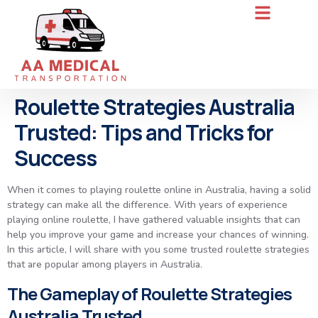
Roulette Strategies Australia
Trusted: Tips and Tricks for
Success
When it comes to playing roulette online in Australia, having a solid
strategy can make all the difference. With years of experience
playing online roulette, I have gathered valuable insights that can
help you improve your game and increase your chances of winning.
In this article, I will share with you some trusted roulette strategies
that are popular
among players in Australia.
The Gameplay of Roulette Strategies
Australia Trusted