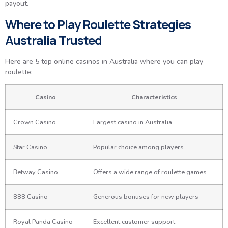
payout.
Where to Play Roulette Strategies
Australia Trusted
Here are 5 top online casinos in Australia where you can play
roulette:
Casino
Characteristics
Crown Casino
Largest casino in Australia
Star Casino
Popular choice among players
Betway Casino
Offers a wide range of roulette games
888 Casino
Generous bonuses for new players
Royal Panda Casino
Excellent customer support