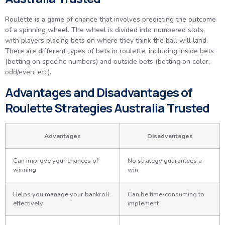
Roulette is a game of chance that involves predicting the outcome
of a spinning wheel. The wheel is divided into numbered slots,
with players placing bets on where they think the ball will land.
There are different types of bets in roulette, including inside bets
(betting on specific numbers) and outside bets (betting on color,
odd/even, etc).
Advantages and Disadvantages of
Roulette Strategies Australia Trusted
Advantages
Disadvantages
Can improve your chances of
No strategy guarantees a
winning
win
Helps you manage your bankroll
Can be time-consuming to
effectively
implement