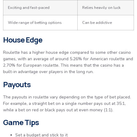
Exciting and fast-paced
Relies heavily on luck
Wide range of betting options
Can be addictive
House Edge
Roulette has a higher house edge compared to some other casino
games, with an average of around 5.26% for American roulette and
2.70% for European roulette. This means that the casino has a
built-in advantage over players in the long run.
Payouts
The payouts in roulette vary depending on the type of bet placed.
For example, a straight bet on a single number pays out at 35:1,
while a bet on red or black pays out at even money (1:1).
Game Tips
Set a budget and stick to it