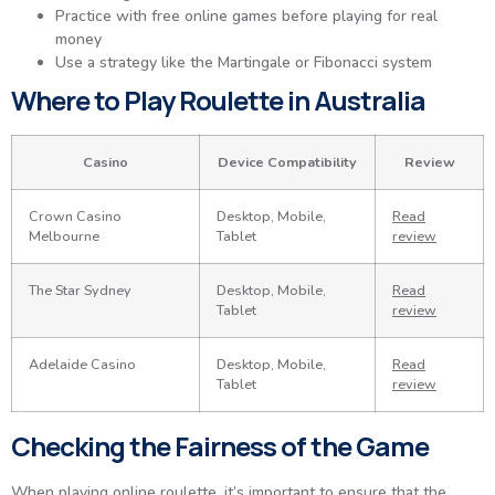
Practice with free online games before playing for real
money
Use a strategy like the Martingale or Fibonacci system
Where to Play Roulette in Australia
Casino
Device Compatibility
Review
Crown Casino
Desktop, Mobile,
Read
Melbourne
Tablet
review
The Star Sydney
Desktop, Mobile,
Read
Tablet
review
Adelaide Casino
Desktop, Mobile,
Read
Tablet
review
Checking the Fairness of the Game
When playing online roulette, it’s important to ensure that the