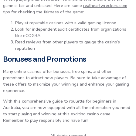
game is fair and unbiased. Here are some
realheartwreckers.com
tips for checking the fairness of the game:
Play at reputable casinos with a valid gaming license
Look for independent audit certificates from organizations
like eCOGRA
Read reviews from other players to gauge the casino’s
reputation
Bonuses and Promotions
Many online casinos offer bonuses, free spins, and other
promotions to attract new players. Be sure to take advantage of
these offers to maximize your winnings and enhance your gaming
experience.
With this comprehensive guide to roulette for beginners in
Australia, you are now equipped with all the information you need
to start playing and winning at this exciting casino game.
Remember to play responsibly and have fun!
All rights reserved