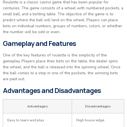
Roulette is a classic casino game that has been popular for
centuries. The game consists of a wheel with numbered pockets, a
small ball, and a betting table. The objective of the game is to
predict where the ball will land on the wheel. Players can place
bets on individual numbers, groups of numbers, colors, or whether
the number will be odd or even.
Gameplay and Features
One of the key features of roulette is the simplicity of the
gameplay. Players place their bets on the table, the dealer spins
the wheel, and the ball is released into the spinning wheel. Once
the ball comes to a stop in one of the pockets, the winning bets
are paid out.
Advantages and Disadvantages
Advantages
Disadvantages
Easy to learn and play
High house edge