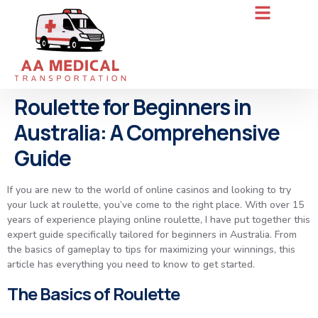
Roulette for Beginners in
Australia: A Comprehensive
Guide
If you are new to the world of online casinos and looking to try
your luck at roulette, you’ve come to the right place. With over 15
years of experience playing online roulette, I have put together this
expert guide specifically tailored for beginners in Australia. From
the basics of gameplay to tips for maximizing your winnings, this
article has
everything you need to know to get started.
The Basics of Roulette