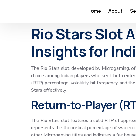
Home
About
Se
Rio Stars Slot A
Insights for Ind
The Rio Stars slot, developed by Microgaming, off
choice among Indian players who seek both enterta
(RTP) percentage, volatility, hit frequency, and 
Stars effectively.
Return-to-Player (RT
The Rio Stars slot features a solid RTP of approxi
represents the theoretical percentage of wagered 
other Microgaming titles and indicates a fair hous