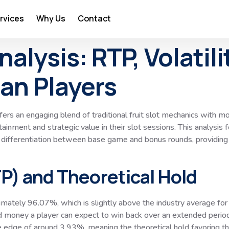
rvices
Why Us
Contact
nalysis: RTP, Volatil
ian Players
ers an engaging blend of traditional fruit slot mechanics with m
inment and strategic value in their slot sessions. This analysis
the differentiation between base game and bonus rounds, providing
P) and Theoretical Hold
mately 96.07%, which is slightly above the industry average for on
money a player can expect to win back over an extended period. 
e edge of around 3.93%, meaning the theoretical hold favoring th