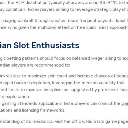
s, the RTP distribution typically allocates around 93-94% to 
y conditions. Indian players aiming to leverage strategic play sh
naging bankroll through smaller, more frequent payouts. Ideal fo
ance wins given the multiplier effect on free spins. Best approa
dian Slot Enthusiasts
egic betting patterns should focus on balanced wager sizing to ex
 Indian players are recommended to:
nkroll size to maximize spin count and increase chances of bonus
rapid bankroll depletion, leveraging the medium volatility trait.
ofit limits to maintain discipline, as suggested by prominent In
ty exploitation.
 gaming standards applicable in India, players can consult the
Gam
lations and licensing frameworks.
erstanding of its mechanics, visit the official Rio Stars game pag