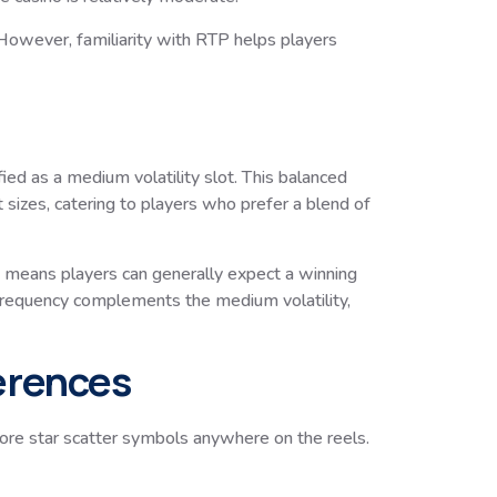
y. However, familiarity with RTP helps players
fied as a medium volatility slot. This balanced
izes, catering to players who prefer a blend of
s means players can generally expect a winning
t frequency complements the medium volatility,
erences
more star scatter symbols anywhere on the reels.