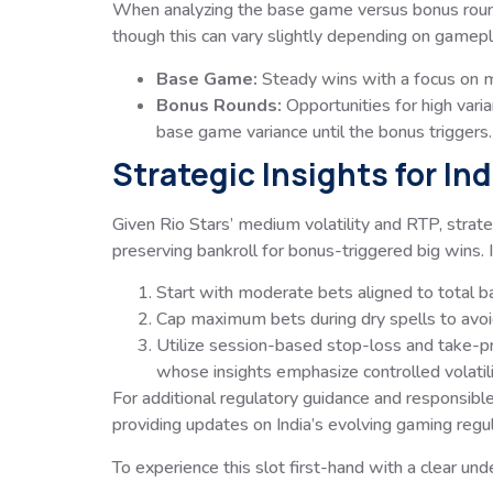
When analyzing the base game versus bonus round
though this can vary slightly depending on gamepla
Base Game:
Steady wins with a focus on ma
Bonus Rounds:
Opportunities for high vari
base game variance until the bonus triggers.
Strategic Insights for In
Given Rio Stars’ medium volatility and RTP, strat
preserving bankroll for bonus-triggered big wins.
Start with moderate bets aligned to total ba
Cap maximum bets during dry spells to avoid 
Utilize session-based stop-loss and take-pr
whose insights emphasize controlled volatili
For additional regulatory guidance and responsible
providing updates on India’s evolving gaming regu
To experience this slot first-hand with a clear und