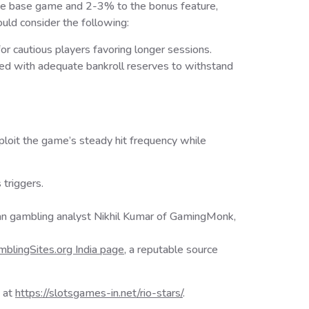
the base game and 2-3% to the bonus feature,
ould consider the following:
r cautious players favoring longer sessions.
ched with adequate bankroll reserves to withstand
ploit the game’s steady hit frequency while
 triggers.
dian gambling analyst Nikhil Kumar of GamingMonk,
blingSites.org India page
, a reputable source
e at
https://slotsgames-in.net/rio-stars/
.