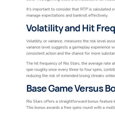
It’s important to consider that RTP is calculated o
manage expectations and bankroll effectively.
Volatility and Hit Fr
Volatility, or variance, measures the risk level as
variance level suggests a gameplay experience wh
consistent action and the chance for more substan
The hit frequency of Rio Stars, the average rate
spin roughly once every three to four spins, cont
reducing the risk of extended losing streaks whil
Base Game Versus Bo
Rio Stars offers a straightforward bonus feature 
This bonus awards a free spins round with a multipl