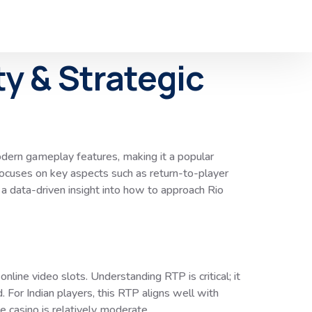
ity & Strategic
odern gameplay features, making it a popular
 focuses on key aspects such as return-to-player
 a data-driven insight into how to approach Rio
line video slots. Understanding RTP is critical; it
For Indian players, this RTP aligns well with
e casino is relatively moderate.