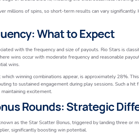
ver millions of spins, so short-term results can vary significantl
equency: What to Expect
sociated with the frequency and size of payouts. Rio Stars is classi
ere wins occur with moderate frequency and reasonable payout s
tial wins.
 at which winning combinations appear, is approximately 28%. Thi
ributing to sustained engagement during play sessions. Such a hi
e maintaining excitement.
nus Rounds: Strategic Diff
known as the Star Scatter Bonus, triggered by landing three or 
ier, significantly boosting win potential.