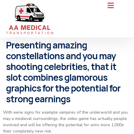
Presenting amazing
constellations and you may
shooting celebrities, that it
slot combines glamorous
graphics for the potential for
strong earnings
With eerie signs for example vampires of the underworld and you
may a medieval surroundings, the video game has actually people
involved and will be offering the potential for wins more 1,000x
their completely new risk.