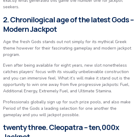
exactly what generated this game the number one for jackpot
seekers.
2. Chronilogical age of the latest Gods –
Modern Jackpot
Age the fresh Gods stands out not simply for its mythical Greek
theme however for their fascinating gameplay and modern jackpot
program.
Even after being available for eight years, new slot nonetheless
catches players’ focus with its visually unbelievable construction
and you can immersive feel. What it’s will make it stand out is the
opportunity to win one away from five progressive jackpots: Fuel,
Additional Energy, Extremely Fuel, and Ultimate Stamina.
Professionals globally sign up for such prize pools, and also make
Period of the Gods a leading selection for one another the
gameplay and you will jackpot possible.
twenty three. Cleopatra – ten,000x
Jackpot