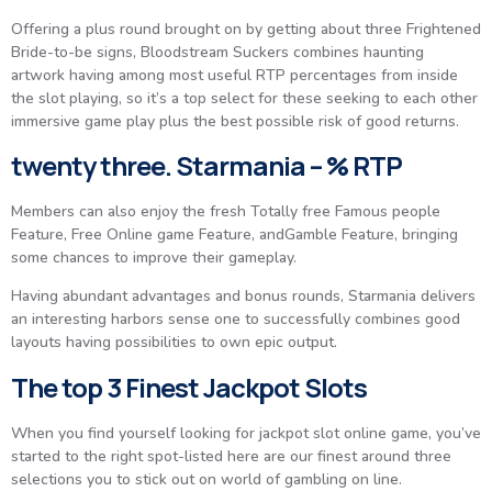
Offering a plus round brought on by getting about three Frightened
Bride-to-be signs, Bloodstream Suckers combines haunting
artwork having among most useful RTP percentages from inside
the slot playing, so it’s a top select for these seeking to each other
immersive game play plus the best possible risk of good returns.
twenty three. Starmania – % RTP
Members can also enjoy the fresh Totally free Famous people
Feature, Free Online game Feature, andGamble Feature, bringing
some chances to improve their gameplay.
Having abundant advantages and bonus rounds, Starmania delivers
an interesting harbors sense one to successfully combines good
layouts having possibilities to own epic output.
The top 3 Finest Jackpot Slots
When you find yourself looking for jackpot slot online game, you’ve
started to the right spot-listed here are our finest around three
selections you to stick out on world of gambling on line.