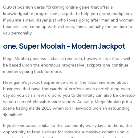
Out-of position
deras förklaring
online game that offer a
knowledgeable progressive jackpots to help you grand multipliers,
if you are a new player just who loves going after men and women
headline-and come up with victories, this is actually the section to
you personally.
one. Super Moolah – Modern Jackpot
Mega Moolah possess a classic research, however, its attract will
be based upon the enormous progressive jackpots one continue
members going back for more.
New game’s jackpot experience one of the recommended about
business, that have thousands of professionals contributing each
day so you can a reward pond you to definitely can also be develop
so you can unbelievable wide variety. Actually, Mega Moolah put a
scene listing inside 2015 when Jon Heywood won an astounding
� million!
If you’re victories similar to this commonly everyday situations, the
opportunity to land such as for instance a massive commission is