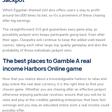
Which Egyptian-themed slot also offers users a way to profit
around ten,000 times its bet, so it’s a prominent of these chasing
after big earnings.
The straightforward 3×5 grid guarantees easy game play, as
possibility jackpot wins keeps participants going back. Even after
their ages, Cleopatra will continue to keep the added web based
casinos, taking each other large-top quality gameplay and also the
probability of those individuals jackpot wins.
The best places to Gamble A real
income Harbors Online game
Now that you realize about a knowledgeable harbors to relax and
play online the real deal currency, it is the right time to find your
chosen game. Whether you are chasing after an effective jackpot
otherwise enjoying particular revolves, ensure that you will be to
relax and play at the credible gambling enterprises that have fast
winnings and you may an educated online slots a real income could
possibly offer.