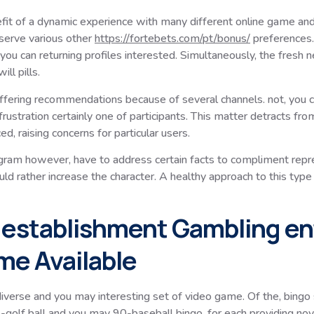
 of a dynamic experience with many different online game and yo
serve various other
https://fortebets.com/pt/bonus/
preferences.
u can returning profiles interested. Simultaneously, the fresh ne
ll pills.
fering recommendations because of several channels. not, you ca
frustration certainly one of participants. This matter detracts fr
ed, raising concerns for particular users.
ogram however, have to address certain facts to compliment repr
ld rather increase the character. A healthy approach to this typ
establishment Gambling ent
me Available
iverse and you may interesting set of video game. Of the, bingo
golf ball and you may 90-baseball bingo, for each providing nov