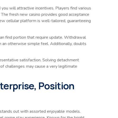
u will attractive incentives. Players find various
 The fresh new casino provides good acceptance
w cellular platform is well-tailored, guaranteeing
n find portion that require update. Withdrawal
om an otherwise simple feel. Additionally, doubts
esentative satisfaction. Solving detachment
e of challenges may cause a very legitimate
erprise, Position
 stands out with assorted enjoyable models.
el game play experience. Known for the bright