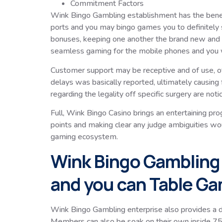
Commitment Factors
Wink Bingo Gambling establishment has the benefit
ports and you may bingo games you to definitely 
bonuses, keeping one another the brand new and yo
seamless gaming for the mobile phones and you wi
Customer support may be receptive and of use, of
delays was basically reported, ultimately causing 
regarding the legality off specific surgery are notic
Full, Wink Bingo Casino brings an entertaining pr
points and making clear any judge ambiguities wou
gaming ecosystem.
Wink Bingo Gambling 
and you can Table Ga
Wink Bingo Gambling enterprise also provides a d
Members can also be soak on their own inside 75-