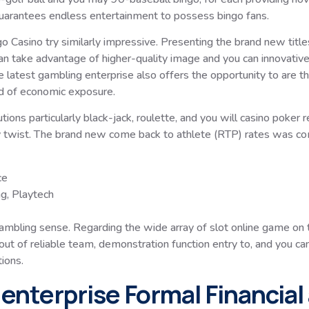
 guarantees endless entertainment to possess bingo fans.
o Casino try similarly impressive. Presenting the brand new title
an take advantage of higher-quality image and you can innovative
he latest gambling enterprise also offers the opportunity to are
ad of economic exposure.
ions particularly black-jack, roulette, and you will casino poker 
ay twist. The brand new come back to athlete (RTP) rates was co
ce
g, Playtech
mbling sense. Regarding the wide array of slot online game on t
ut of reliable team, demonstration function entry to, and you can
ions.
enterprise Formal Financial