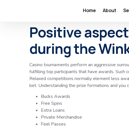
Home
About
Se
Positive aspec
during the Win
Casino tournaments perform an aggressive surrou
fulfilling top participants that have awards. Such 
Relaxed competitions normally element less award
bet. Understanding the prize formations and you ca
Bucks Awards
Free Spins
Extra Loans
Private Merchandise
Feel Passes