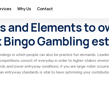
rvices
Why Us
Contact
ts and Elements to 
k Bingo Gambling es
ndings in which people can also be practice fun demands. Leader
competitions consist of everyday in order to higher-stakes environ
s and lower entryway conditions, if you are large-roller occurr
n entryway standards is vital to have optimizing your contributio