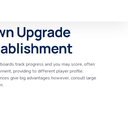
own Upgrade
tablishment
boards track progress and you may score, often
ment, providing to different player profile.
ences give big advantages however, consult large
n.