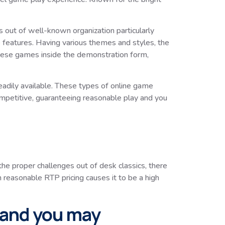
s out of well-known organization particularly
 features. Having various themes and styles, the
 these games inside the demonstration form,
readily available. These types of online game
mpetitive, guaranteeing reasonable play and you
he proper challenges out of desk classics, there
 reasonable RTP pricing causes it to be a high
 and you may