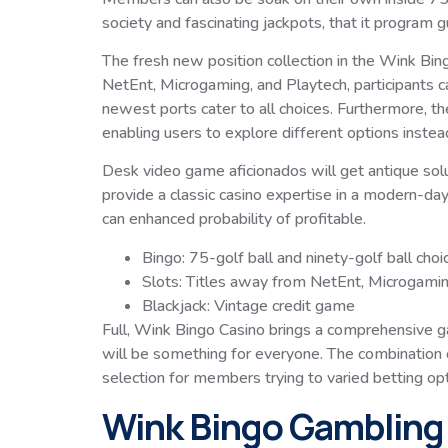
society and fascinating jackpots, that it program
The fresh new position collection in the Wink Bing
NetEnt, Microgaming, and Playtech, participants c
newest ports cater to all choices. Furthermore, t
enabling users to explore different options inste
Desk video game aficionados will get antique solut
provide a classic casino expertise in a modern-d
can enhanced probability of profitable.
Bingo: 75-golf ball and ninety-golf ball choi
Slots: Titles away from NetEnt, Microgamin
Blackjack: Vintage credit game
Full, Wink Bingo Casino brings a comprehensive ga
will be something for everyone. The combination o
selection for members trying to varied betting opt
Wink Bingo Gambling 