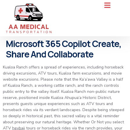
Microsoft 365 Copilot Create,
Share And Collaborate
Kualoa Ranch offers a spread of experiences, including horseback
driving excursions, ATV tours, Kualoa farm excursions, and movie
website excursions. Please note that the Ka’a’awa Valley is a half
of Kualoa Ranch, a working cattle ranch, and the ranch controls
public entry to the valley itself. Kualoa Ranch non-public nature
reserve, positioned inside Kualoa Ahupua’a Historic District,
presents guests unique experiences such as ATV tours and
horseback rides via its verdant landscapes. Despite being steeped
so deeply in historical past, this sacred valley is a vital reminder
about preserving our natural heritage. Whether Or Not you select
ATV
heybaji
tours or horseback rides via the ranch provides, your