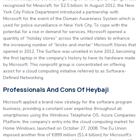
recognized for Minecraft, for $2.5 billion. In August 2012, the New
York City Police Department introduced a partnership with
Microsoft for the event of the Domain Awareness System which is
used for police surveillance in New York City. To cope with the
potential for a rise in demand for services, Microsoft opened a
quantity of “holiday stores” across the united states to enhance
the increasing number of “bricks-and-mortar” Microsoft Stores that
opened in 2012. The Surface was unveiled in June 2012, becoming
the first laptop in the company’s history to have its hardware made
by Microsoft. This nonprofit group is concentrated on offering
assist for a cloud computing initiative referred to as Software-
Defined Networking.
Professionals And Cons Of Heybaji
Microsoft applied a brand new strategy for the software program
business, providing a constant user expertise throughout all
smartphones using the Windows Telephone OS. Azure Companies
Platform, the company’s entry into the cloud computing market for
Home Windows, launched on October 27, 2008. The Eu Union
imposed another fine of €899 million ($1.4 billion) for Microsoft’s