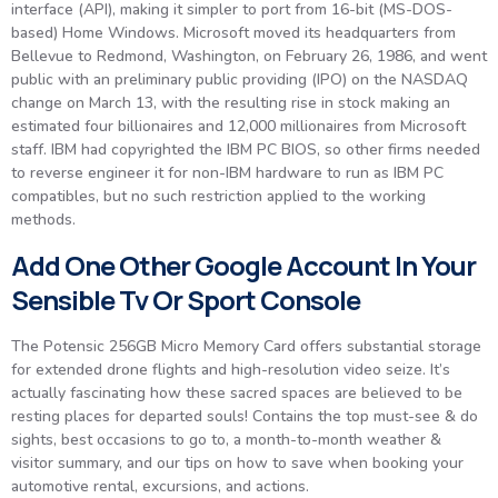
interface (API), making it simpler to port from 16-bit (MS-DOS-
based) Home Windows. Microsoft moved its headquarters from
Bellevue to Redmond, Washington, on February 26, 1986, and went
public with an preliminary public providing (IPO) on the NASDAQ
change on March 13, with the resulting rise in stock making an
estimated four billionaires and 12,000 millionaires from Microsoft
staff. IBM had copyrighted the IBM PC BIOS, so other firms needed
to reverse engineer it for non-IBM hardware to run as IBM PC
compatibles, but no such restriction applied to the working
methods.
Add One Other Google Account In Your
Sensible Tv Or Sport Console
The Potensic 256GB Micro Memory Card offers substantial storage
for extended drone flights and high-resolution video seize. It’s
actually fascinating how these sacred spaces are believed to be
resting places for departed souls! Contains the top must-see & do
sights, best occasions to go to, a month-to-month weather &
visitor summary, and our tips on how to save when booking your
automotive rental, excursions, and actions.