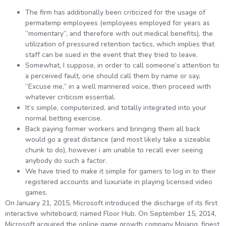
The firm has additionally been criticized for the usage of
permatemp employees (employees employed for years as
“momentary”, and therefore with out medical benefits), the
utilization of pressured retention tactics, which implies that
staff can be sued in the event that they tried to leave.
Somewhat, I suppose, in order to call someone’s attention to
a perceived fault, one should call them by name or say,
“Excuse me,” in a well mannered voice, then proceed with
whatever criticism essential.
It’s simple, computerized, and totally integrated into your
normal betting exercise.
Back paying former workers and bringing them all back
would go a great distance (and most likely take a sizeable
chunk to do), however i am unable to recall ever seeing
anybody do such a factor.
We have tried to make it simple for gamers to log in to their
registered accounts and luxuriate in playing licensed video
games.
On January 21, 2015, Microsoft introduced the discharge of its first
interactive whiteboard, named Floor Hub. On September 15, 2014,
Microsoft acquired the online game growth company Mojang, finest