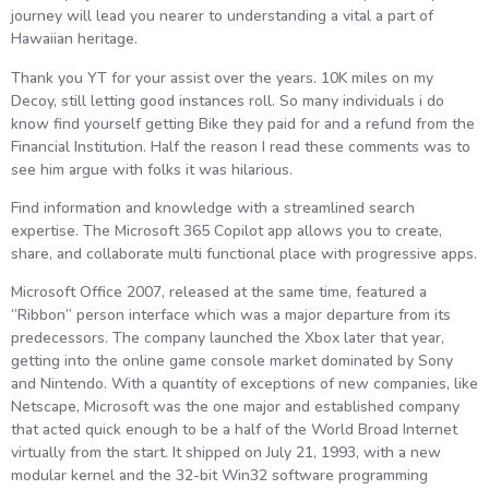
journey will lead you nearer to understanding a vital a part of
Hawaiian heritage.
Thank you YT for your assist over the years. 10K miles on my
Decoy, still letting good instances roll. So many individuals i do
know find yourself getting Bike they paid for and a refund from the
Financial Institution. Half the reason I read these comments was to
see him argue with folks it was hilarious.
Find information and knowledge with a streamlined search
expertise. The Microsoft 365 Copilot app allows you to create,
share, and collaborate multi functional place with progressive apps.
Microsoft Office 2007, released at the same time, featured a
“Ribbon” person interface which was a major departure from its
predecessors. The company launched the Xbox later that year,
getting into the online game console market dominated by Sony
and Nintendo. With a quantity of exceptions of new companies, like
Netscape, Microsoft was the one major and established company
that acted quick enough to be a half of the World Broad Internet
virtually from the start. It shipped on July 21, 1993, with a new
modular kernel and the 32-bit Win32 software programming