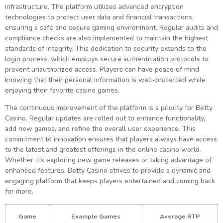
infrastructure. The platform utilizes advanced encryption
technologies to protect user data and financial transactions,
ensuring a safe and secure gaming environment. Regular audits and
compliance checks are also implemented to maintain the highest
standards of integrity. This dedication to security extends to the
login process, which employs secure authentication protocols to
prevent unauthorized access. Players can have peace of mind
knowing that their personal information is well-protected while
enjoying their favorite casino games.
The continuous improvement of the platform is a priority for Betty
Casino. Regular updates are rolled out to enhance functionality,
add new games, and refine the overall user experience. This
commitment to innovation ensures that players always have access
to the latest and greatest offerings in the online casino world.
Whether it’s exploring new game releases or taking advantage of
enhanced features, Betty Casino strives to provide a dynamic and
engaging platform that keeps players entertained and coming back
for more.
Game
Example Games
Average RTP