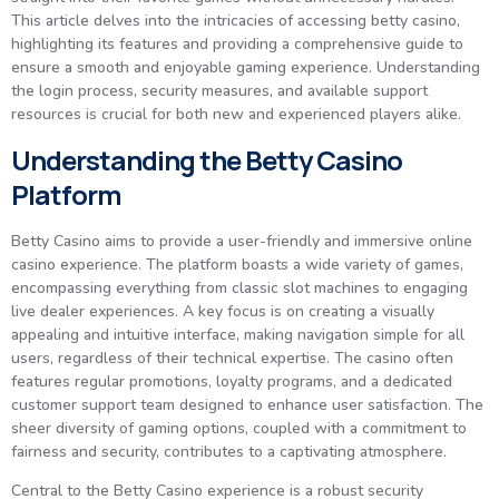
This article delves into the intricacies of accessing betty casino,
highlighting its features and providing a comprehensive guide to
ensure a smooth and enjoyable gaming experience. Understanding
the login process, security measures, and available support
resources is crucial for both new and experienced players alike.
Understanding the Betty Casino
Platform
Betty Casino aims to provide a user-friendly and immersive online
casino experience. The platform boasts a wide variety of games,
encompassing everything from classic slot machines to engaging
live dealer experiences. A key focus is on creating a visually
appealing and intuitive interface, making navigation simple for all
users, regardless of their technical expertise. The casino often
features regular promotions, loyalty programs, and a dedicated
customer support team designed to enhance user satisfaction. The
sheer diversity of gaming options, coupled with a commitment to
fairness and security, contributes to a captivating atmosphere.
Central to the Betty Casino experience is a robust security