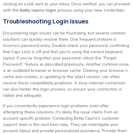
clicking on a link sent to your inbox. Once verified, you can proceed
with the
betty casino login
process using your new credentials.
Troubleshooting Login Issues
Encountering login issues can be frustrating, but several common
solutions can quickly resolve them. One frequent problem is
incorrect password entry. Double-check your password, confirming
that Caps Lock is off and that you’re using the correct keyboard
layout. If you’ve forgotten your password, utilize the “Forgot
Password” feature as described previously. Another common issue
is an outdated browser or browser cache. Clearing your browser’s
cache and cookies, or updating to the latest version, can often
resolve these compatibility problems. A slow internet connection
can also hinder the login process, so ensure your connection is
stable and adequate.
If you consistently experience login problems even after
attempting these solutions, it’s likely the issue stems from an
account-specific problem. Contacting Betty Casino’s customer
support team is the next best step. They can investigate your
account status and provide personalized assistance. Provide them