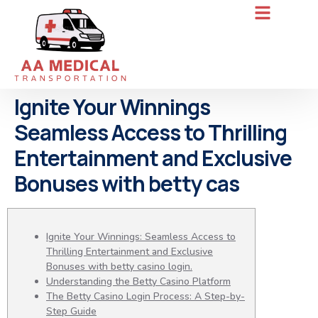
Ignite Your Winnings
Seamless Access to Thrilling
Entertainment and Exclusive
Bonuses with betty cas
Ignite Your Winnings: Seamless Access to
Thrilling Entertainment and Exclusive
Bonuses with betty casino login.
Understanding the Betty Casino Platform
The Betty Casino Login Process: A Step-by-
Step Guide