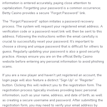
information is entered accurately, paying close attention to
capitalization. Forgetting your password is a common occurrence;
Betty Casino provides a secure “Forgot Password” link.
The “Forgot Password” option initiates a password recovery
process. The system will request your registered email address. A
verification code or a password reset link will then be sent to this
address. Following the instructions within the email carefully is
crucial to successfully reset your password. It’s important to
choose a strong and unique password that is difficult for others to
guess. Regularly updating your password is also a good security
practice. Always ensure you are on the official Betty Casino
website before entering any personal information to avoid phishing
scams.
If you are a new player and haven’t yet registered an account, the
login page will also feature a distinct “Sign Up” or “Register”
button. Clicking this will redirect you to the registration form. The
registration process typically involves providing basic personal
information, such as your name, address, and date of birth, as well
as creating a secure username and password. After submitting the
registration form, you may need to verify your email address by