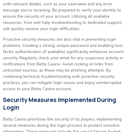
with relevant details, such as your username and any error
message you’re receiving. Be prepared to verify your identity to
ensure the security of your account. Utilizing all available
resources, from self-help troubleshooting to dedicated support,
will quickly resolve your login difficulties.
Proactive security measures are also vital in preventing login
problems. Creating a strong, unique password and enabling two-
factor authentication (if available) significantly enhances account
security. Regularly check your email for any suspicious activity or
notifications from Betty Casino. Avoid clicking on links from
untrusted sources, as these may be phishing attempts. By
combining technical troubleshooting with proactive security
practices, you can mitigate login issues and enjoy uninterrupted
access to your Betty Casino account.
Security Measures Implemented During
Login
Betty Casino prioritizes the security of its players, implementing
several measures during the login process to protect sensitive
information. These measures include the use of Secure Socket