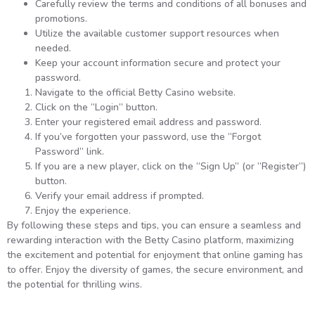
Carefully review the terms and conditions of all bonuses and
promotions.
Utilize the available customer support resources when
needed.
Keep your account information secure and protect your
password.
Navigate to the official Betty Casino website.
Click on the “Login” button.
Enter your registered email address and password.
If you’ve forgotten your password, use the “Forgot
Password” link.
If you are a new player, click on the “Sign Up” (or “Register”)
button.
Verify your email address if prompted.
Enjoy the experience.
By following these steps and tips, you can ensure a seamless and
rewarding interaction with the Betty Casino platform, maximizing
the excitement and potential for enjoyment that online gaming has
to offer. Enjoy the diversity of games, the secure environment, and
the potential for thrilling wins.