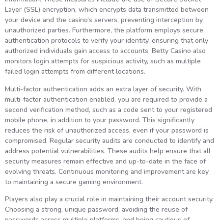
Layer (SSL) encryption, which encrypts data transmitted between
your device and the casino’s servers, preventing interception by
unauthorized parties. Furthermore, the platform employs secure
authentication protocols to verify your identity, ensuring that only
authorized individuals gain access to accounts. Betty Casino also
monitors login attempts for suspicious activity, such as multiple
failed login attempts from different locations.
Multi-factor authentication adds an extra layer of security. With
multi-factor authentication enabled, you are required to provide a
second verification method, such as a code sent to your registered
mobile phone, in addition to your password. This significantly
reduces the risk of unauthorized access, even if your password is
compromised. Regular security audits are conducted to identify and
address potential vulnerabilities. These audits help ensure that all
security measures remain effective and up-to-date in the face of
evolving threats. Continuous monitoring and improvement are key
to maintaining a secure gaming environment.
Players also play a crucial role in maintaining their account security.
Choosing a strong, unique password, avoiding the reuse of
passwords across multiple platforms, and being cautious of