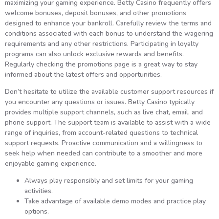
maximizing your gaming experience. Betty Casino frequently offers
welcome bonuses, deposit bonuses, and other promotions
designed to enhance your bankroll. Carefully review the terms and
conditions associated with each bonus to understand the wagering
requirements and any other restrictions. Participating in loyalty
programs can also unlock exclusive rewards and benefits.
Regularly checking the promotions page is a great way to stay
informed about the latest offers and opportunities.
Don’t hesitate to utilize the available customer support resources if
you encounter any questions or issues. Betty Casino typically
provides multiple support channels, such as live chat, email, and
phone support. The support team is available to assist with a wide
range of inquiries, from account-related questions to technical
support requests. Proactive communication and a willingness to
seek help when needed can contribute to a smoother and more
enjoyable gaming experience.
Always play responsibly and set limits for your gaming
activities.
Take advantage of available demo modes and practice play
options.