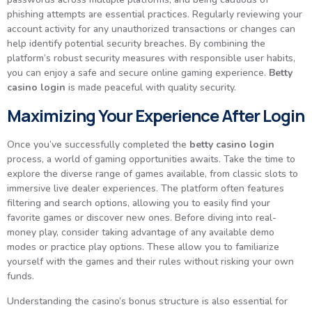
phishing attempts are essential practices. Regularly reviewing your
account activity for any unauthorized transactions or changes can
help identify potential security breaches. By combining the
platform’s robust security measures with responsible user habits,
you can enjoy a safe and secure online gaming experience.
Betty
casino login
is made peaceful with quality security.
Maximizing Your Experience After Login
Once you’ve successfully completed the
betty casino login
process, a world of gaming opportunities awaits. Take the time to
explore the diverse range of games available, from classic slots to
immersive live dealer experiences. The platform often features
filtering and search options, allowing you to easily find your
favorite games or discover new ones. Before diving into real-
money play, consider taking advantage of any available demo
modes or practice play options. These allow you to familiarize
yourself with the games and their rules without risking your own
funds.
Understanding the casino’s bonus structure is also essential for