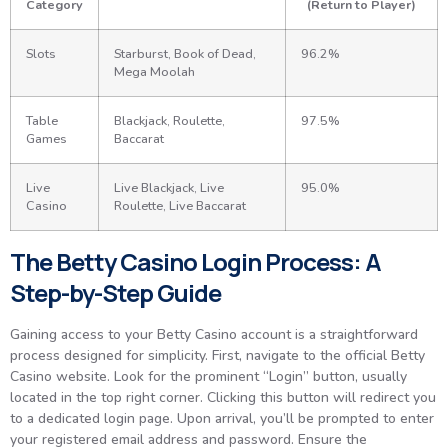
Category
(Return to Player)
Slots
Starburst, Book of Dead,
96.2%
Mega Moolah
Table
Blackjack, Roulette,
97.5%
Games
Baccarat
Live
Live Blackjack, Live
95.0%
Casino
Roulette, Live Baccarat
The Betty Casino Login Process: A
Step-by-Step Guide
Gaining access to your Betty Casino account is a straightforward
process designed for simplicity. First, navigate to the official Betty
Casino website. Look for the prominent “Login” button, usually
located in the top right corner. Clicking this button will redirect you
to a dedicated login page. Upon arrival, you’ll be prompted to enter
your registered email address and password. Ensure the