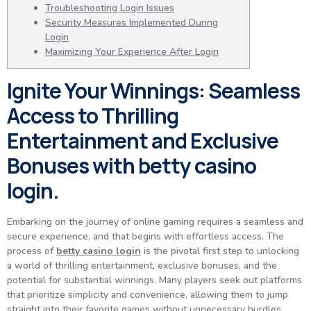
Troubleshooting Login Issues
Security Measures Implemented During
Login
Maximizing Your Experience After Login
Ignite Your Winnings: Seamless
Access to Thrilling
Entertainment and Exclusive
Bonuses with betty casino
login.
Embarking on the journey of online gaming requires a seamless and
secure experience, and that begins with effortless access. The
process of
betty casino login
is the pivotal first step to unlocking
a world of thrilling entertainment, exclusive bonuses, and the
potential for substantial winnings. Many players seek out platforms
that prioritize simplicity and convenience, allowing them to jump
straight into their favorite games without unnecessary hurdles.