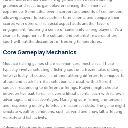
graphics and realistic gameplay, enhancing the immersive
experience. Some titles even incorporate elements of competition,
allowing players to participate in tournaments and compare their
scores with others. This social aspect adds another layer of
engagement, fostering a sense of community among players. It’s a
chance to experience the solitude and potential rewards of the
sport without the discomfort of freezing temperatures.
Core Gameplay Mechanics
Most ice fishing games share common core mechanics. These
typically involve selecting a fishing spot on a frozen lake, drilling a
hole (virtually, of course!), and then utilizing different techniques to
attract and catch fish. Bait selection is crucial, with different
species responding to different offerings. Players might choose
between live bait, lures, or even artificial scents, each with its own
advantages and disadvantages. Managing your fishing line tension
and responding quickly to bites are essential skills. The game might
simulate weather conditions, such as wind and snowfall, affecting
visibility and fish activity.
Advanced features in some games can include upgrading your