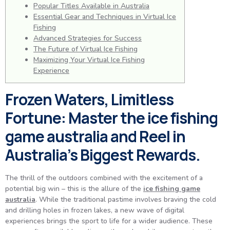
Popular Titles Available in Australia
Essential Gear and Techniques in Virtual Ice
Fishing
Advanced Strategies for Success
The Future of Virtual Ice Fishing
Maximizing Your Virtual Ice Fishing
Experience
Frozen Waters, Limitless
Fortune: Master the ice fishing
game australia and Reel in
Australia’s Biggest Rewards.
The thrill of the outdoors combined with the excitement of a
potential big win – this is the allure of the
ice fishing game
australia
. While the traditional pastime involves braving the cold
and drilling holes in frozen lakes, a new wave of digital
experiences brings the sport to life for a wider audience. These