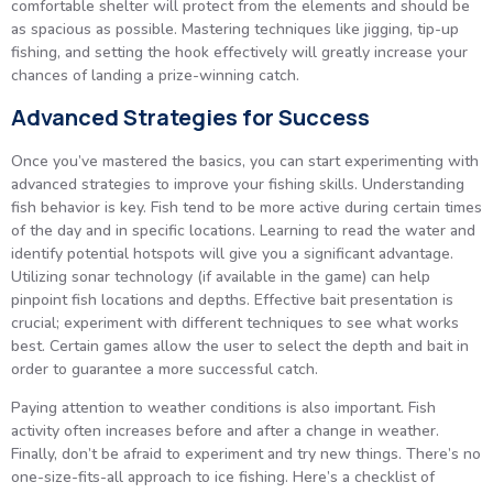
comfortable shelter will protect from the elements and should be
as spacious as possible. Mastering techniques like jigging, tip-up
fishing, and setting the hook effectively will greatly increase your
chances of landing a prize-winning catch.
Advanced Strategies for Success
Once you’ve mastered the basics, you can start experimenting with
advanced strategies to improve your fishing skills. Understanding
fish behavior is key. Fish tend to be more active during certain times
of the day and in specific locations. Learning to read the water and
identify potential hotspots will give you a significant advantage.
Utilizing sonar technology (if available in the game) can help
pinpoint fish locations and depths. Effective bait presentation is
crucial; experiment with different techniques to see what works
best. Certain games allow the user to select the depth and bait in
order to guarantee a more successful catch.
Paying attention to weather conditions is also important. Fish
activity often increases before and after a change in weather.
Finally, don’t be afraid to experiment and try new things. There’s no
one-size-fits-all approach to ice fishing. Here’s a checklist of