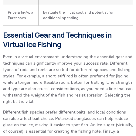
Price & In-App
Evaluate the initial cost and potential for
Purchases
additional spending.
Essential Gear and Techniques in
Virtual Ice Fishing
Even in a virtual environment, understanding the essential gear and
techniques can significantly improve your success rate. Different
types of rods and reels are suited for different species and fishing
styles. For example, a short, stiff rod is often preferred for jigging,
while a longer, more flexible rod is better for trolling. Line strength
and type are also crucial considerations, as you need a line that can
withstand the weight of the fish and resist abrasion. Selecting the
right bait is vital.
Different fish species prefer different baits, and local conditions
can also affect bait choice. Polarized sunglasses can help reduce
glare on the ice, making it easier to spot fish. An ice auger (virtually,
of course!) is essential for creating the fishing hole. Finally, a