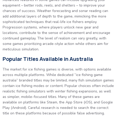
equipment – better rods, reels, and shelters – to improve your
chances of success. Weather forecasting and sonar reading can
add additional layers of depth to the game, mimicking the more
sophisticated techniques that real-life ice fishers employ.
Progression systems, where players unlock new gear and
locations, contribute to the sense of achievement and encourage
continued gameplay. The level of realism can vary greatly, with
some games prioritizing arcade-style action while others aim for
meticulous simulation.
Popular Titles Available in Australia
The market for ice fishing games is diverse, with options available
across multiple platforms. While dedicated “ice fishing game
australia” branded titles may be limited, many fish simulation games
contain ice fishing modes or content. Popular choices often include
realistic fishing simulators with winter fishing expansions, as well
as simpler, mobile-focused titles. Many of these games are
available on platforms like Steam, the App Store (iOS), and Google
Play (Android). Careful research is needed to search the correct
title on these platforms because of possible false advertising.