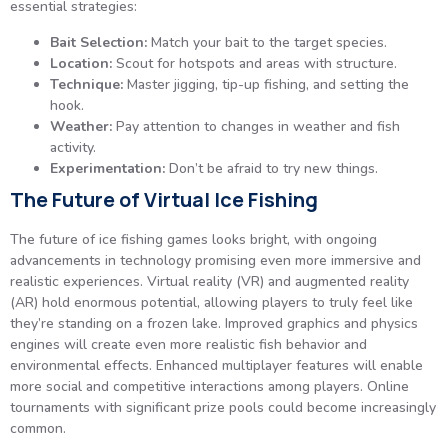
essential strategies:
Bait Selection:
Match your bait to the target species.
Location:
Scout for hotspots and areas with structure.
Technique:
Master jigging, tip-up fishing, and setting the
hook.
Weather:
Pay attention to changes in weather and fish
activity.
Experimentation:
Don’t be afraid to try new things.
The Future of Virtual Ice Fishing
The future of ice fishing games looks bright, with ongoing
advancements in technology promising even more immersive and
realistic experiences. Virtual reality (VR) and augmented reality
(AR) hold enormous potential, allowing players to truly feel like
they’re standing on a frozen lake. Improved graphics and physics
engines will create even more realistic fish behavior and
environmental effects. Enhanced multiplayer features will enable
more social and competitive interactions among players. Online
tournaments with significant prize pools could become increasingly
common.