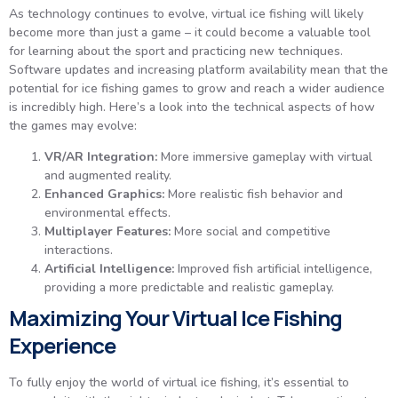
As technology continues to evolve, virtual ice fishing will likely
become more than just a game – it could become a valuable tool
for learning about the sport and practicing new techniques.
Software updates and increasing platform availability mean that the
potential for ice fishing games to grow and reach a wider audience
is incredibly high. Here’s a look into the technical aspects of how
the games may evolve:
VR/AR Integration:
More immersive gameplay with virtual
and augmented reality.
Enhanced Graphics:
More realistic fish behavior and
environmental effects.
Multiplayer Features:
More social and competitive
interactions.
Artificial Intelligence:
Improved fish artificial intelligence,
providing a more predictable and realistic gameplay.
Maximizing Your Virtual Ice Fishing
Experience
To fully enjoy the world of virtual ice fishing, it’s essential to