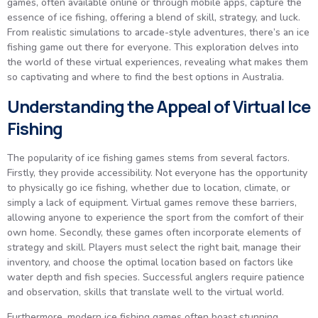
games, often available online or through mobile apps, capture the
essence of ice fishing, offering a blend of skill, strategy, and luck.
From realistic simulations to arcade-style adventures, there’s an ice
fishing game out there for everyone. This exploration delves into
the world of these virtual experiences, revealing what makes them
so captivating and where to find the best options in Australia.
Understanding the Appeal of Virtual Ice
Fishing
The popularity of ice fishing games stems from several factors.
Firstly, they provide accessibility. Not everyone has the opportunity
to physically go ice fishing, whether due to location, climate, or
simply a lack of equipment. Virtual games remove these barriers,
allowing anyone to experience the sport from the comfort of their
own home. Secondly, these games often incorporate elements of
strategy and skill. Players must select the right bait, manage their
inventory, and choose the optimal location based on factors like
water depth and fish species. Successful anglers require patience
and observation, skills that translate well to the virtual world.
Furthermore, modern ice fishing games often boast stunning