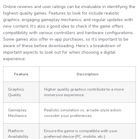
Online reviews and user ratings can be invaluable in identifying the
highest-quality games. Features to look for include realistic
graphics, engaging gameplay mechanics, and regular updates with
new content. It’s also a good idea to check if the game offers
compatibility with various controllers and hardware configurations.
Some games also offer in-app purchases, so it’s important to be
aware of these before downloading. Here’s a breakdown of
important aspects to look out for when choosing a digital
experience:
Feature
Description
Graphics
Higher quality graphics contribute to a more
Quality
immersive experience.
Gameplay
Realistic simulation vs. arcade-style action;
Mechanics
consider your preferences.
Platform
Ensure the game is compatible with your
Availability
preferred device (PC, mobile, etc.).