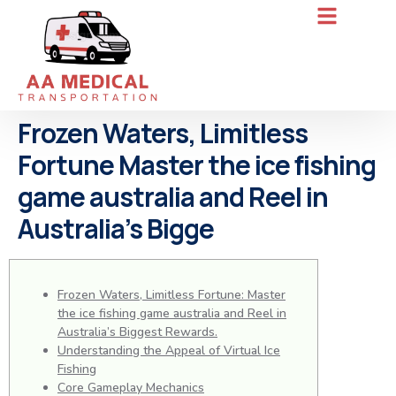
Frozen Waters, Limitless
Fortune Master the ice fishing
game australia and Reel in
Australia’s Bigge
Frozen Waters, Limitless Fortune: Master
the ice fishing game australia and Reel in
Australia’s Biggest Rewards.
Understanding the Appeal of Virtual Ice
Fishing
Core Gameplay Mechanics